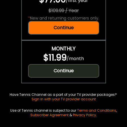
/
first year
$109.99 / Year
*
New and returning customers only.
Continue
MONTHLY
$11.99
/
month
Continue
Have Tennis Channel as a part of your TV provider packages?
Sign in with your TV provider account
Use of Tennis channel is subject to our
Terms and Conditions
,
Subscriber Agreement
&
Privacy Policy
.