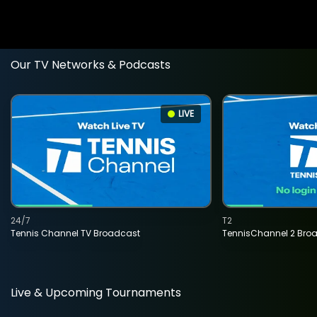
Our TV Networks & Podcasts
LIVE
24/7
T2
Tennis Channel TV Broadcast
TennisChannel 2 Bro
Live & Upcoming Tournaments