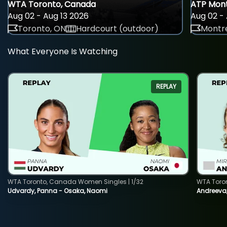
WTA Toronto, Canada
ATP Mont
Aug 02 - Aug 13 2026
Aug 02 - 
Toronto, ON
Hardcourt (outdoor)
Montre
What Everyone Is Watching
REPLAY
WTA Toronto, Canada Women Singles | 1/32
WTA Toro
Udvardy, Panna - Osaka, Naomi
Andreeva, 