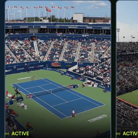
ACTIVE
ACTIV