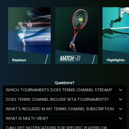
Questions?
WHICH TOURNAMENTS DOES TENNIS CHANNEL STREAM?
DOES TENNIS CHANNEL INCLUDE WTA TOURNAMENTS?
WHAT'S INCLUDED IN MY TENNIS CHANNEL SUBSCRIPTION
WHAT IS MULTI-VIEW?
CAN I GET NOTIFICATIONS FOR SPECIFIC PLAYERS OR