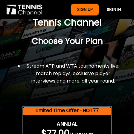
$77 For A Full Year Of
SIGN UP
SIGN IN
Tennis Channel
Choose Your Plan
Stream ATP and WTA tournaments live,
match replays, exclusive player
interviews and more, all year round.
Limited Time Offer -HOT77
ANNUAL
$77.00