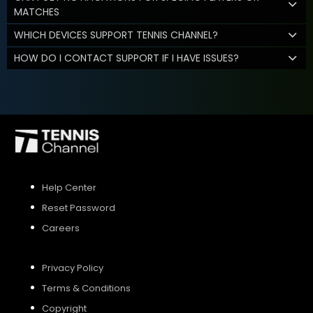
MATCHES
WHICH DEVICES SUPPORT TENNIS CHANNEL?
HOW DO I CONTACT SUPPORT IF I HAVE ISSUES?
Help Center
Reset Password
Careers
Privacy Policy
Terms & Conditions
Copyright