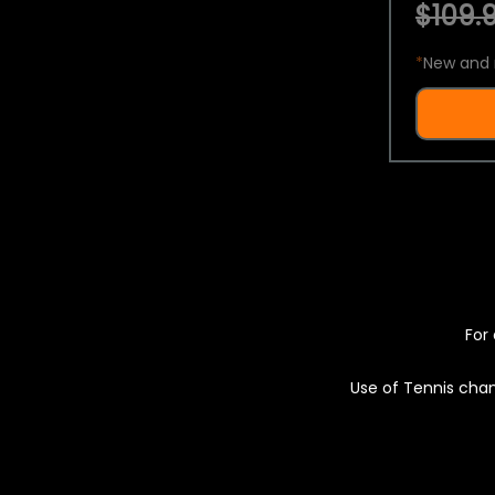
$109.9
*
New and 
For 
Use of Tennis chan