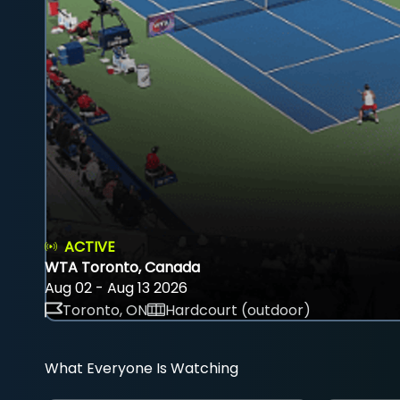
ACTIVE
WTA Toronto, Canada
Aug 02 - Aug 13 2026
Toronto, ON
Hardcourt (outdoor)
What Everyone Is Watching