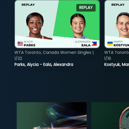
REPLAY
WTA Toronto, Canada Women Singles |
WTA Toront
1/32
1/16
Parks, Alycia - Eala, Alexandra
Kostyuk, Mar