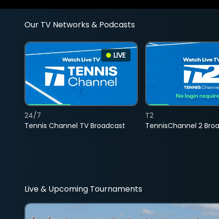
Our TV Networks & Podcasts
LIVE
24/7
T2
Tennis Channel TV Broadcast
TennisChannel 2 Bro
Live & Upcoming Tournaments