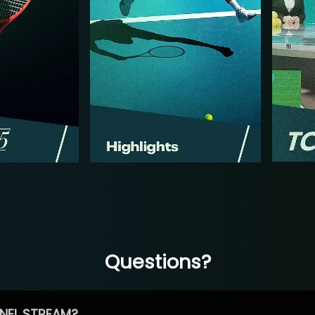
Questions?
NEL STREAM?