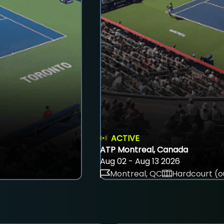
ACTIVE
ATP Montreal, Canada
Aug 02 - Aug 13 2026
Montreal, QC
Hardcourt (o