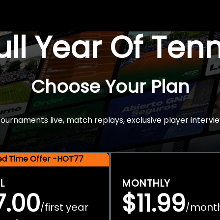
Full Year Of Ten
Choose Your Plan
rnaments live, match replays, exclusive player intervie
ted Time Offer -HOT77
L
MONTHLY
7.00
$11.99
first year
mont
/
/