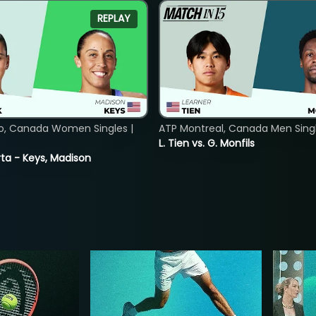
REPLAY
o, Canada Women Singles |
ATP Montreal, Canada Men Single
L. Tien vs. G. Monfils
ta - Keys, Madison