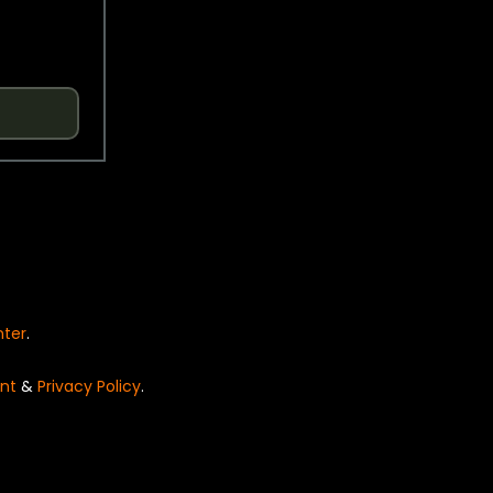
nter
.
nt
&
Privacy Policy
.