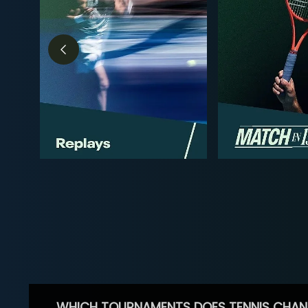
WHICH TOURNAMENTS DOES TENNIS CHAN