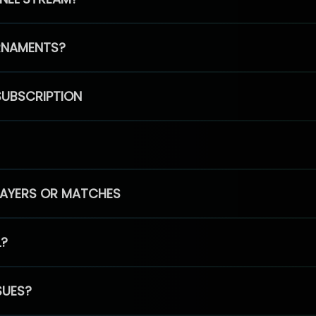
RNAMENTS?
SUBSCRIPTION
PLAYERS OR MATCHES
L?
SUES?