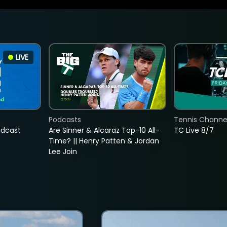
LIVE
Podcasts
Tennis Channel
adcast
Are Sinner & Alcaraz Top-10 All-
TC Live 8/7
Time? || Henry Patten & Jordan
Lee Join