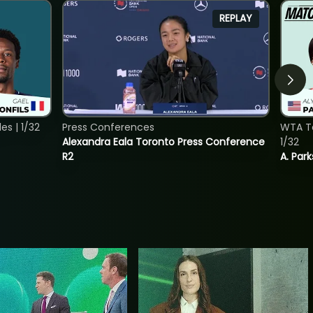
REPLAY
s | 1/32
Press Conferences
WTA To
Alexandra Eala Toronto Press Conference
1/32
R2
A. Park