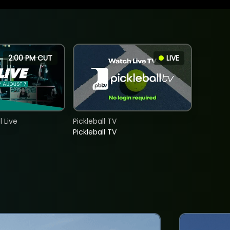
2:00 PM CUT
LIVE
 Live
Pickleball TV
Pickleball TV