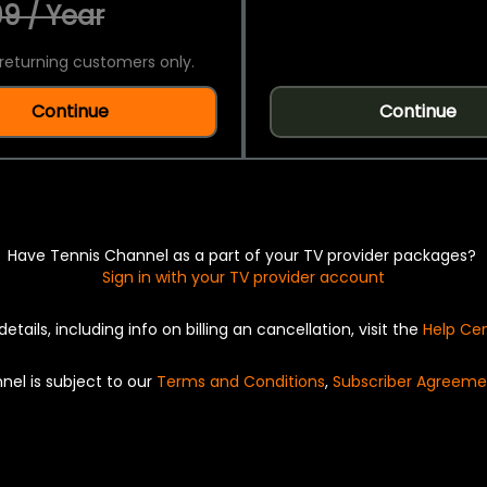
9 / Year
returning customers only.
Continue
Continue
Have Tennis Channel as a part of your TV provider packages?
Sign in with your TV provider account
details, including info on billing an cancellation, visit the
Help Ce
nel is subject to our
Terms and Conditions
,
Subscriber Agreeme