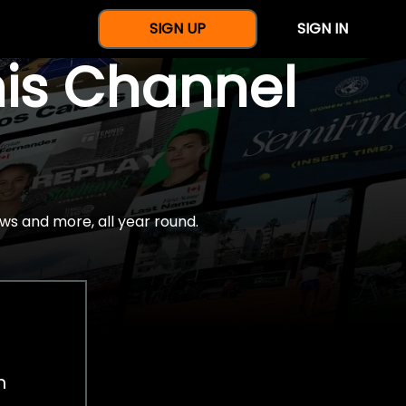
SIGN UP
SIGN IN
nis Channel
ws and more, all year round.
h