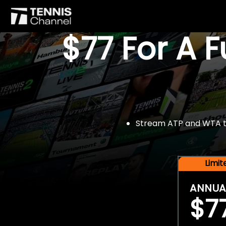
$77 For A 
Stream ATP and WTA tou
Limi
ANNUA
$7