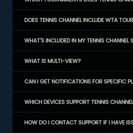
DOES TENNIS CHANNEL INCLUDE WTA TOU
WHAT'S INCLUDED IN MY TENNIS CHANNEL 
WHAT IS MULTI-VIEW?
CAN I GET NOTIFICATIONS FOR SPECIFIC 
WHICH DEVICES SUPPORT TENNIS CHANNE
HOW DO I CONTACT SUPPORT IF I HAVE IS