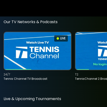
Our TV Networks & Podcasts
LIVE
24/7
T2
Tennis Channel TV Broadcast
TennisChannel 2 Bro
Live & Upcoming Tournaments