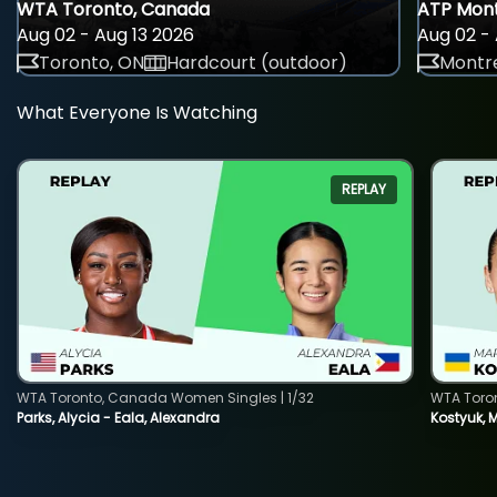
WTA Toronto, Canada
ATP Mont
Aug 02 - Aug 13 2026
Aug 02 - 
Toronto, ON
Hardcourt (outdoor)
Montre
What Everyone Is Watching
REPLAY
WTA Toronto, Canada Women Singles | 1/32
WTA Toro
Parks, Alycia - Eala, Alexandra
Kostyuk, 