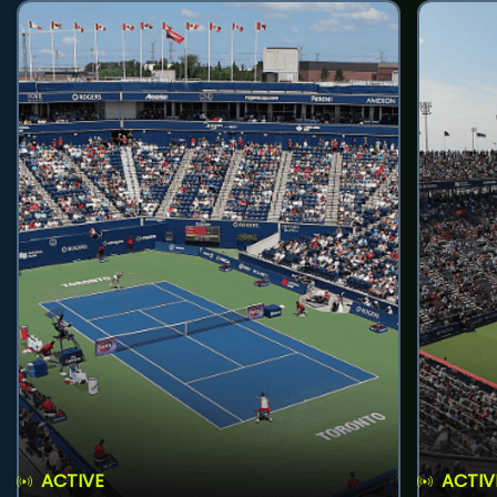
ACTIVE
ACTIV