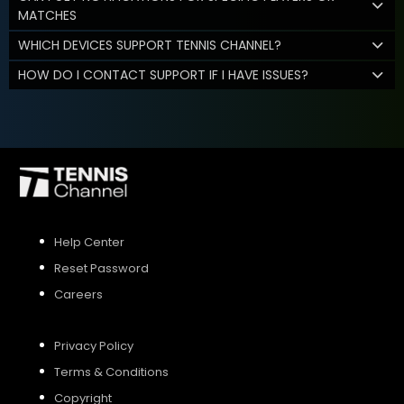
MATCHES
WHICH DEVICES SUPPORT TENNIS CHANNEL?
HOW DO I CONTACT SUPPORT IF I HAVE ISSUES?
Help Center
Reset Password
Careers
Privacy Policy
Terms & Conditions
Copyright