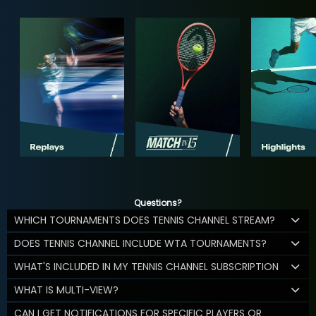
Questions?
WHICH TOURNAMENTS DOES TENNIS CHANNEL STREAM?
DOES TENNIS CHANNEL INCLUDE WTA TOURNAMENTS?
WHAT'S INCLUDED IN MY TENNIS CHANNEL SUBSCRIPTION
WHAT IS MULTI-VIEW?
CAN I GET NOTIFICATIONS FOR SPECIFIC PLAYERS OR