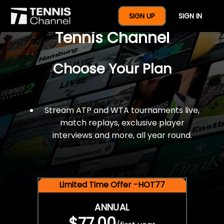
$77 For A Full Year Of
SIGN UP
SIGN IN
Tennis Channel
Choose Your Plan
Stream ATP and WTA tournaments live,
match replays, exclusive player
interviews and more, all year round.
Limited Time Offer -HOT77
ANNUAL
$77.00