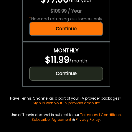
/
first year
$109.99 / Year
*
New and returning customers only.
Continue
MONTHLY
$11.99
/
month
Continue
Have Tennis Channel as a part of your TV provider packages?
Sign in with your TV provider account
Use of Tennis channel is subject to our
Terms and Conditions
,
Subscriber Agreement
&
Privacy Policy
.