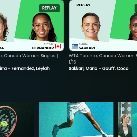
REPLAY
o, Canada Women Singles |
WTA Toronto, Canada Women Si
1/16
rra - Fernandez, Leylah
Sakkari, Maria - Gauff, Coco