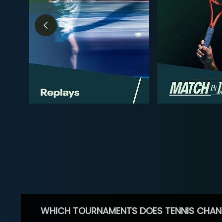
WHICH TOURNAMENTS DOES TENNIS CHAN