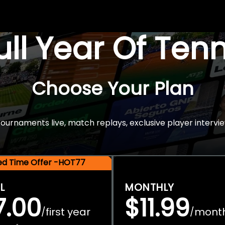
Full Year Of Ten
Choose Your Plan
rnaments live, match replays, exclusive player intervie
ted Time Offer -HOT77
L
MONTHLY
7.00
$11.99
first year
mont
/
/