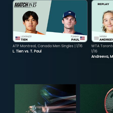
ATP Montreal, Canada Men Singles | 1/16
WTA Toront
L. Tien vs. T. Paul
1/16
Andreeva, Mi