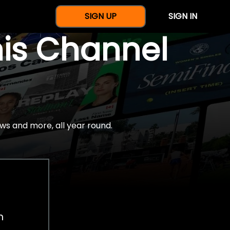
SIGN UP
SIGN IN
nis Channel
ws and more, all year round.
h