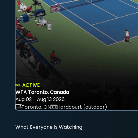
ACTIVE
WTA Toronto, Canada
Aug 02 - Aug 13 2026
Toronto, ON
Hardcourt (outdoor)
What Everyone Is Watching