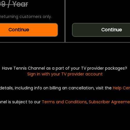
9 / Year
returning customers only.
Continue
Continue
Have Tennis Channel as a part of your TV provider packages?
Sign in with your TV provider account
details, including info on billing an cancellation, visit the
Help Ce
nel is subject to our
Terms and Conditions
,
Subscriber Agreeme