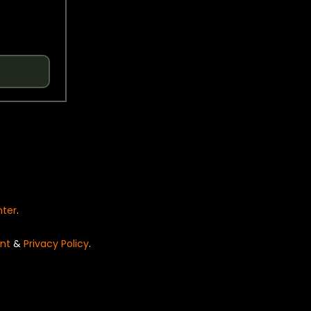
nter
.
nt
&
Privacy Policy
.