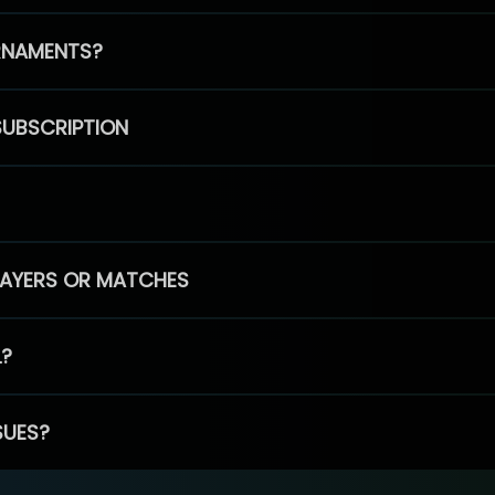
RNAMENTS?
SUBSCRIPTION
PLAYERS OR MATCHES
L?
SUES?