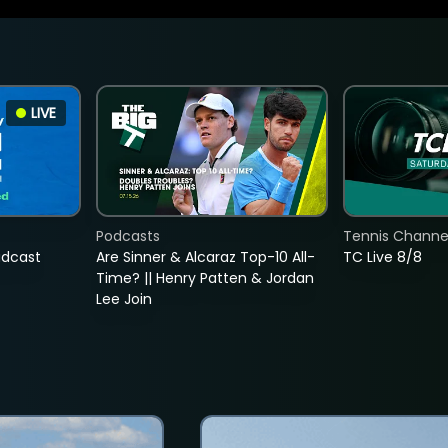
LIVE
Podcasts
Tennis Channel
adcast
Are Sinner & Alcaraz Top-10 All-
TC Live 8/8
Time? || Henry Patten & Jordan
Lee Join