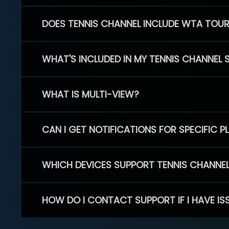
DOES TENNIS CHANNEL INCLUDE WTA TOU
WHAT'S INCLUDED IN MY TENNIS CHANNEL 
WHAT IS MULTI-VIEW?
CAN I GET NOTIFICATIONS FOR SPECIFIC 
WHICH DEVICES SUPPORT TENNIS CHANNE
HOW DO I CONTACT SUPPORT IF I HAVE IS