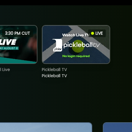
3:30 PM CUT
LIVE
 Live
Pickleball TV
Pickleball TV