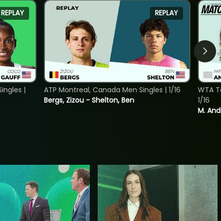
REPLAY
REPLAY
ngles |
ATP Montreal, Canada Men Singles | 1/16
WTA To
Bergs, Zizou - Shelton, Ben
1/16
M. And