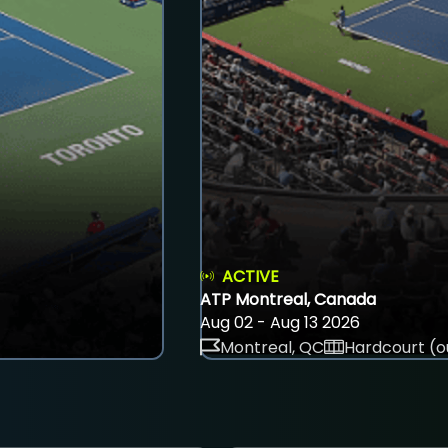
ACTIVE
ATP Montreal, Canada
Aug 02 - Aug 13 2026
Montreal, QC
Hardcourt (o