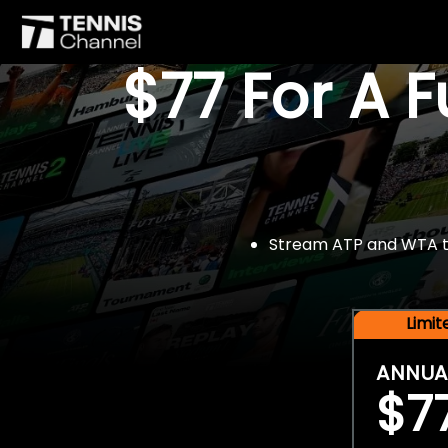
$77 For A 
Stream ATP and WTA tou
Limi
ANNUA
$7