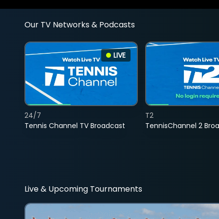
Our TV Networks & Podcasts
LIVE
24/7
T2
Tennis Channel TV Broadcast
TennisChannel 2 Bro
Live & Upcoming Tournaments