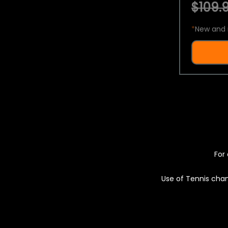
$109.9
*
New and 
For 
Use of Tennis chan