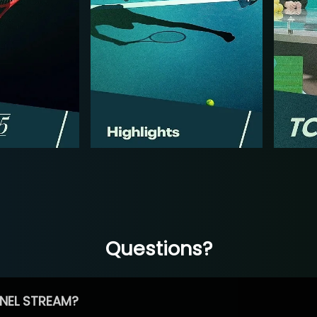
Questions?
NEL STREAM?