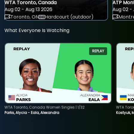
WTA Toronto, Canada
ATP Mont
Aug 02 - Aug 13 2026
Aug 02 - 
Toronto, ON
Hardcourt (outdoor)
Montre
What Everyone Is Watching
REPLAY
WTA Toronto, Canada Women Singles | 1/32
WTA Toro
Parks, Alycia - Eala, Alexandra
Kostyuk, 