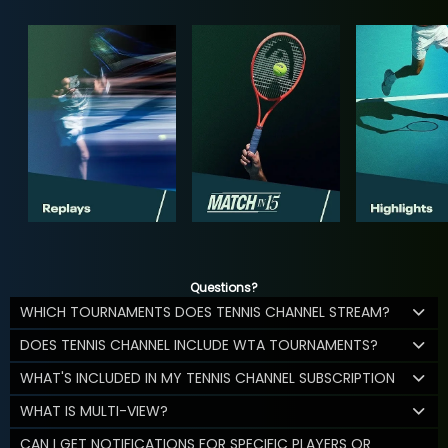
Questions?
WHICH TOURNAMENTS DOES TENNIS CHANNEL STREAM?
DOES TENNIS CHANNEL INCLUDE WTA TOURNAMENTS?
WHAT'S INCLUDED IN MY TENNIS CHANNEL SUBSCRIPTION
WHAT IS MULTI-VIEW?
CAN I GET NOTIFICATIONS FOR SPECIFIC PLAYERS OR