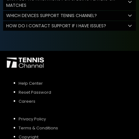
MATCHES
WHICH DEVICES SUPPORT TENNIS CHANNEL?
HOW DO I CONTACT SUPPORT IF I HAVE ISSUES?
Help Center
Reset Password
Careers
Privacy Policy
Terms & Conditions
Copyright