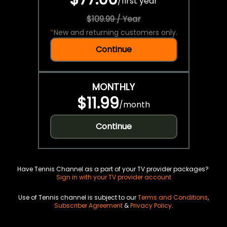
/
first year
$109.99 / Year
*
New and returning customers only.
Continue
MONTHLY
$11.99
/
month
Continue
Have Tennis Channel as a part of your TV provider packages?
Sign in with your TV provider account
Use of Tennis channel is subject to our
Terms and Conditions
,
Subscriber Agreement
&
Privacy Policy
.