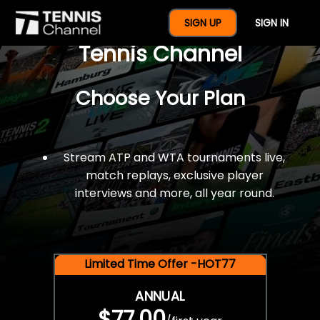
$77 For A Full Year Of
SIGN UP
SIGN IN
Tennis Channel
Choose Your Plan
Stream ATP and WTA tournaments live,
match replays, exclusive player
interviews and more, all year round.
Limited Time Offer -HOT77
ANNUAL
$77.00