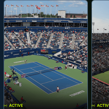
ACTIVE
ACTIV