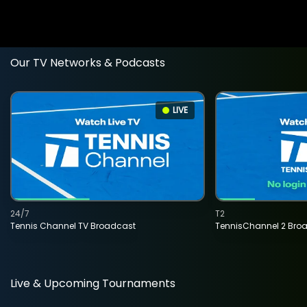
Our TV Networks & Podcasts
LIVE
24/7
T2
Tennis Channel TV Broadcast
TennisChannel 2 Bro
Live & Upcoming Tournaments