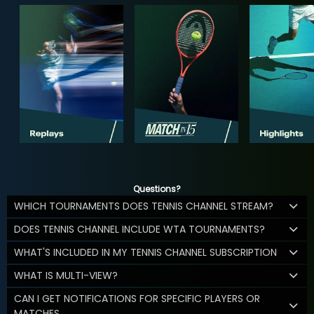
Questions?
WHICH TOURNAMENTS DOES TENNIS CHANNEL STREAM?
DOES TENNIS CHANNEL INCLUDE WTA TOURNAMENTS?
WHAT'S INCLUDED IN MY TENNIS CHANNEL SUBSCRIPTION
WHAT IS MULTI-VIEW?
CAN I GET NOTIFICATIONS FOR SPECIFIC PLAYERS OR
MATCHES