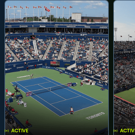
ACTIVE
ACTIV