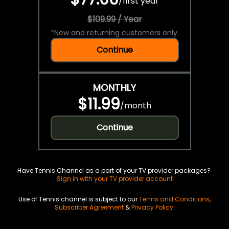
/
first year
$109.99 / Year
*
New and returning customers only.
Continue
MONTHLY
$11.99
/
month
Continue
Have Tennis Channel as a part of your TV provider packages?
Sign in with your TV provider account
Use of Tennis channel is subject to our
Terms and Conditions
,
Subscriber Agreement
&
Privacy Policy
.