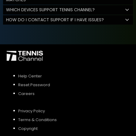
WHICH DEVICES SUPPORT TENNIS CHANNEL?
HOW DO I CONTACT SUPPORT IF I HAVE ISSUES?
Help Center
Reset Password
Careers
Privacy Policy
Terms & Conditions
Copyright