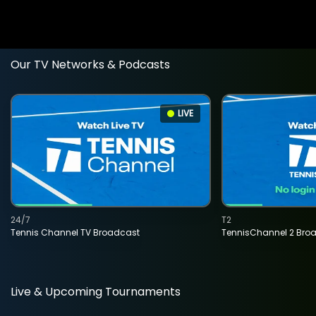
Our TV Networks & Podcasts
LIVE
24/7
T2
Tennis Channel TV Broadcast
TennisChannel 2 Bro
Live & Upcoming Tournaments