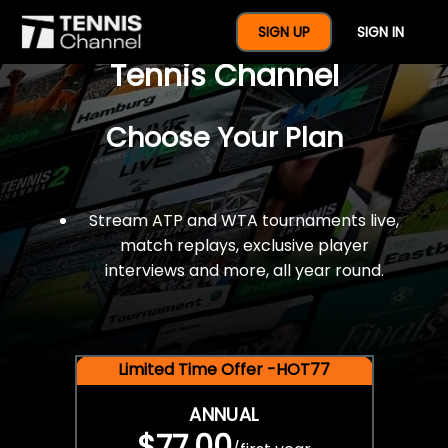
$77 For A Full Year Of
SIGN UP
SIGN IN
Tennis Channel
Choose Your Plan
Stream ATP and WTA tournaments live,
match replays, exclusive player
interviews and more, all year round.
Limited Time Offer -HOT77
ANNUAL
$77.00