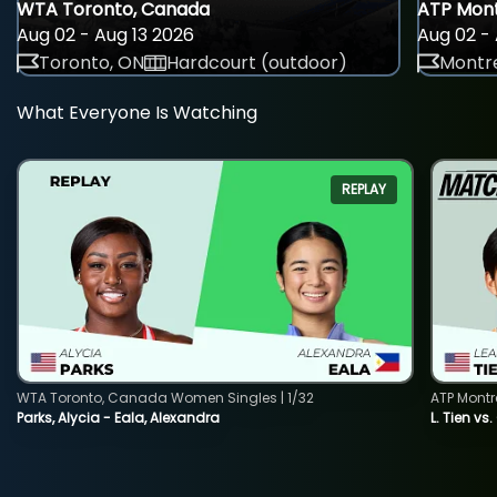
WTA Toronto, Canada
ATP Mont
Aug 02 - Aug 13 2026
Aug 02 - 
Toronto, ON
Hardcourt (outdoor)
Montre
What Everyone Is Watching
REPLAY
WTA Toronto, Canada Women Singles | 1/32
ATP Montr
Parks, Alycia - Eala, Alexandra
L. Tien vs.