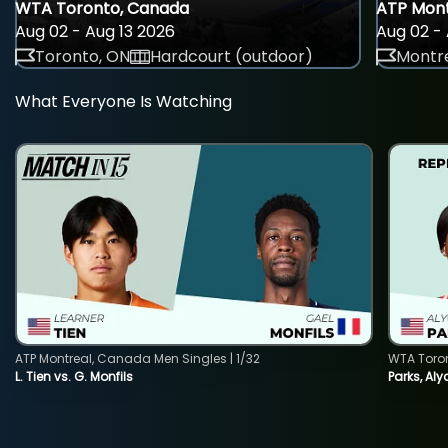
WTA Toronto, Canada
ATP Mont
Aug 02 - Aug 13 2026
Aug 02 - 
Toronto, ON
Hardcourt (outdoor)
Montre
What Everyone Is Watching
ATP Montreal, Canada Men Singles | 1/32
WTA Toro
L. Tien vs. G. Monfils
Parks, Aly