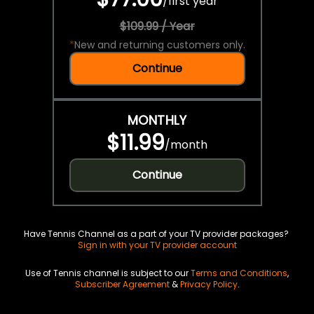
/
first year
$109.99 / Year
*
New and returning customers only.
Continue
MONTHLY
$11.99
/
month
Continue
Have Tennis Channel as a part of your TV provider packages?
Sign in with your TV provider account
Use of Tennis channel is subject to our
Terms and Conditions
,
Subscriber Agreement
&
Privacy Policy
.