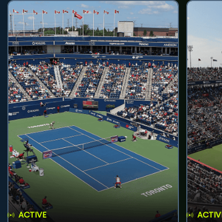
ACTIVE
ACTIV