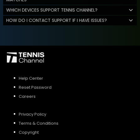
WHICH DEVICES SUPPORT TENNIS CHANNEL?
HOW DO I CONTACT SUPPORT IF I HAVE ISSUES?
Help Center
Reset Password
Careers
Privacy Policy
Terms & Conditions
Copyright