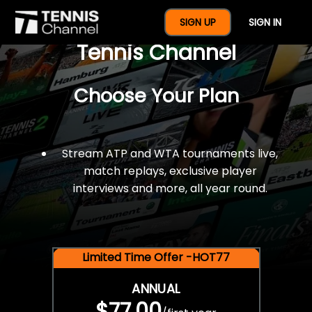
$77 For A Full Year Of
SIGN UP
SIGN IN
Tennis Channel
Choose Your Plan
Stream ATP and WTA tournaments live,
match replays, exclusive player
interviews and more, all year round.
Limited Time Offer -HOT77
ANNUAL
$77.00