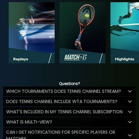
Questions?
WHICH TOURNAMENTS DOES TENNIS CHANNEL STREAM?
DOES TENNIS CHANNEL INCLUDE WTA TOURNAMENTS?
WHAT'S INCLUDED IN MY TENNIS CHANNEL SUBSCRIPTION
WHAT IS MULTI-VIEW?
CAN I GET NOTIFICATIONS FOR SPECIFIC PLAYERS OR
MATCHES