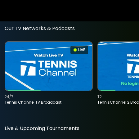
Our TV Networks & Podcasts
LIVE
24/7
T2
Tennis Channel TV Broadcast
TennisChannel 2 Bro
Live & Upcoming Tournaments