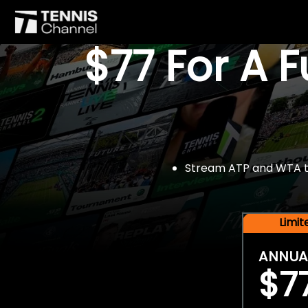
$77 For A 
Stream ATP and WTA tou
Limi
ANNUA
$7