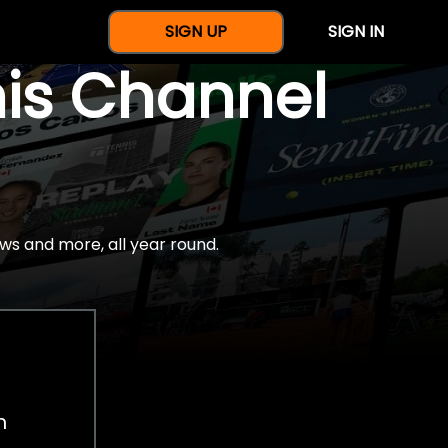
SIGN UP
SIGN IN
nis Channel
ws and more, all year round.
h