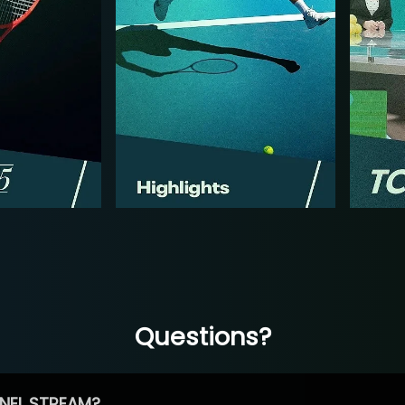
Questions?
NEL STREAM?