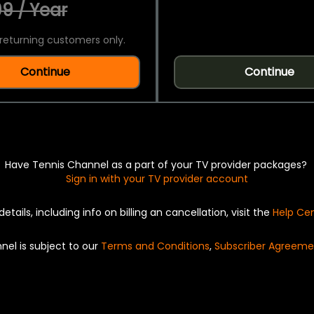
9 / Year
returning customers only.
Continue
Continue
Have Tennis Channel as a part of your TV provider packages?
Sign in with your TV provider account
details, including info on billing an cancellation, visit the
Help Ce
nel is subject to our
Terms and Conditions
,
Subscriber Agreeme