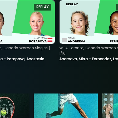
REPLAY
o, Canada Women Singles |
WTA Toronto, Canada Women Si
1/16
lina - Potapova, Anastasia
Andreeva, Mirra - Fernandez, Le