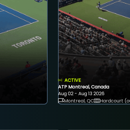
ACTIVE
ATP Montreal, Canada
Aug 02 - Aug 13 2026
Montreal, QC
Hardcourt (o