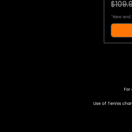
$109.9
*
New and 
For 
Use of Tennis chan