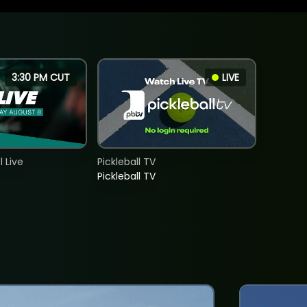
3:30 PM CUT
LIVE
 Live
Pickleball TV
Pickleball TV