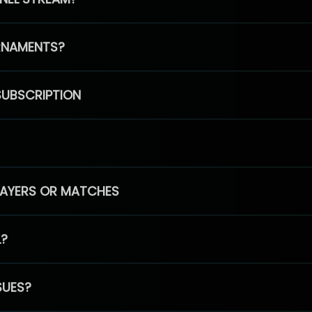
RNAMENTS?
SUBSCRIPTION
PLAYERS OR MATCHES
L?
SUES?