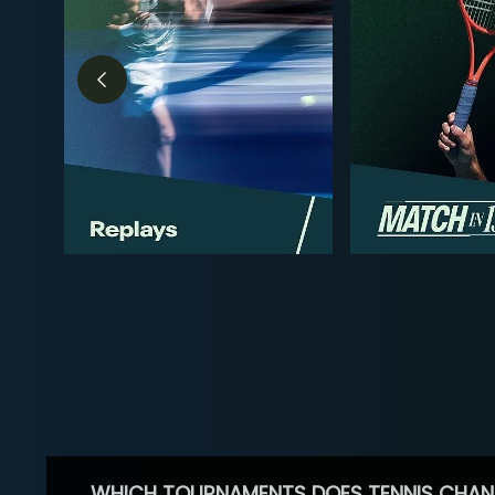
WHICH TOURNAMENTS DOES TENNIS CHAN