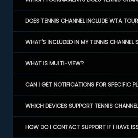
DOES TENNIS CHANNEL INCLUDE WTA TOU
WHAT'S INCLUDED IN MY TENNIS CHANNEL 
WHAT IS MULTI-VIEW?
CAN I GET NOTIFICATIONS FOR SPECIFIC 
WHICH DEVICES SUPPORT TENNIS CHANNE
HOW DO I CONTACT SUPPORT IF I HAVE IS