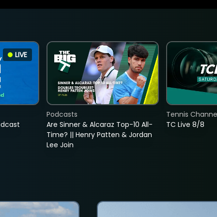
LIVE
Podcasts
Tennis Channel
adcast
Are Sinner & Alcaraz Top-10 All-
TC Live 8/8
Time? || Henry Patten & Jordan
Lee Join