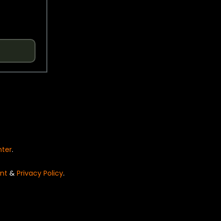
nter
.
nt
&
Privacy Policy
.