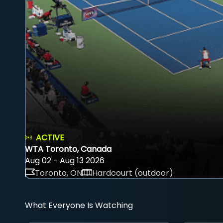
ACTIVE
WTA Toronto, Canada
Aug 02 - Aug 13 2026
Toronto, ON
Hardcourt (outdoor)
What Everyone Is Watching