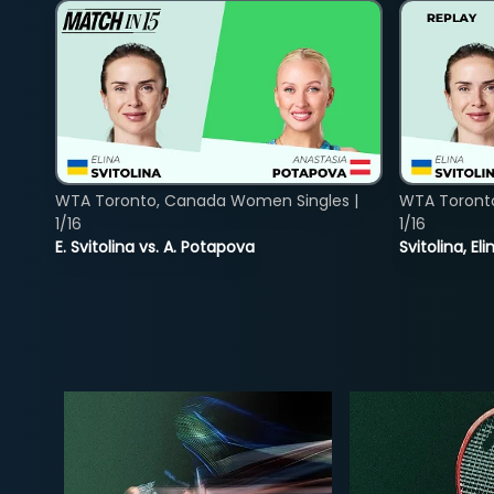
WTA Toronto, Canada Women Singles |
WTA Toront
1/16
1/16
E. Svitolina vs. A. Potapova
Svitolina, E