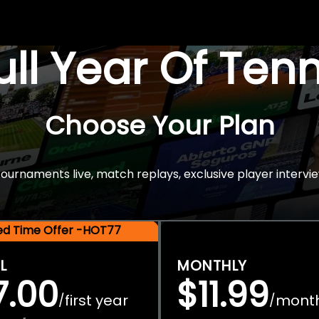
Full Year Of Ten
Choose Your Plan
rnaments live, match replays, exclusive player intervie
ted Time Offer -HOT77
L
MONTHLY
7.00
$11.99
first year
mont
/
/