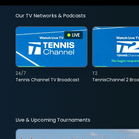
Our TV Networks & Podcasts
LIVE
24/7
T2
Tennis Channel TV Broadcast
TennisChannel 2 Bro
Live & Upcoming Tournaments