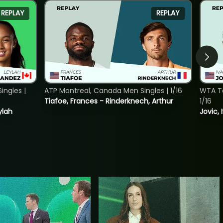
REPLAY
REPLAY
ngles |
ATP Montreal, Canada Men Singles | 1/16
WTA To
Tiafoe, Frances - Rinderknech, Arthur
1/16
ylah
Jovic, 