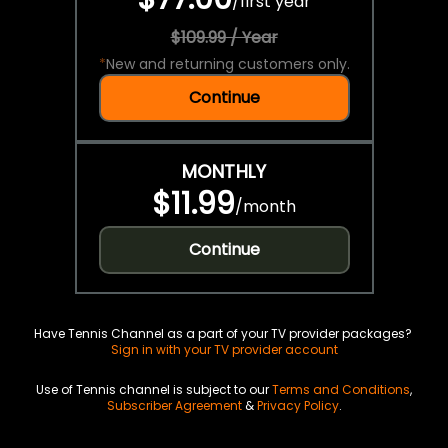
/
first year
$109.99 / Year
*
New and returning customers only.
Continue
MONTHLY
$11.99
/
month
Continue
Have Tennis Channel as a part of your TV provider packages?
Sign in with your TV provider account
Use of Tennis channel is subject to our
Terms and Conditions
,
Subscriber Agreement
&
Privacy Policy
.