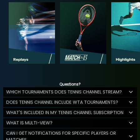
Questions?
WHICH TOURNAMENTS DOES TENNIS CHANNEL STREAM?
DOES TENNIS CHANNEL INCLUDE WTA TOURNAMENTS?
WHAT'S INCLUDED IN MY TENNIS CHANNEL SUBSCRIPTION
WHAT IS MULTI-VIEW?
CAN I GET NOTIFICATIONS FOR SPECIFIC PLAYERS OR
MATCHES