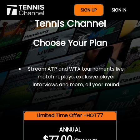
$77 For A Full Year Of
SIGN UP
SIGN IN
Tennis Channel
Choose Your Plan
Stream ATP and WTA tournaments live,
match replays, exclusive player
interviews and more, all year round.
Limited Time Offer -HOT77
ANNUAL
$77.00