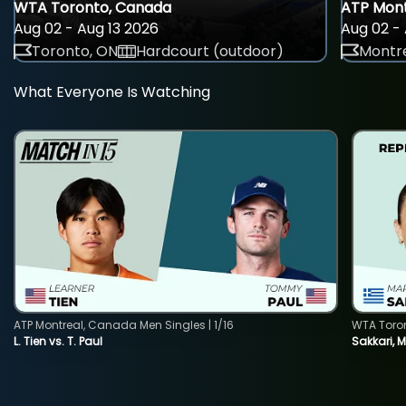
WTA Toronto, Canada
ATP Mont
Aug 02 - Aug 13 2026
Aug 02 - 
Toronto, ON
Hardcourt (outdoor)
Montre
What Everyone Is Watching
ATP Montreal, Canada Men Singles | 1/16
WTA Toro
L. Tien vs. T. Paul
Sakkari, 