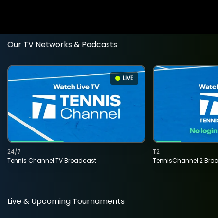
Our TV Networks & Podcasts
LIVE
24/7
T2
Tennis Channel TV Broadcast
TennisChannel 2 Bro
Live & Upcoming Tournaments