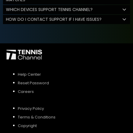
WHICH DEVICES SUPPORT TENNIS CHANNEL?
HOW DO I CONTACT SUPPORT IF I HAVE ISSUES?
Help Center
Reset Password
Careers
Privacy Policy
Terms & Conditions
Copyright