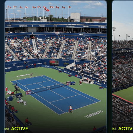
ACTIVE
ACTIV