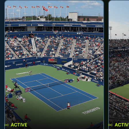
ACTIVE
ACTIV