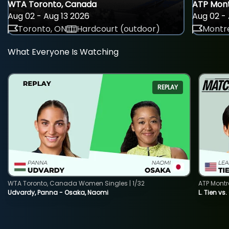
WTA Toronto, Canada
ATP Mont
Aug 02 - Aug 13 2026
Aug 02 - 
Toronto, ON
Hardcourt (outdoor)
Montre
What Everyone Is Watching
REPLAY
WTA Toronto, Canada Women Singles | 1/32
ATP Montr
Udvardy, Panna - Osaka, Naomi
L. Tien vs.