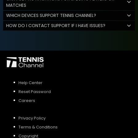
MATCHES
WHICH DEVICES SUPPORT TENNIS CHANNEL?
HOW DO I CONTACT SUPPORT IF I HAVE ISSUES?
Help Center
Reset Password
Careers
Privacy Policy
Terms & Conditions
Copyright