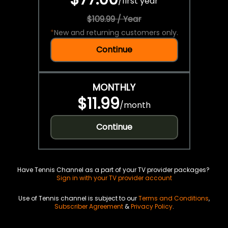
/
first year
$109.99 / Year
*
New and returning customers only.
Continue
MONTHLY
$11.99
/
month
Continue
Have Tennis Channel as a part of your TV provider packages?
Sign in with your TV provider account
Use of Tennis channel is subject to our
Terms and Conditions
,
Subscriber Agreement
&
Privacy Policy
.