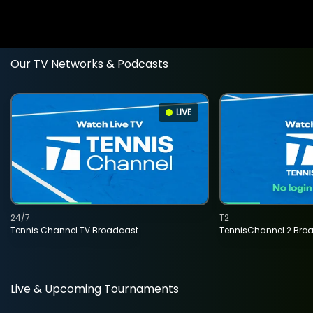
Our TV Networks & Podcasts
LIVE
24/7
T2
Tennis Channel TV Broadcast
TennisChannel 2 Bro
Live & Upcoming Tournaments