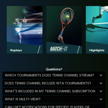
Questions?
WHICH TOURNAMENTS DOES TENNIS CHANNEL STREAM?
DOES TENNIS CHANNEL INCLUDE WTA TOURNAMENTS?
WHAT'S INCLUDED IN MY TENNIS CHANNEL SUBSCRIPTION
WHAT IS MULTI-VIEW?
CAN I GET NOTIFICATIONS FOR SPECIFIC PLAYERS OR