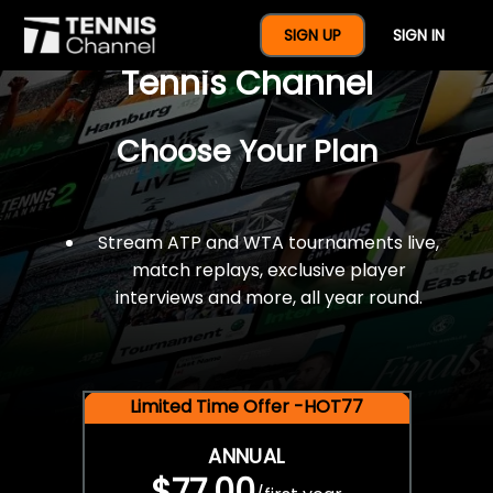
$77 For A Full Year Of
SIGN UP
SIGN IN
Tennis Channel
Choose Your Plan
Stream ATP and WTA tournaments live,
match replays, exclusive player
interviews and more, all year round.
Limited Time Offer -HOT77
ANNUAL
$77.00