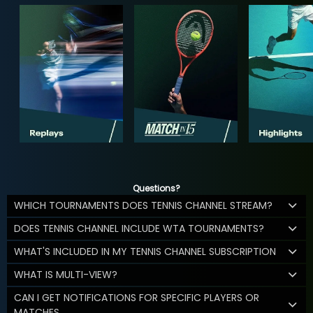
Questions?
WHICH TOURNAMENTS DOES TENNIS CHANNEL STREAM?
DOES TENNIS CHANNEL INCLUDE WTA TOURNAMENTS?
WHAT'S INCLUDED IN MY TENNIS CHANNEL SUBSCRIPTION
WHAT IS MULTI-VIEW?
CAN I GET NOTIFICATIONS FOR SPECIFIC PLAYERS OR
MATCHES