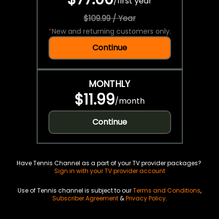
/
first year
$109.99 / Year
*
New and returning customers only.
Continue
MONTHLY
$11.99
/
month
Continue
Have Tennis Channel as a part of your TV provider packages?
Sign in with your TV provider account
Use of Tennis channel is subject to our
Terms and Conditions
,
Subscriber Agreement
&
Privacy Policy
.