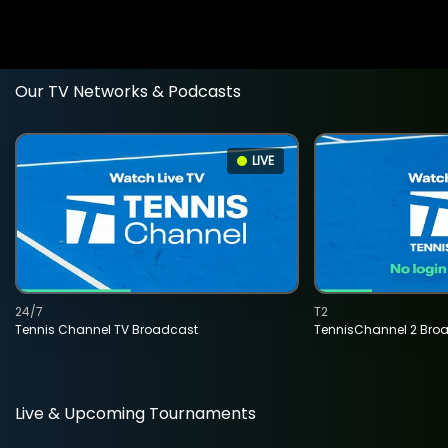
Our TV Networks & Podcasts
LIVE
24/7
T2
Tennis Channel TV Broadcast
TennisChannel 2 Bro
Live & Upcoming Tournaments