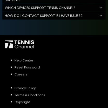
WHICH DEVICES SUPPORT TENNIS CHANNEL?
HOW DO I CONTACT SUPPORT IF I HAVE ISSUES?
Help Center
Reset Password
Careers
Privacy Policy
Terms & Conditions
Copyright