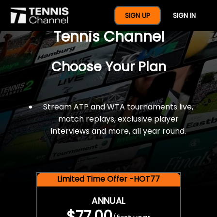
$77 For A Full Year Of
SIGN UP
SIGN IN
Tennis Channel
Choose Your Plan
Stream ATP and WTA tournaments live,
match replays, exclusive player
interviews and more, all year round.
Limited Time Offer -HOT77
ANNUAL
$77.00