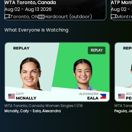
WTA Toronto, Canada
ATP Mont
Aug 02 - Aug 13 2026
Aug 02 - 
Toronto, ON
Hardcourt (outdoor)
Montre
What Everyone Is Watching
REPLAY
WTA Toronto, Canada Women Singles | 1/16
WTA Toro
Mcnally, Caty - Eala, Alexandra
Pegula, J