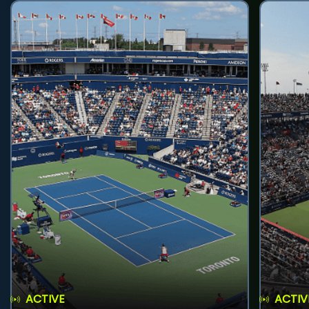
ACTIVE
ACTIV