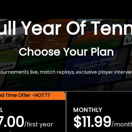
Full Year Of Ten
Choose Your Plan
rnaments live, match replays, exclusive player intervie
ted Time Offer -HOT77
L
MONTHLY
7.00
$11.99
first year
mont
/
/