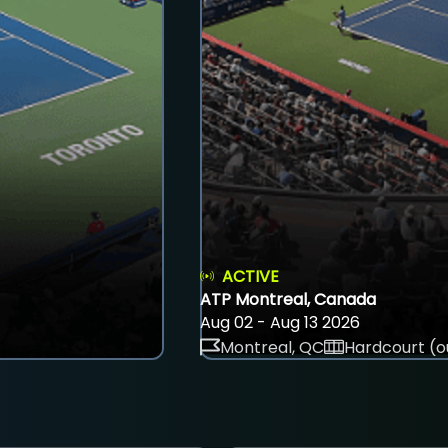
ACTIVE
ATP Montreal, Canada
Aug 02 - Aug 13 2026
Montreal, QC
Hardcourt (o