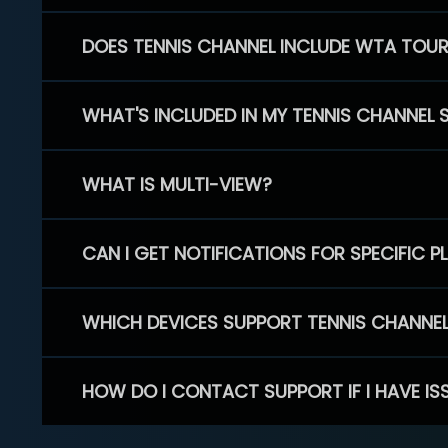
DOES TENNIS CHANNEL INCLUDE WTA TOU
WHAT'S INCLUDED IN MY TENNIS CHANNEL 
WHAT IS MULTI-VIEW?
CAN I GET NOTIFICATIONS FOR SPECIFIC 
WHICH DEVICES SUPPORT TENNIS CHANNE
HOW DO I CONTACT SUPPORT IF I HAVE IS