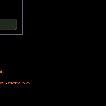
nter
.
nt
&
Privacy Policy
.