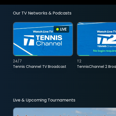
Our TV Networks & Podcasts
LIVE
24/7
T2
Tennis Channel TV Broadcast
TennisChannel 2 Bro
Live & Upcoming Tournaments