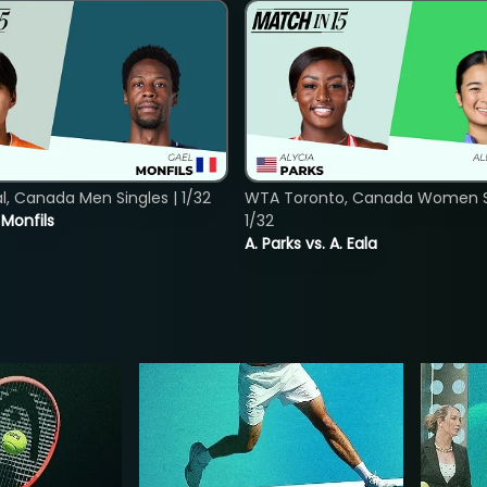
, Canada Men Singles | 1/32
WTA Toronto, Canada Women Si
. Monfils
1/32
A. Parks vs. A. Eala