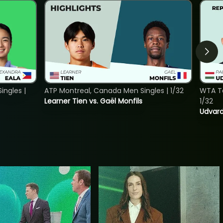
ngles |
ATP Montreal, Canada Men Singles | 1/32
WTA To
Learner Tien vs. Gaël Monfils
1/32
Udvard