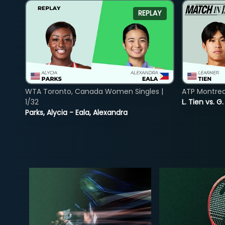
REPLAY
WTA Toronto, Canada Women Singles |
ATP Montreal
1/32
L. Tien vs. G
Parks, Alycia - Eala, Alexandra