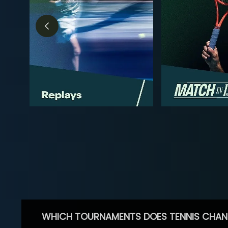
WHICH TOURNAMENTS DOES TENNIS CHAN