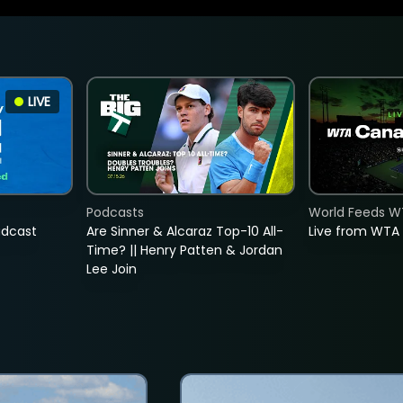
LIVE
Podcasts
World Feeds W
adcast
Are Sinner & Alcaraz Top-10 All-
Live from WTA
Time? || Henry Patten & Jordan
Lee Join