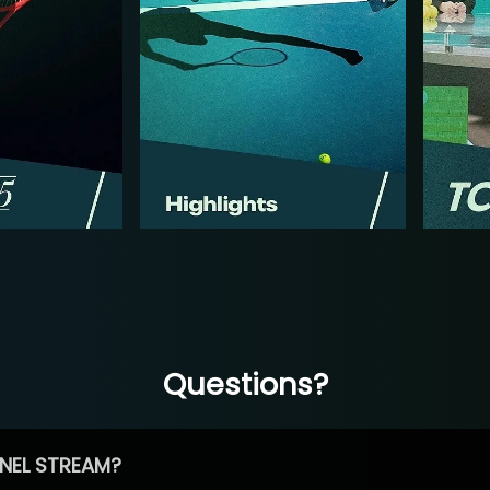
Questions?
NEL STREAM?