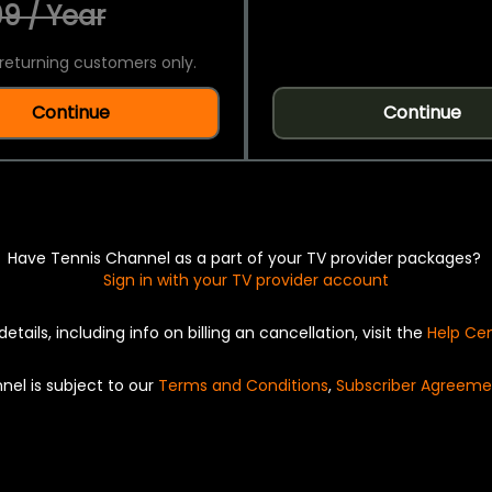
9 / Year
returning customers only.
Continue
Continue
Have Tennis Channel as a part of your TV provider packages?
Sign in with your TV provider account
details, including info on billing an cancellation, visit the
Help Ce
nel is subject to our
Terms and Conditions
,
Subscriber Agreeme