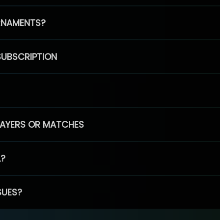
RNAMENTS?
SUBSCRIPTION
PLAYERS OR MATCHES
L?
SUES?