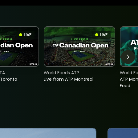
LIVE
LIVE
TA
World Feeds ATP
World F
 Toronto
Live from ATP Montreal
ATP Mon
Feed