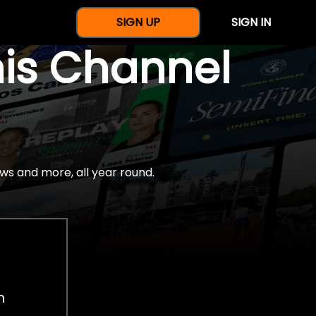
SIGN UP
SIGN IN
nis Channel
ws and more, all year round.
h