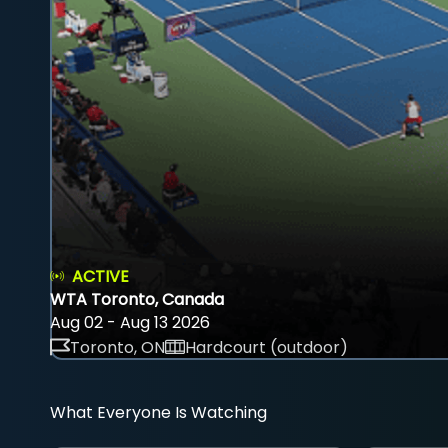
ACTIVE
WTA Toronto, Canada
Aug 02 - Aug 13 2026
Toronto, ON
Hardcourt (outdoor)
What Everyone Is Watching