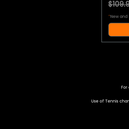
$109.9
*
New and 
For 
Use of Tennis chan