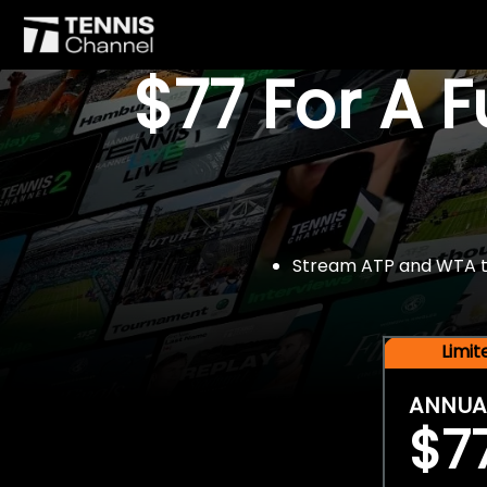
$77 For A 
Stream ATP and WTA tou
Limi
ANNUA
$7