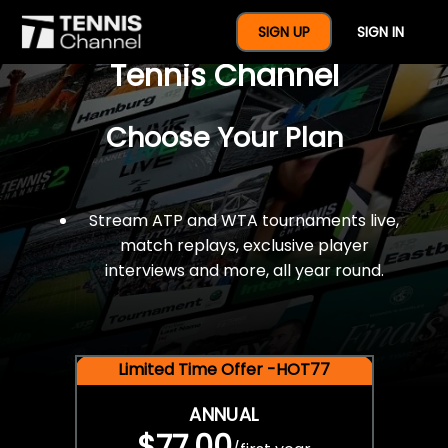
$77 For A Full Year Of
SIGN UP
SIGN IN
Tennis Channel
Choose Your Plan
Stream ATP and WTA tournaments live,
match replays, exclusive player
interviews and more, all year round.
Limited Time Offer -HOT77
ANNUAL
$77.00