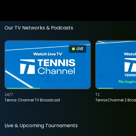
Our TV Networks & Podcasts
LIVE
24/7
T2
Tennis Channel TV Broadcast
TennisChannel 2 Bro
Live & Upcoming Tournaments