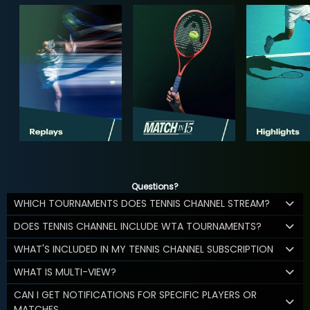
Questions?
WHICH TOURNAMENTS DOES TENNIS CHANNEL STREAM?
DOES TENNIS CHANNEL INCLUDE WTA TOURNAMENTS?
WHAT'S INCLUDED IN MY TENNIS CHANNEL SUBSCRIPTION
WHAT IS MULTI-VIEW?
CAN I GET NOTIFICATIONS FOR SPECIFIC PLAYERS OR
MATCHES