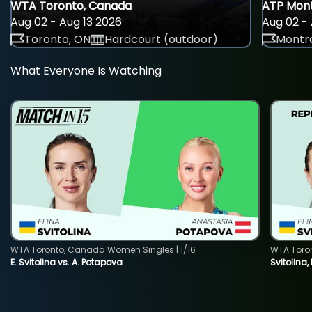
WTA Toronto, Canada
ATP Mont
Aug 02 - Aug 13 2026
Aug 02 - 
Toronto, ON
Hardcourt (outdoor)
Montre
What Everyone Is Watching
WTA Toronto, Canada Women Singles | 1/16
WTA Toro
E. Svitolina vs. A. Potapova
Svitolina