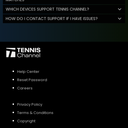
WHICH DEVICES SUPPORT TENNIS CHANNEL?
HOW DO I CONTACT SUPPORT IF I HAVE ISSUES?
Help Center
Reset Password
Careers
Privacy Policy
Terms & Conditions
Copyright