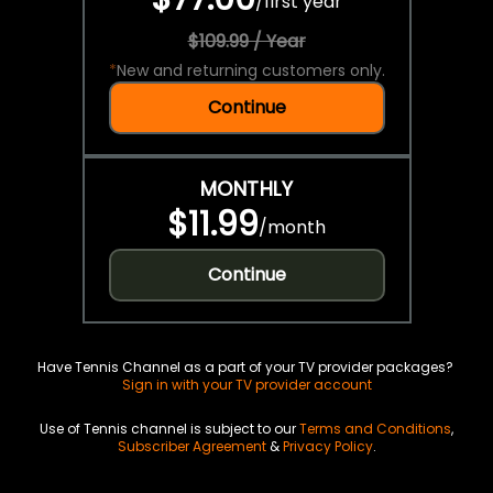
/
first year
$109.99 / Year
*
New and returning customers only.
Continue
MONTHLY
$11.99
/
month
Continue
Have Tennis Channel as a part of your TV provider packages?
Sign in with your TV provider account
Use of Tennis channel is subject to our
Terms and Conditions
,
Subscriber Agreement
&
Privacy Policy
.