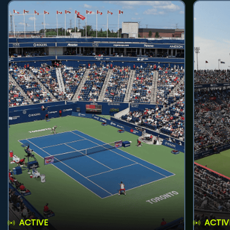
ACTIVE
ACTIV