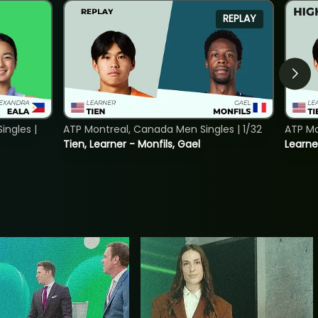
REPLAY
ngles |
ATP Montreal, Canada Men Singles | 1/32
ATP Mo
Tien, Learner - Monfils, Gael
Learne