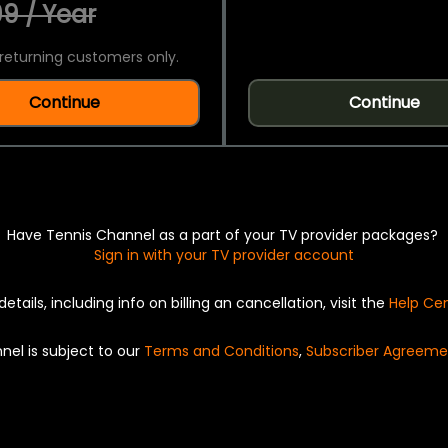
9 / Year
returning customers only.
Continue
Continue
Have Tennis Channel as a part of your TV provider packages?
Sign in with your TV provider account
details, including info on billing an cancellation, visit the
Help Ce
nel is subject to our
Terms and Conditions
,
Subscriber Agreeme