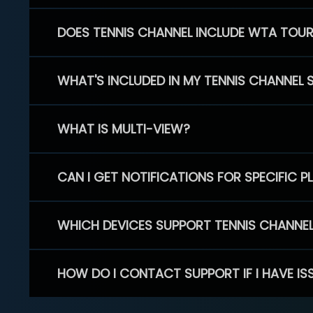
DOES TENNIS CHANNEL INCLUDE WTA TOU
WHAT'S INCLUDED IN MY TENNIS CHANNEL 
WHAT IS MULTI-VIEW?
CAN I GET NOTIFICATIONS FOR SPECIFIC 
WHICH DEVICES SUPPORT TENNIS CHANNE
HOW DO I CONTACT SUPPORT IF I HAVE IS