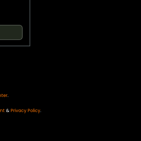
nter
.
nt
&
Privacy Policy
.