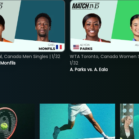
, Canada Men Singles | 1/32
WTA Toronto, Canada Women Si
. Monfils
1/32
A. Parks vs. A. Eala