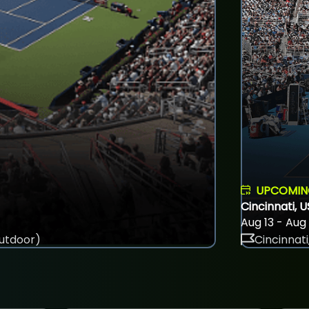
UPCOMI
Cincinnati, 
Aug 13 - Aug
utdoor)
Cincinnati