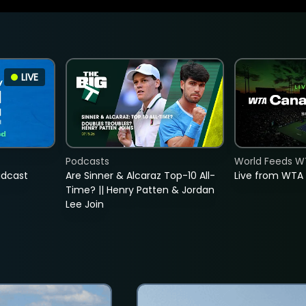
LIVE
Podcasts
World Feeds W
adcast
Are Sinner & Alcaraz Top-10 All-
Live from WTA
Time? || Henry Patten & Jordan
Lee Join