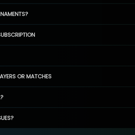
RNAMENTS?
SUBSCRIPTION
PLAYERS OR MATCHES
L?
SUES?