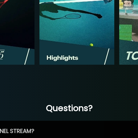
Questions?
NEL STREAM?