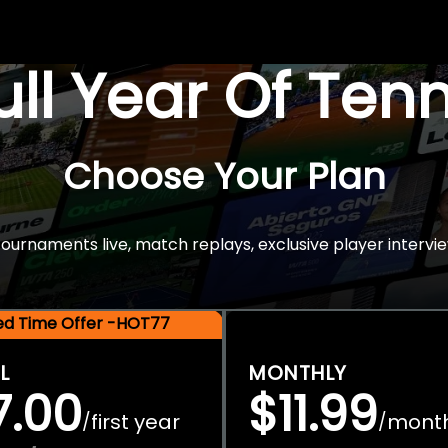
Full Year Of Ten
Choose Your Plan
rnaments live, match replays, exclusive player intervie
ted Time Offer -HOT77
L
MONTHLY
7.00
$11.99
first year
mont
/
/