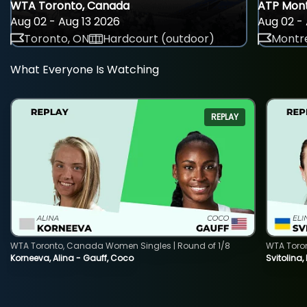
WTA Toronto, Canada
ATP Mont
Aug 02 - Aug 13 2026
Aug 02 - 
Toronto, ON
Hardcourt (outdoor)
Montre
What Everyone Is Watching
REPLAY
WTA Toronto, Canada Women Singles | Round of 1/8
WTA Toro
Korneeva, Alina - Gauff, Coco
Svitolina