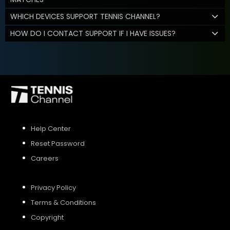
WHICH DEVICES SUPPORT TENNIS CHANNEL?
HOW DO I CONTACT SUPPORT IF I HAVE ISSUES?
Help Center
Reset Password
Careers
Privacy Policy
Terms & Conditions
Copyright