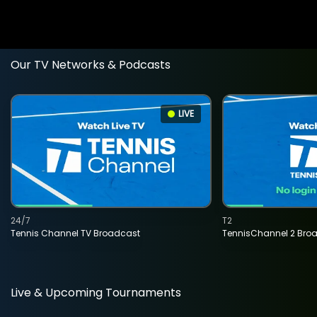
Our TV Networks & Podcasts
LIVE
24/7
T2
Tennis Channel TV Broadcast
TennisChannel 2 Bro
Live & Upcoming Tournaments