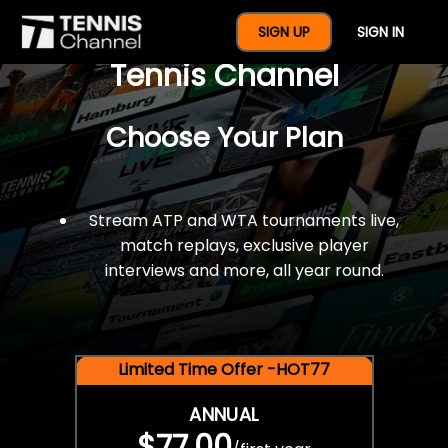
$77 For A Full Year Of
SIGN UP
SIGN IN
Tennis Channel
Choose Your Plan
Stream ATP and WTA tournaments live,
match replays, exclusive player
interviews and more, all year round.
Limited Time Offer -HOT77
ANNUAL
$77.00