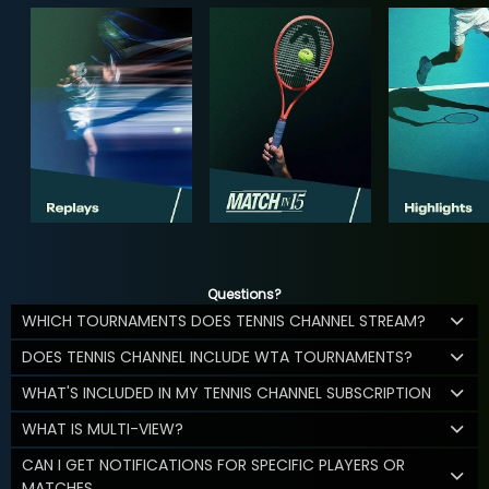
Questions?
WHICH TOURNAMENTS DOES TENNIS CHANNEL STREAM?
DOES TENNIS CHANNEL INCLUDE WTA TOURNAMENTS?
WHAT'S INCLUDED IN MY TENNIS CHANNEL SUBSCRIPTION
WHAT IS MULTI-VIEW?
CAN I GET NOTIFICATIONS FOR SPECIFIC PLAYERS OR
MATCHES