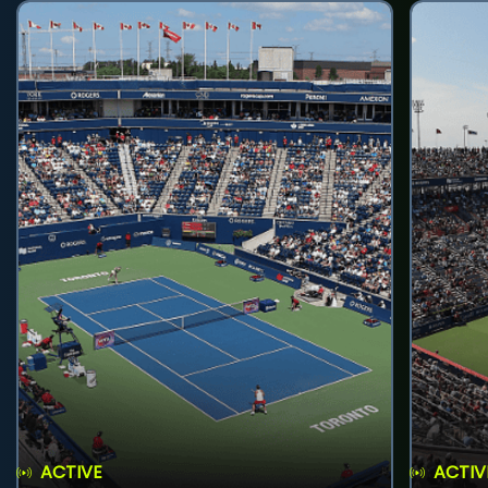
ACTIVE
ACTIV