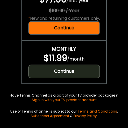
/
first year
$109.99 / Year
*
New and returning customers only.
Continue
MONTHLY
$11.99
/
month
Continue
Have Tennis Channel as a part of your TV provider packages?
Sign in with your TV provider account
Use of Tennis channel is subject to our
Terms and Conditions
,
Subscriber Agreement
&
Privacy Policy
.