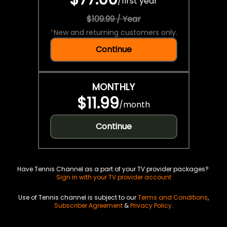
/
first year
$109.99 / Year
*
New and returning customers only.
Continue
MONTHLY
$11.99
/
month
Continue
Have Tennis Channel as a part of your TV provider packages?
Sign in with your TV provider account
Use of Tennis channel is subject to our
Terms and Conditions
,
Subscriber Agreement
&
Privacy Policy
.