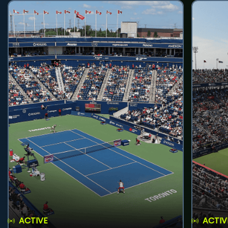
ACTIVE
ACTIV