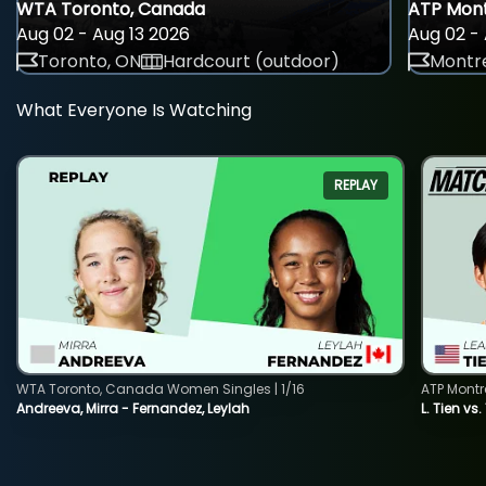
WTA Toronto, Canada
ATP Mont
Aug 02 - Aug 13 2026
Aug 02 - 
Toronto, ON
Hardcourt (outdoor)
Montre
What Everyone Is Watching
REPLAY
WTA Toronto, Canada Women Singles | 1/16
ATP Montr
Andreeva, Mirra - Fernandez, Leylah
L. Tien vs.