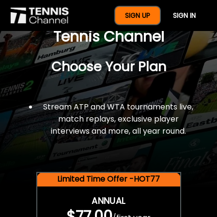
$77 For A Full Year Of
SIGN UP
SIGN IN
Tennis Channel
Choose Your Plan
Stream ATP and WTA tournaments live,
match replays, exclusive player
interviews and more, all year round.
Limited Time Offer -HOT77
ANNUAL
$77.00