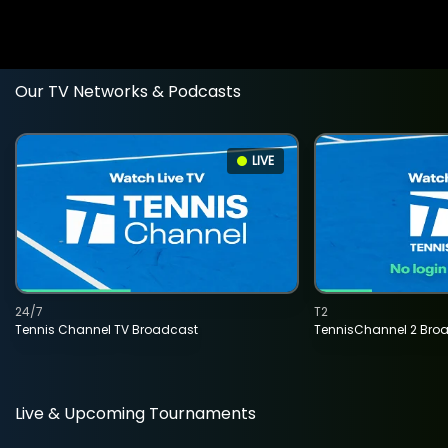
Our TV Networks & Podcasts
LIVE
24/7
T2
Tennis Channel TV Broadcast
TennisChannel 2 Bro
Live & Upcoming Tournaments