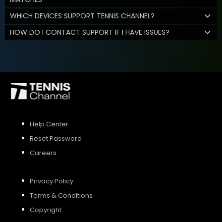
WHICH DEVICES SUPPORT TENNIS CHANNEL?
HOW DO I CONTACT SUPPORT IF I HAVE ISSUES?
Help Center
Reset Password
Careers
Privacy Policy
Terms & Conditions
Copyright