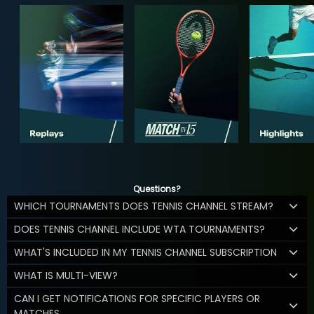
Questions?
WHICH TOURNAMENTS DOES TENNIS CHANNEL STREAM?
DOES TENNIS CHANNEL INCLUDE WTA TOURNAMENTS?
WHAT'S INCLUDED IN MY TENNIS CHANNEL SUBSCRIPTION
WHAT IS MULTI-VIEW?
CAN I GET NOTIFICATIONS FOR SPECIFIC PLAYERS OR
MATCHES