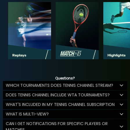
Questions?
WHICH TOURNAMENTS DOES TENNIS CHANNEL STREAM?
DOES TENNIS CHANNEL INCLUDE WTA TOURNAMENTS?
WHAT'S INCLUDED IN MY TENNIS CHANNEL SUBSCRIPTION
WHAT IS MULTI-VIEW?
CAN I GET NOTIFICATIONS FOR SPECIFIC PLAYERS OR
MATCHES