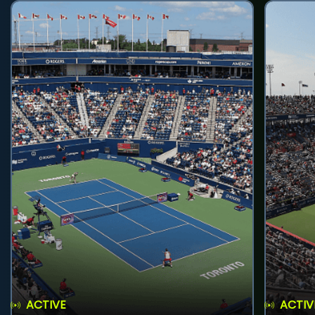
ACTIVE
ACTIV