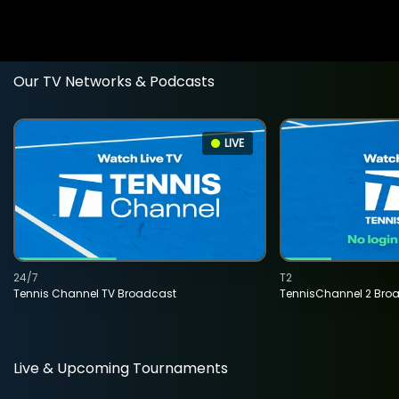
Our TV Networks & Podcasts
LIVE
24/7
T2
Tennis Channel TV Broadcast
TennisChannel 2 Bro
Live & Upcoming Tournaments