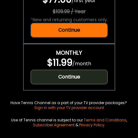
/
first year
$109.99 / Year
*
New and returning customers only.
Continue
MONTHLY
$11.99
/
month
Continue
Have Tennis Channel as a part of your TV provider packages?
Sign in with your TV provider account
Use of Tennis channel is subject to our
Terms and Conditions
,
Subscriber Agreement
&
Privacy Policy
.