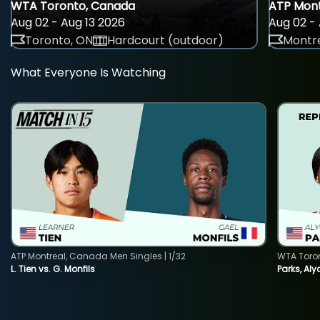
WTA Toronto, Canada
ATP Mont
Aug 02 - Aug 13 2026
Aug 02 - 
Toronto, ON
Hardcourt (outdoor)
Montre
What Everyone Is Watching
ATP Montreal, Canada Men Singles | 1/32
WTA Toro
L. Tien vs. G. Monfils
Parks, Aly