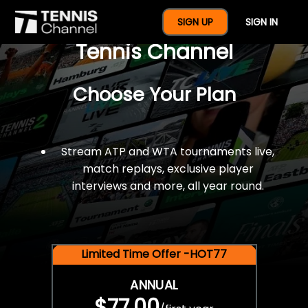
$77 For A Full Year Of
SIGN UP
SIGN IN
Tennis Channel
Choose Your Plan
Stream ATP and WTA tournaments live,
match replays, exclusive player
interviews and more, all year round.
Limited Time Offer -HOT77
ANNUAL
$77.00