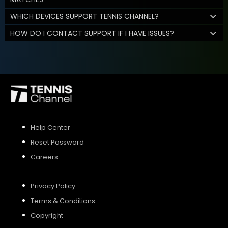
WHICH DEVICES SUPPORT TENNIS CHANNEL?
HOW DO I CONTACT SUPPORT IF I HAVE ISSUES?
Help Center
Reset Password
Careers
Privacy Policy
Terms & Conditions
Copyright