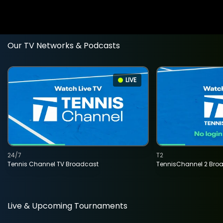
Our TV Networks & Podcasts
LIVE
24/7
T2
Tennis Channel TV Broadcast
TennisChannel 2 Bro
Live & Upcoming Tournaments