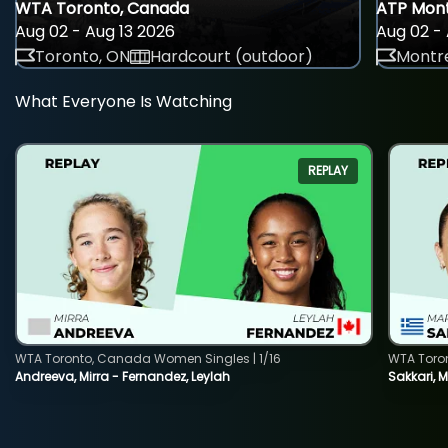
WTA Toronto, Canada
ATP Mont
Aug 02 - Aug 13 2026
Aug 02 - 
Toronto, ON
Hardcourt (outdoor)
Montre
What Everyone Is Watching
REPLAY
WTA Toronto, Canada Women Singles | 1/16
WTA Toro
Andreeva, Mirra - Fernandez, Leylah
Sakkari, 