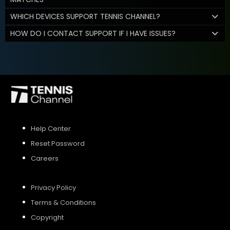
WHICH DEVICES SUPPORT TENNIS CHANNEL?
HOW DO I CONTACT SUPPORT IF I HAVE ISSUES?
Help Center
Reset Password
Careers
Privacy Policy
Terms & Conditions
Copyright