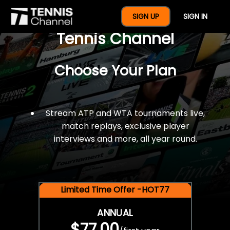
$77 For A Full Year Of
SIGN UP
SIGN IN
Tennis Channel
Choose Your Plan
Stream ATP and WTA tournaments live,
match replays, exclusive player
interviews and more, all year round.
Limited Time Offer -HOT77
ANNUAL
$77.00