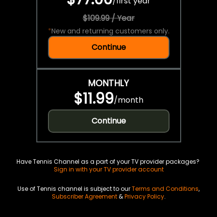
/
first year
$109.99 / Year
*
New and returning customers only.
Continue
MONTHLY
$11.99
/
month
Continue
Have Tennis Channel as a part of your TV provider packages?
Sign in with your TV provider account
Use of Tennis channel is subject to our
Terms and Conditions
,
Subscriber Agreement
&
Privacy Policy
.