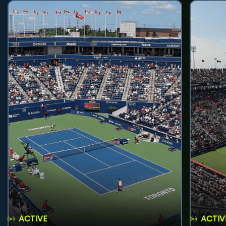
ACTIVE
ACTIV