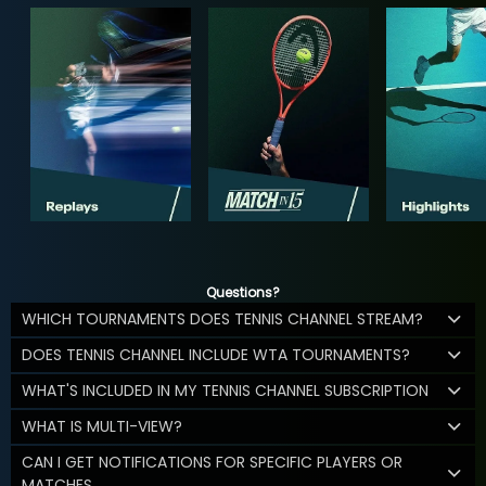
Questions?
WHICH TOURNAMENTS DOES TENNIS CHANNEL STREAM?
DOES TENNIS CHANNEL INCLUDE WTA TOURNAMENTS?
WHAT'S INCLUDED IN MY TENNIS CHANNEL SUBSCRIPTION
WHAT IS MULTI-VIEW?
CAN I GET NOTIFICATIONS FOR SPECIFIC PLAYERS OR
MATCHES