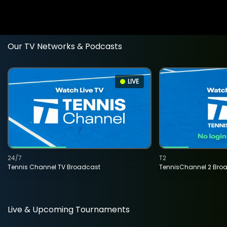
Our TV Networks & Podcasts
LIVE
24/7
T2
Tennis Channel TV Broadcast
TennisChannel 2 Bro
Live & Upcoming Tournaments