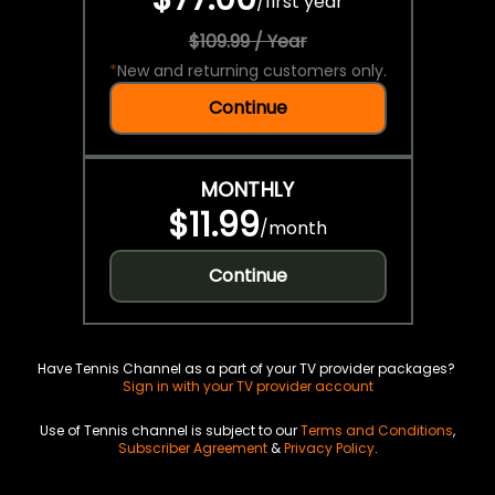
/
first year
$109.99 / Year
*
New and returning customers only.
Continue
MONTHLY
$11.99
/
month
Continue
Have Tennis Channel as a part of your TV provider packages?
Sign in with your TV provider account
Use of Tennis channel is subject to our
Terms and Conditions
,
Subscriber Agreement
&
Privacy Policy
.