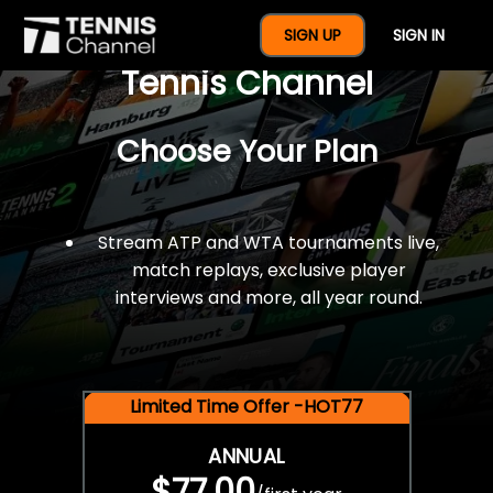
$77 For A Full Year Of
SIGN UP
SIGN IN
Tennis Channel
Choose Your Plan
Stream ATP and WTA tournaments live,
match replays, exclusive player
interviews and more, all year round.
Limited Time Offer -HOT77
ANNUAL
$77.00