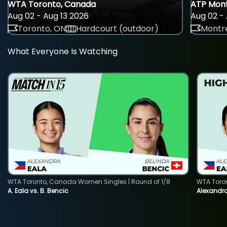
WTA Toronto, Canada
ATP Mont
Aug 02 - Aug 13 2026
Aug 02 - 
Toronto, ON
Hardcourt (outdoor)
Montre
What Everyone Is Watching
WTA Toronto, Canada Women Singles | Round of 1/8
WTA Toro
A. Eala vs. B. Bencic
Alexandra