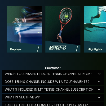
Questions?
WHICH TOURNAMENTS DOES TENNIS CHANNEL STREAM?
DOES TENNIS CHANNEL INCLUDE WTA TOURNAMENTS?
WHAT'S INCLUDED IN MY TENNIS CHANNEL SUBSCRIPTION
WHAT IS MULTI-VIEW?
CAN I GET NOTIFICATIONS FOR SPECIFIC PLAYERS OR