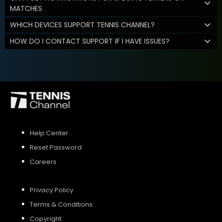
MATCHES
WHICH DEVICES SUPPORT TENNIS CHANNEL?
HOW DO I CONTACT SUPPORT IF I HAVE ISSUES?
Help Center
Reset Password
Careers
Privacy Policy
Terms & Conditions
Copyright