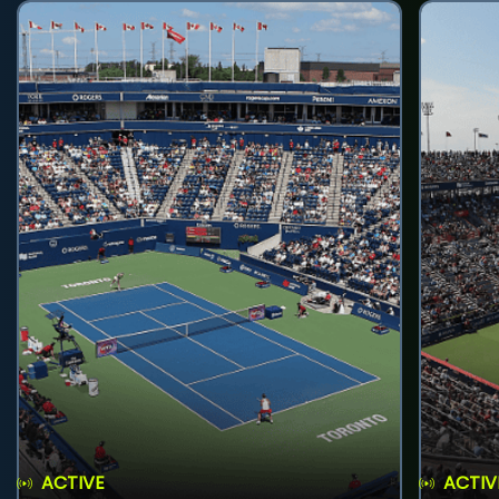
ACTIVE
ACTIV