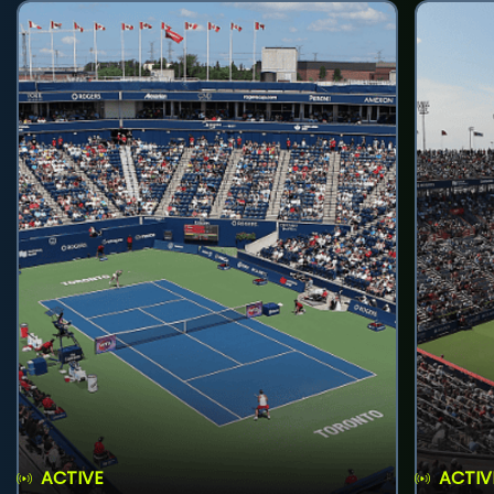
ACTIVE
ACTIV