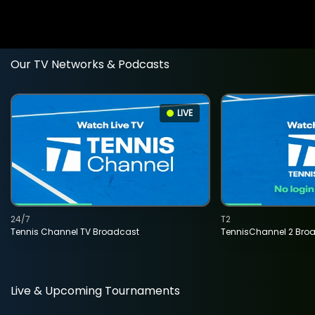
Our TV Networks & Podcasts
LIVE
24/7
T2
Tennis Channel TV Broadcast
TennisChannel 2 Bro
Live & Upcoming Tournaments