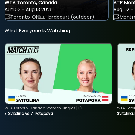
WTA Toronto, Canada
ATP Mont
Aug 02 - Aug 13 2026
Aug 02 - 
Toronto, ON
Hardcourt (outdoor)
Montre
What Everyone Is Watching
WTA Toronto, Canada Women Singles | 1/16
WTA Toro
E. Svitolina vs. A. Potapova
Svitolina