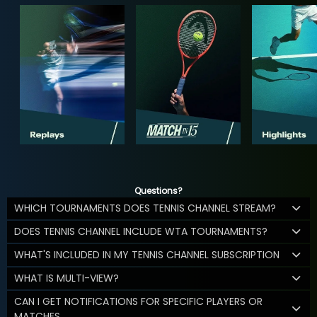
Questions?
WHICH TOURNAMENTS DOES TENNIS CHANNEL STREAM?
DOES TENNIS CHANNEL INCLUDE WTA TOURNAMENTS?
WHAT'S INCLUDED IN MY TENNIS CHANNEL SUBSCRIPTION
WHAT IS MULTI-VIEW?
CAN I GET NOTIFICATIONS FOR SPECIFIC PLAYERS OR
MATCHES