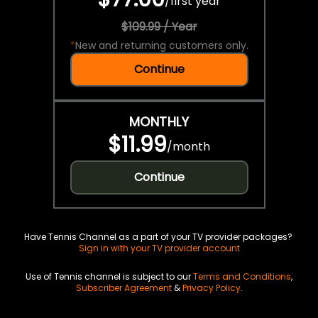
/
first year
$109.99 / Year
*
New and returning customers only.
Continue
MONTHLY
$11.99
/
month
Continue
Have Tennis Channel as a part of your TV provider packages?
Sign in with your TV provider account
Use of Tennis channel is subject to our
Terms and Conditions
,
Subscriber Agreement
&
Privacy Policy
.