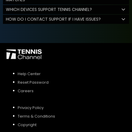
WHICH DEVICES SUPPORT TENNIS CHANNEL?
HOW DO I CONTACT SUPPORT IF I HAVE ISSUES?
Help Center
Reset Password
Careers
Privacy Policy
Terms & Conditions
Copyright