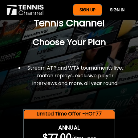
$77 For A Full Year Of
SIGN UP
SIGN IN
Tennis Channel
Choose Your Plan
Stream ATP and WTA tournaments live,
match replays, exclusive player
interviews and more, all year round.
Limited Time Offer -HOT77
ANNUAL
$77.00