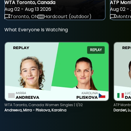
WTA Toronto, Canada
ATP Mont
Aug 02 - Aug 13 2026
Aug 02 - 
Toronto, ON
Hardcourt (outdoor)
Montre
What Everyone Is Watching
REPLAY
WTA Toronto, Canada Women Singles | 1/32
ATP Montr
Andreeva, Mirra - Pliskova, Karolina
Darderi, L