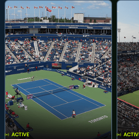
ACTIVE
ACTIV