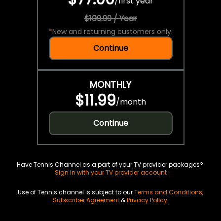
/
first year
$109.99 / Year
*
New and returning customers only.
Continue
MONTHLY
$11.99
/
month
Continue
Have Tennis Channel as a part of your TV provider packages?
Sign in with your TV provider account
Use of Tennis channel is subject to our
Terms and Conditions
,
Subscriber Agreement
&
Privacy Policy
.