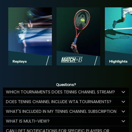
Questions?
WHICH TOURNAMENTS DOES TENNIS CHANNEL STREAM?
DOES TENNIS CHANNEL INCLUDE WTA TOURNAMENTS?
WHAT'S INCLUDED IN MY TENNIS CHANNEL SUBSCRIPTION
WHAT IS MULTI-VIEW?
CAN I GET NOTIFICATIONS FOR SPECIFIC PLAYERS OR