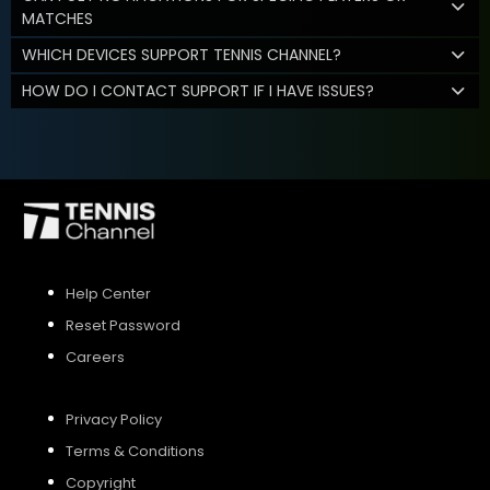
MATCHES
WHICH DEVICES SUPPORT TENNIS CHANNEL?
HOW DO I CONTACT SUPPORT IF I HAVE ISSUES?
Help Center
Reset Password
Careers
Privacy Policy
Terms & Conditions
Copyright