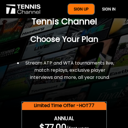
$77 For A Full Year Of
SIGN UP
SIGN IN
Tennis Channel
Choose Your Plan
Stream ATP and WTA tournaments live,
match replays, exclusive player
interviews and more, all year round.
Limited Time Offer -HOT77
ANNUAL
$77.00