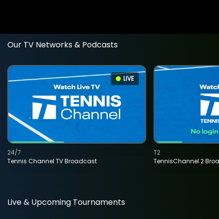
Our TV Networks & Podcasts
LIVE
24/7
T2
Tennis Channel TV Broadcast
TennisChannel 2 Bro
Live & Upcoming Tournaments