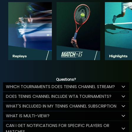
Questions?
WHICH TOURNAMENTS DOES TENNIS CHANNEL STREAM?
DOES TENNIS CHANNEL INCLUDE WTA TOURNAMENTS?
WHAT'S INCLUDED IN MY TENNIS CHANNEL SUBSCRIPTION
WHAT IS MULTI-VIEW?
CAN I GET NOTIFICATIONS FOR SPECIFIC PLAYERS OR
MATCHES