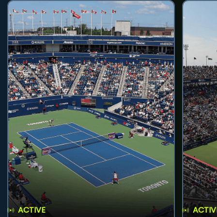
ACTIVE
ACTIV