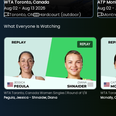
WTA Toronto, Canada
ATP Mont
Aug 02 - Aug 13 2026
Aug 02 - 
Toronto, ON
Hardcourt (outdoor)
Montre
What Everyone Is Watching
REPLAY
WTA Toronto, Canada Women Singles | Round of 1/8
WTA Toro
Pegula, Jessica - Shnaider, Diana
Mcnally, 