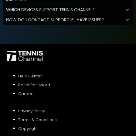
WHICH DEVICES SUPPORT TENNIS CHANNEL?
HOW DO I CONTACT SUPPORT IF I HAVE ISSUES?
Help Center
Reset Password
Careers
Privacy Policy
Terms & Conditions
Copyright