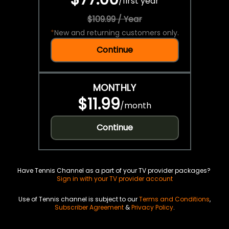
/
first year
$109.99 / Year
*
New and returning customers only.
Continue
MONTHLY
$11.99
/
month
Continue
Have Tennis Channel as a part of your TV provider packages?
Sign in with your TV provider account
Use of Tennis channel is subject to our
Terms and Conditions
,
Subscriber Agreement
&
Privacy Policy
.