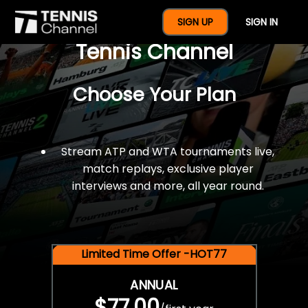
$77 For A Full Year Of
SIGN UP
SIGN IN
Tennis Channel
Choose Your Plan
Stream ATP and WTA tournaments live,
match replays, exclusive player
interviews and more, all year round.
Limited Time Offer -HOT77
ANNUAL
$77.00