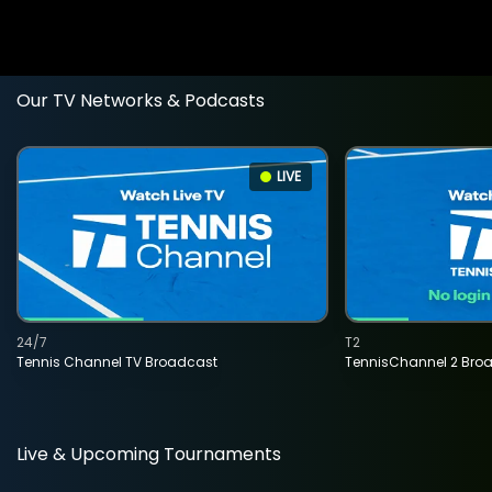
Our TV Networks & Podcasts
LIVE
24/7
T2
Tennis Channel TV Broadcast
TennisChannel 2 Bro
Live & Upcoming Tournaments