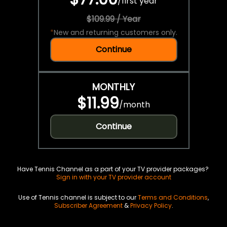
/
first year
$109.99 / Year
*
New and returning customers only.
Continue
MONTHLY
$11.99
/
month
Continue
Have Tennis Channel as a part of your TV provider packages?
Sign in with your TV provider account
Use of Tennis channel is subject to our
Terms and Conditions
,
Subscriber Agreement
&
Privacy Policy
.