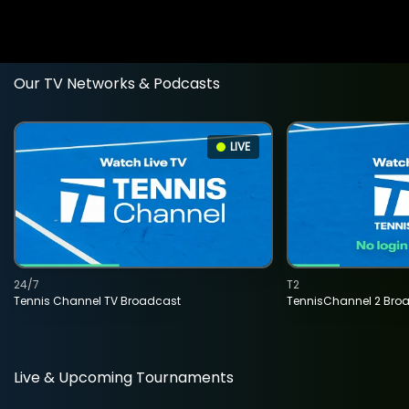
Our TV Networks & Podcasts
LIVE
24/7
T2
Tennis Channel TV Broadcast
TennisChannel 2 Bro
Live & Upcoming Tournaments