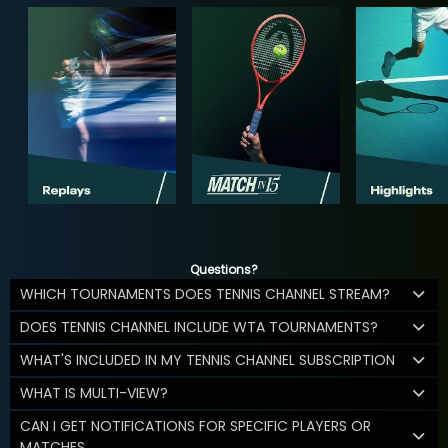
Questions?
WHICH TOURNAMENTS DOES TENNIS CHANNEL STREAM?
DOES TENNIS CHANNEL INCLUDE WTA TOURNAMENTS?
WHAT'S INCLUDED IN MY TENNIS CHANNEL SUBSCRIPTION
WHAT IS MULTI-VIEW?
CAN I GET NOTIFICATIONS FOR SPECIFIC PLAYERS OR
MATCHES