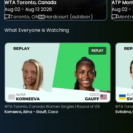
WTA Toronto, Canada
ATP Mont
Aug 02 - Aug 13 2026
Aug 02 - 
Toronto, ON
Hardcourt (outdoor)
Montre
What Everyone Is Watching
REPLAY
WTA Toronto, Canada Women Singles | Round of 1/8
WTA Toro
Korneeva, Alina - Gauff, Coco
Svitolina