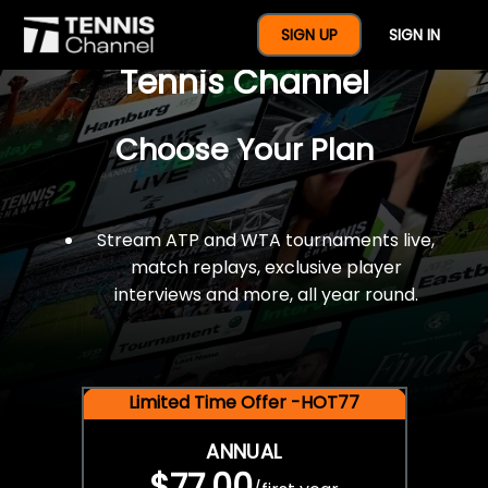
$77 For A Full Year Of
SIGN UP
SIGN IN
Tennis Channel
Choose Your Plan
Stream ATP and WTA tournaments live,
match replays, exclusive player
interviews and more, all year round.
Limited Time Offer -HOT77
ANNUAL
$77.00