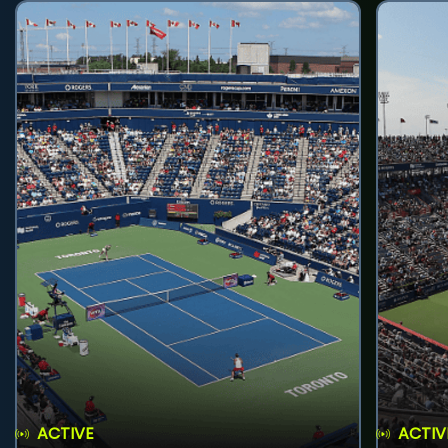
ACTIVE
ACTIV