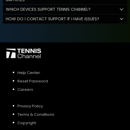
WHICH DEVICES SUPPORT TENNIS CHANNEL?
HOW DO I CONTACT SUPPORT IF I HAVE ISSUES?
Help Center
Reset Password
Careers
Privacy Policy
Terms & Conditions
Copyright