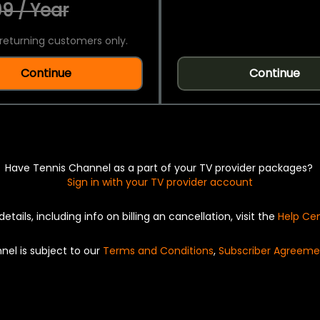
9 / Year
returning customers only.
Continue
Continue
Have Tennis Channel as a part of your TV provider packages?
Sign in with your TV provider account
details, including info on billing an cancellation, visit the
Help Ce
nel is subject to our
Terms and Conditions
,
Subscriber Agreeme