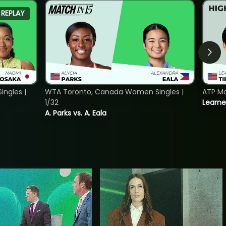
REPLAY
ngles |
WTA Toronto, Canada Women Singles |
ATP Mo
1/32
Learne
A. Parks vs. A. Eala