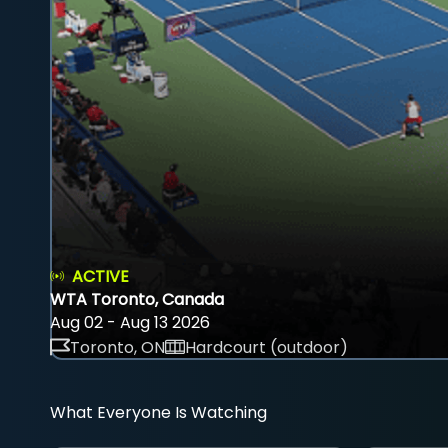
ACTIVE
WTA Toronto, Canada
Aug 02 - Aug 13 2026
Toronto, ON
Hardcourt (outdoor)
What Everyone Is Watching