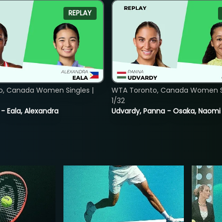
REPLAY
o, Canada Women Singles |
WTA Toronto, Canada Women Si
1/32
 - Eala, Alexandra
Udvardy, Panna - Osaka, Naomi