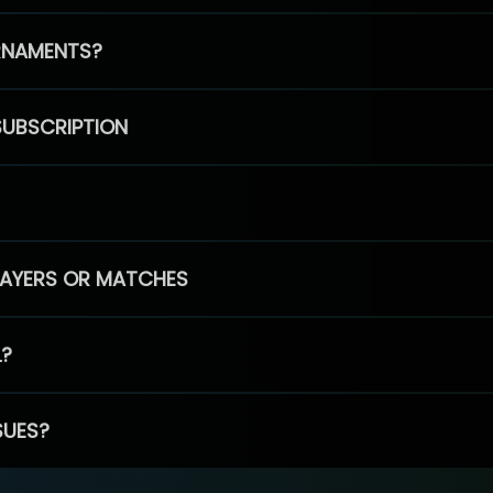
RNAMENTS?
SUBSCRIPTION
PLAYERS OR MATCHES
L?
SUES?