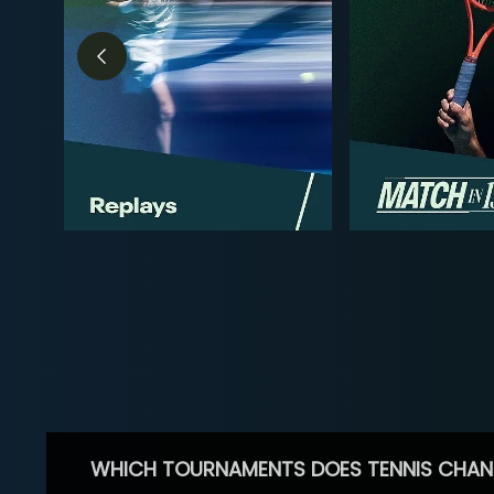
WHICH TOURNAMENTS DOES TENNIS CHAN