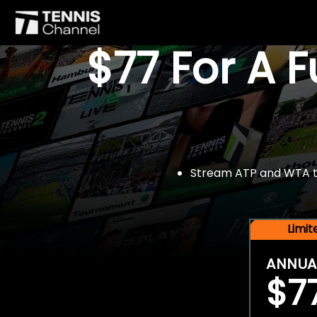
$77 For A 
Stream ATP and WTA tou
Limi
ANNUA
$7