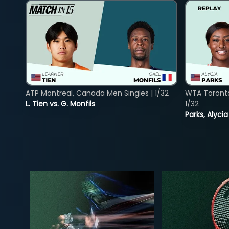
ATP Montreal, Canada Men Singles | 1/32
WTA Toront
L. Tien vs. G. Monfils
1/32
Parks, Alycia