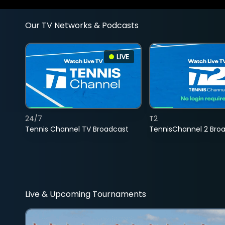
Our TV Networks & Podcasts
LIVE
24/7
T2
Tennis Channel TV Broadcast
TennisChannel 2 Bro
Live & Upcoming Tournaments