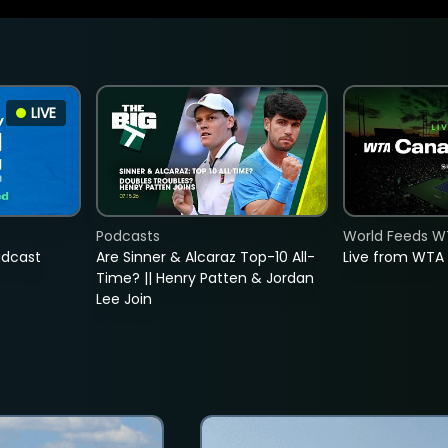
LIVE
Podcasts
World Feeds W
adcast
Are Sinner & Alcaraz Top-10 All-
Live from WTA
Time? || Henry Patten & Jordan
Lee Join