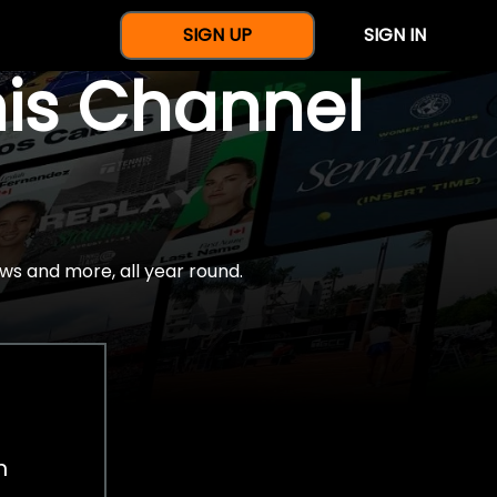
SIGN UP
SIGN IN
nis Channel
ws and more, all year round.
h