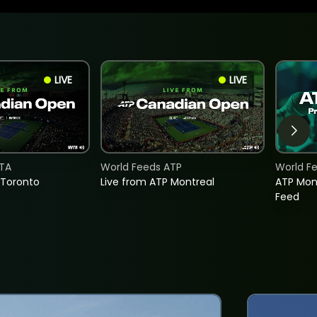
LIVE
LIVE
TA
World Feeds ATP
World F
 Toronto
Live from ATP Montreal
ATP Mon
Feed