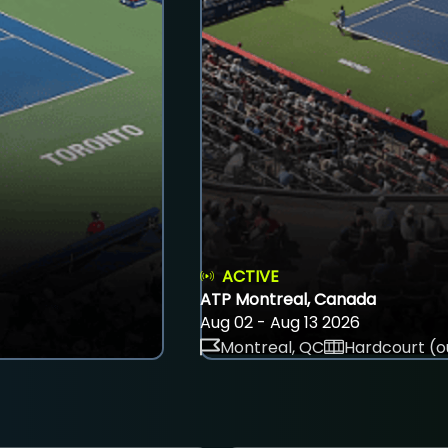
ACTIVE
ATP Montreal, Canada
Aug 02 - Aug 13 2026
Montreal, QC
Hardcourt (o