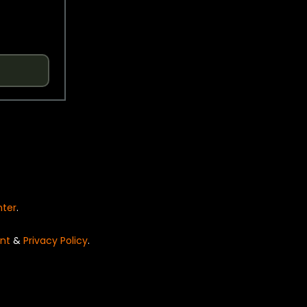
nter
.
nt
&
Privacy Policy
.