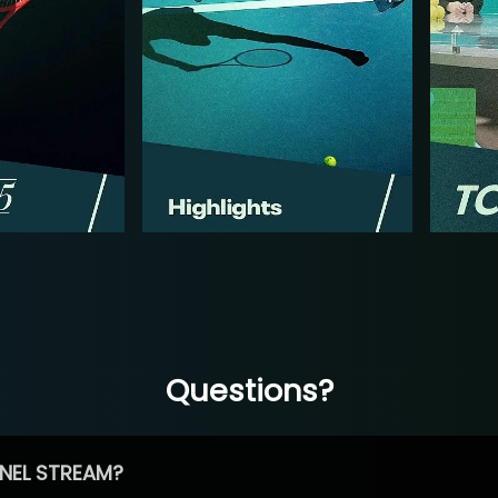
Questions?
NEL STREAM?