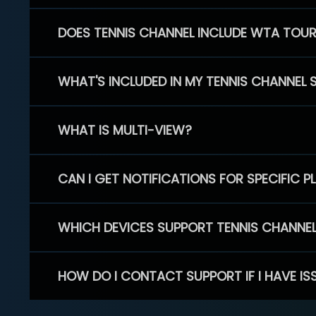
DOES TENNIS CHANNEL INCLUDE WTA TOU
WHAT'S INCLUDED IN MY TENNIS CHANNEL 
WHAT IS MULTI-VIEW?
CAN I GET NOTIFICATIONS FOR SPECIFIC 
WHICH DEVICES SUPPORT TENNIS CHANNE
HOW DO I CONTACT SUPPORT IF I HAVE IS