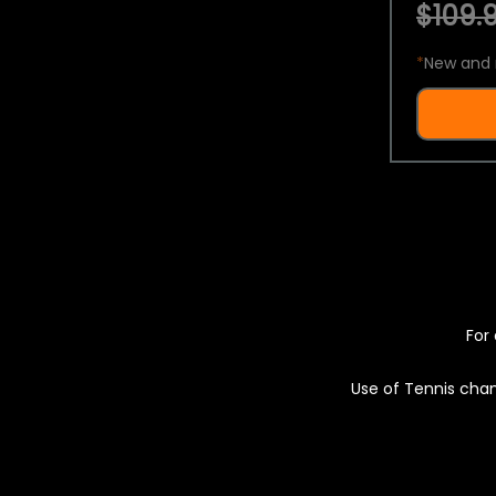
$109.9
*
New and 
For 
Use of Tennis chan