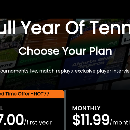
Full Year Of Ten
Choose Your Plan
rnaments live, match replays, exclusive player intervie
ted Time Offer -HOT77
L
MONTHLY
7.00
$11.99
first year
mont
/
/