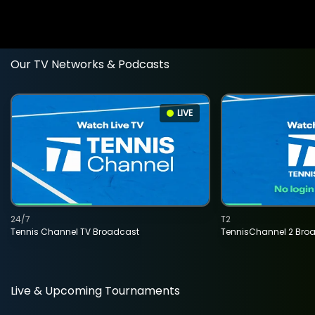
Our TV Networks & Podcasts
LIVE
24/7
T2
Tennis Channel TV Broadcast
TennisChannel 2 Bro
Live & Upcoming Tournaments