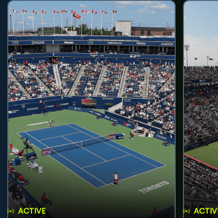
ACTIVE
ACTIV