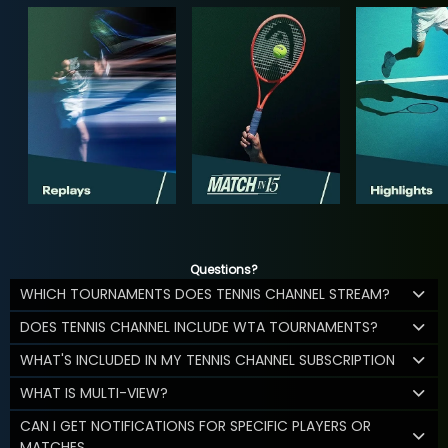
Questions?
WHICH TOURNAMENTS DOES TENNIS CHANNEL STREAM?
DOES TENNIS CHANNEL INCLUDE WTA TOURNAMENTS?
WHAT'S INCLUDED IN MY TENNIS CHANNEL SUBSCRIPTION
WHAT IS MULTI-VIEW?
CAN I GET NOTIFICATIONS FOR SPECIFIC PLAYERS OR
MATCHES