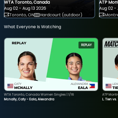
WTA Toronto, Canada
ATP Mont
Aug 02 - Aug 13 2026
Aug 02 - 
Toronto, ON
Hardcourt (outdoor)
Montre
What Everyone Is Watching
REPLAY
WTA Toronto, Canada Women Singles | 1/16
ATP Montr
Mcnally, Caty - Eala, Alexandra
L. Tien vs.