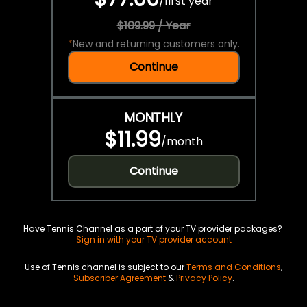
/
first year
$109.99 / Year
*
New and returning customers only.
Continue
MONTHLY
$11.99
/
month
Continue
Have Tennis Channel as a part of your TV provider packages?
Sign in with your TV provider account
Use of Tennis channel is subject to our
Terms and Conditions
,
Subscriber Agreement
&
Privacy Policy
.