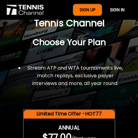
$77 For A Full Year Of
SIGN UP
SIGN IN
Tennis Channel
Choose Your Plan
Stream ATP and WTA tournaments live,
match replays, exclusive player
interviews and more, all year round.
Limited Time Offer -HOT77
ANNUAL
$77.00