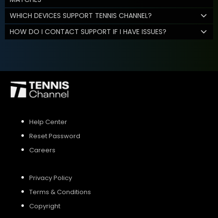
WHICH DEVICES SUPPORT TENNIS CHANNEL?
HOW DO I CONTACT SUPPORT IF I HAVE ISSUES?
Help Center
Reset Password
Careers
Privacy Policy
Terms & Conditions
Copyright