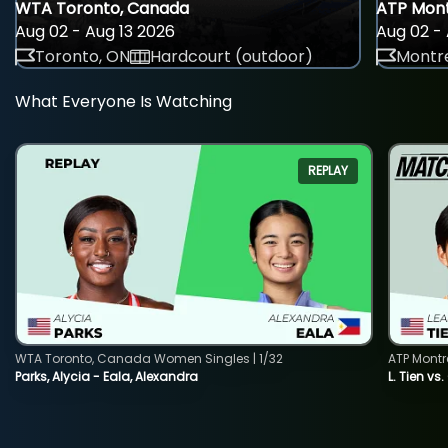
WTA Toronto, Canada
ATP Mont
Aug 02 - Aug 13 2026
Aug 02 - 
Toronto, ON
Hardcourt (outdoor)
Montre
What Everyone Is Watching
REPLAY
WTA Toronto, Canada Women Singles | 1/32
ATP Montr
Parks, Alycia - Eala, Alexandra
L. Tien vs.