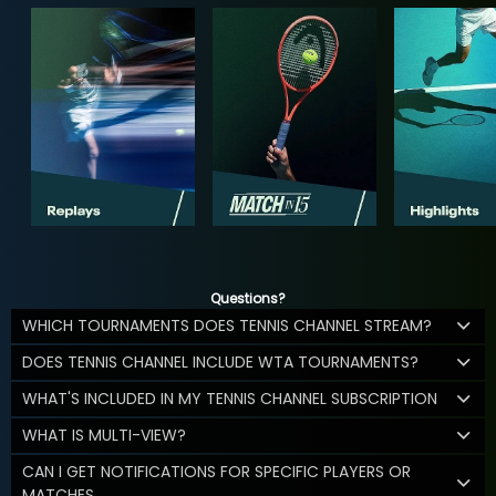
Questions?
WHICH TOURNAMENTS DOES TENNIS CHANNEL STREAM?
DOES TENNIS CHANNEL INCLUDE WTA TOURNAMENTS?
WHAT'S INCLUDED IN MY TENNIS CHANNEL SUBSCRIPTION
WHAT IS MULTI-VIEW?
CAN I GET NOTIFICATIONS FOR SPECIFIC PLAYERS OR
MATCHES