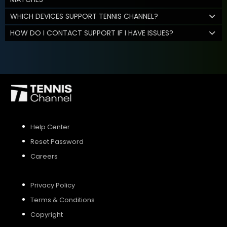
WHICH DEVICES SUPPORT TENNIS CHANNEL?
HOW DO I CONTACT SUPPORT IF I HAVE ISSUES?
Help Center
Reset Password
Careers
Privacy Policy
Terms & Conditions
Copyright