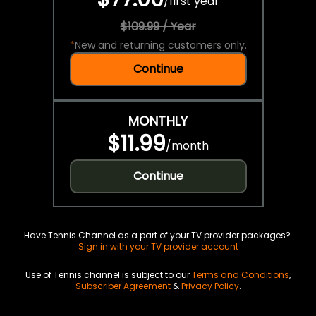
/
first year
$109.99 / Year
*
New and returning customers only.
Continue
MONTHLY
$11.99
/
month
Continue
Have Tennis Channel as a part of your TV provider packages?
Sign in with your TV provider account
Use of Tennis channel is subject to our
Terms and Conditions
,
Subscriber Agreement
&
Privacy Policy
.