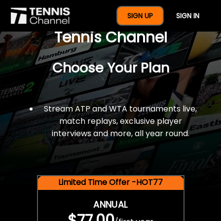
$77 For A Full Year Of
SIGN UP
SIGN IN
Tennis Channel
Choose Your Plan
Stream ATP and WTA tournaments live,
match replays, exclusive player
interviews and more, all year round.
Limited Time Offer -HOT77
ANNUAL
$77.00