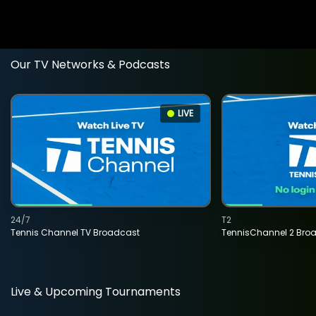
Our TV Networks & Podcasts
LIVE
24/7
T2
Tennis Channel TV Broadcast
TennisChannel 2 Bro
Live & Upcoming Tournaments