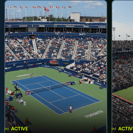
ACTIVE
ACTIV