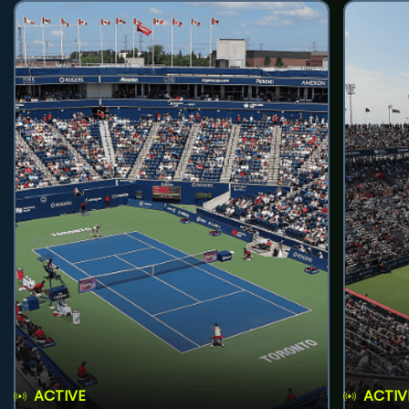
ACTIVE
ACTIV