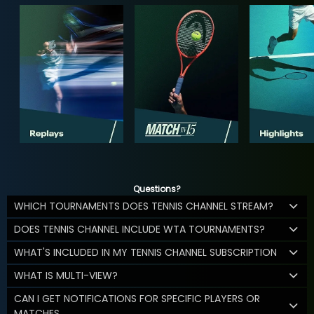
Questions?
WHICH TOURNAMENTS DOES TENNIS CHANNEL STREAM?
DOES TENNIS CHANNEL INCLUDE WTA TOURNAMENTS?
WHAT'S INCLUDED IN MY TENNIS CHANNEL SUBSCRIPTION
WHAT IS MULTI-VIEW?
CAN I GET NOTIFICATIONS FOR SPECIFIC PLAYERS OR
MATCHES