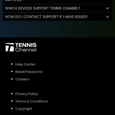
WHICH DEVICES SUPPORT TENNIS CHANNEL?
HOW DO I CONTACT SUPPORT IF I HAVE ISSUES?
Help Center
Reset Password
Careers
Privacy Policy
Terms & Conditions
Copyright