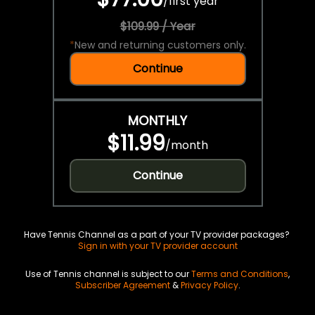
/
first year
$109.99 / Year
*
New and returning customers only.
Continue
MONTHLY
$11.99
/
month
Continue
Have Tennis Channel as a part of your TV provider packages?
Sign in with your TV provider account
Use of Tennis channel is subject to our
Terms and Conditions
,
Subscriber Agreement
&
Privacy Policy
.