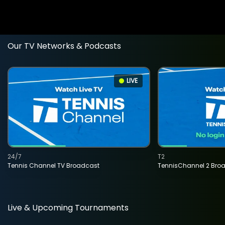
Our TV Networks & Podcasts
LIVE
24/7
T2
Tennis Channel TV Broadcast
TennisChannel 2 Bro
Live & Upcoming Tournaments