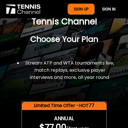
$77 For A Full Year Of
SIGN UP
SIGN IN
Tennis Channel
Choose Your Plan
Stream ATP and WTA tournaments live,
match replays, exclusive player
interviews and more, all year round.
Limited Time Offer -HOT77
ANNUAL
$77.00