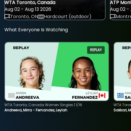
WTA Toronto, Canada
ATP Mont
Aug 02 - Aug 13 2026
Aug 02 - 
Toronto, ON
Hardcourt (outdoor)
Montre
What Everyone Is Watching
REPLAY
WTA Toronto, Canada Women Singles | 1/16
WTA Toro
Andreeva, Mirra - Fernandez, Leylah
Sakkari, 