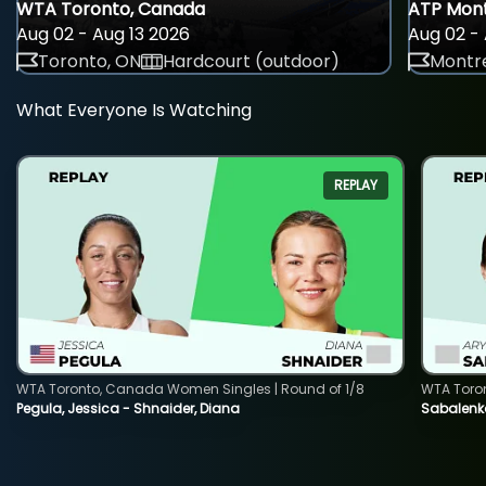
WTA Toronto, Canada
ATP Mont
Aug 02 - Aug 13 2026
Aug 02 - 
Toronto, ON
Hardcourt (outdoor)
Montre
What Everyone Is Watching
REPLAY
WTA Toronto, Canada Women Singles | Round of 1/8
WTA Toro
Pegula, Jessica - Shnaider, Diana
Sabalenka