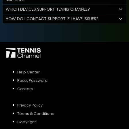
WHICH DEVICES SUPPORT TENNIS CHANNEL?
HOW DO I CONTACT SUPPORT IF I HAVE ISSUES?
Help Center
Reset Password
Careers
Privacy Policy
Terms & Conditions
Copyright