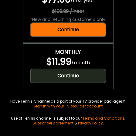
/
first year
$109.99 / Year
*
New and returning customers only.
Continue
MONTHLY
$11.99
/
month
Continue
Have Tennis Channel as a part of your TV provider packages?
Sign in with your TV provider account
Use of Tennis channel is subject to our
Terms and Conditions
,
Subscriber Agreement
&
Privacy Policy
.