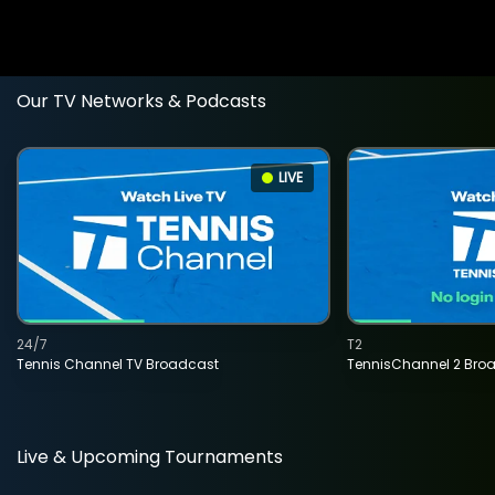
Our TV Networks & Podcasts
LIVE
24/7
T2
Tennis Channel TV Broadcast
TennisChannel 2 Bro
Live & Upcoming Tournaments