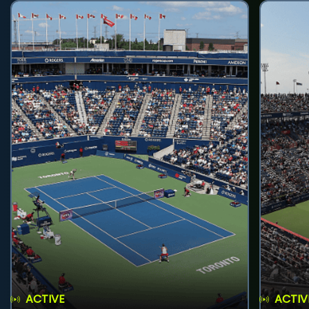
ACTIVE
ACTIV