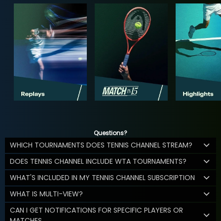
Questions?
WHICH TOURNAMENTS DOES TENNIS CHANNEL STREAM?
DOES TENNIS CHANNEL INCLUDE WTA TOURNAMENTS?
WHAT'S INCLUDED IN MY TENNIS CHANNEL SUBSCRIPTION
WHAT IS MULTI-VIEW?
CAN I GET NOTIFICATIONS FOR SPECIFIC PLAYERS OR
MATCHES