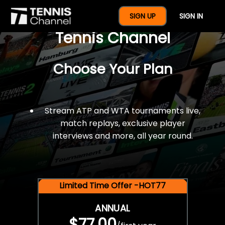
$77 For A Full Year Of
SIGN UP
SIGN IN
Tennis Channel
Choose Your Plan
Stream ATP and WTA tournaments live,
match replays, exclusive player
interviews and more, all year round.
Limited Time Offer -HOT77
ANNUAL
$77.00