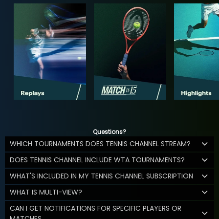
Questions?
WHICH TOURNAMENTS DOES TENNIS CHANNEL STREAM?
DOES TENNIS CHANNEL INCLUDE WTA TOURNAMENTS?
WHAT'S INCLUDED IN MY TENNIS CHANNEL SUBSCRIPTION
WHAT IS MULTI-VIEW?
CAN I GET NOTIFICATIONS FOR SPECIFIC PLAYERS OR
MATCHES