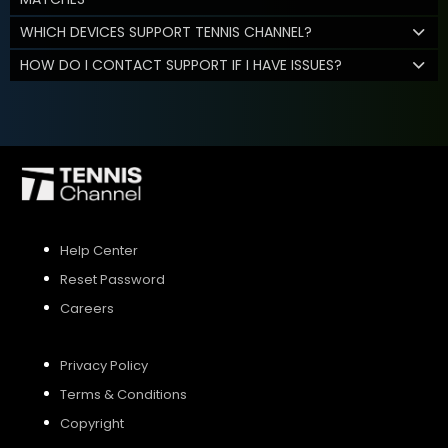
WHICH DEVICES SUPPORT TENNIS CHANNEL?
HOW DO I CONTACT SUPPORT IF I HAVE ISSUES?
Help Center
Reset Password
Careers
Privacy Policy
Terms & Conditions
Copyright