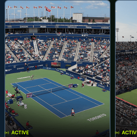
ACTIVE
ACTIV