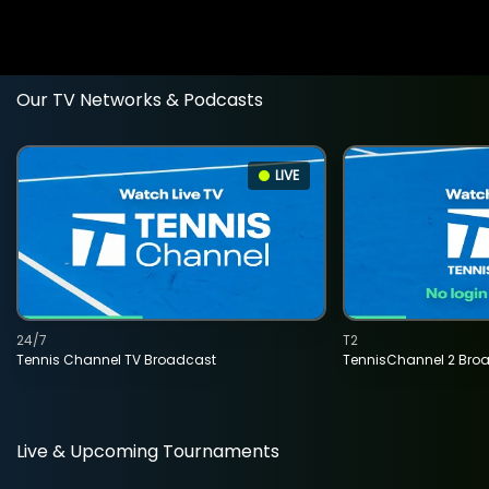
Our TV Networks & Podcasts
LIVE
24/7
T2
Tennis Channel TV Broadcast
TennisChannel 2 Bro
Live & Upcoming Tournaments