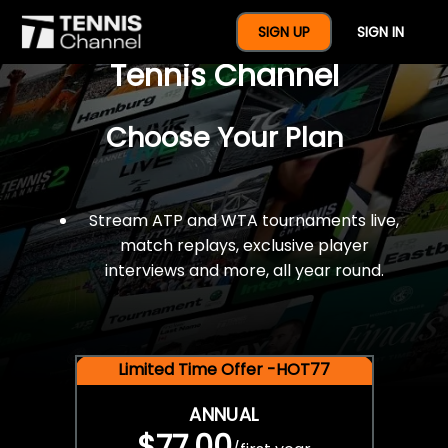
$77 For A Full Year Of
SIGN UP
SIGN IN
Tennis Channel
Choose Your Plan
Stream ATP and WTA tournaments live,
match replays, exclusive player
interviews and more, all year round.
Limited Time Offer -HOT77
ANNUAL
$77.00