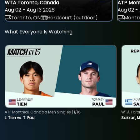
WTA Toronto, Canada
ATP Mont
Aug 02 - Aug 13 2026
Aug 02 - 
Toronto, ON
Hardcourt (outdoor)
Montre
What Everyone Is Watching
ATP Montreal, Canada Men Singles | 1/16
WTA Toro
L. Tien vs. T. Paul
Sakkari, 