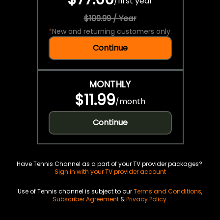
/
first year
$109.99 / Year
*
New and returning customers only.
Continue
MONTHLY
$11.99
/
month
Continue
Have Tennis Channel as a part of your TV provider packages?
Sign in with your TV provider account
Use of Tennis channel is subject to our
Terms and Conditions
,
Subscriber Agreement
&
Privacy Policy
.