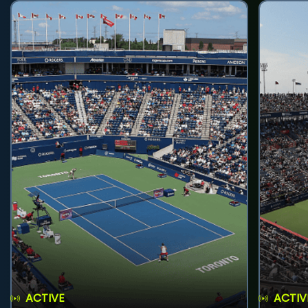
ACTIVE
ACTIV