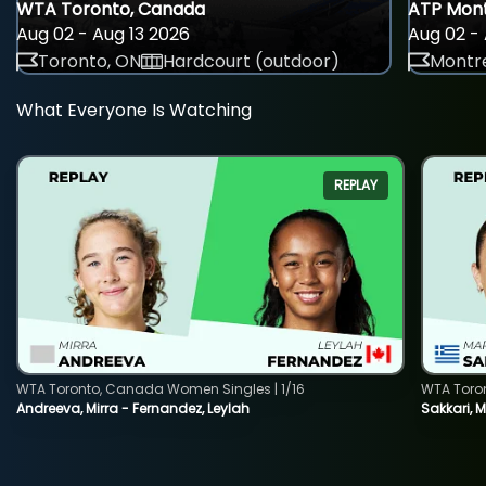
WTA Toronto, Canada
ATP Mont
Aug 02 - Aug 13 2026
Aug 02 - 
Toronto, ON
Hardcourt (outdoor)
Montre
What Everyone Is Watching
REPLAY
WTA Toronto, Canada Women Singles | 1/16
WTA Toro
Andreeva, Mirra - Fernandez, Leylah
Sakkari, 