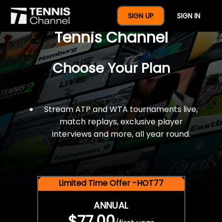
$77 For A Full Year Of
SIGN UP
SIGN IN
Tennis Channel
Choose Your Plan
Stream ATP and WTA tournaments live,
match replays, exclusive player
interviews and more, all year round.
Limited Time Offer -HOT77
ANNUAL
$77.00