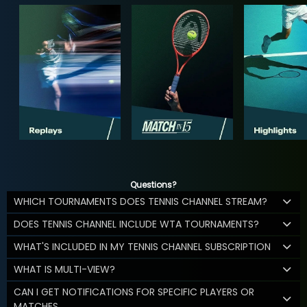
Questions?
WHICH TOURNAMENTS DOES TENNIS CHANNEL STREAM?
DOES TENNIS CHANNEL INCLUDE WTA TOURNAMENTS?
WHAT'S INCLUDED IN MY TENNIS CHANNEL SUBSCRIPTION
WHAT IS MULTI-VIEW?
CAN I GET NOTIFICATIONS FOR SPECIFIC PLAYERS OR
MATCHES