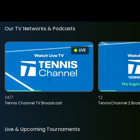
Our TV Networks & Podcasts
LIVE
24/7
T2
Tennis Channel TV Broadcast
TennisChannel 2 Bro
Live & Upcoming Tournaments