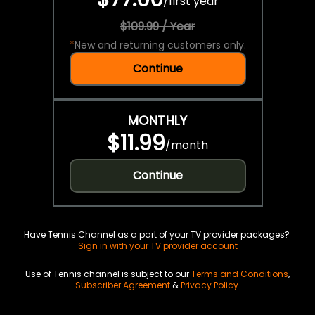
/
first year
$109.99 / Year
*
New and returning customers only.
Continue
MONTHLY
$11.99
/
month
Continue
Have Tennis Channel as a part of your TV provider packages?
Sign in with your TV provider account
Use of Tennis channel is subject to our
Terms and Conditions
,
Subscriber Agreement
&
Privacy Policy
.