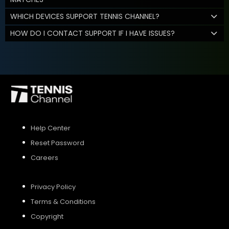
WHICH DEVICES SUPPORT TENNIS CHANNEL?
HOW DO I CONTACT SUPPORT IF I HAVE ISSUES?
Help Center
Reset Password
Careers
Privacy Policy
Terms & Conditions
Copyright