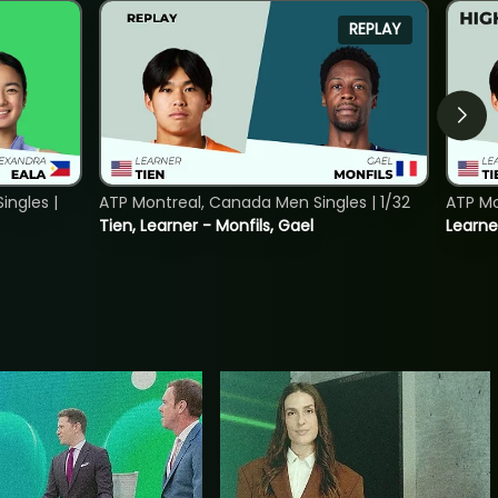
REPLAY
ngles |
ATP Montreal, Canada Men Singles | 1/32
ATP Mo
Tien, Learner - Monfils, Gael
Learne