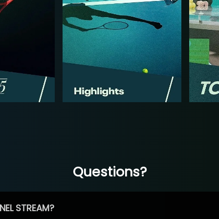
Questions?
NEL STREAM?