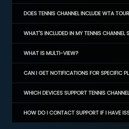
DOES TENNIS CHANNEL INCLUDE WTA TOU
WHAT'S INCLUDED IN MY TENNIS CHANNEL 
WHAT IS MULTI-VIEW?
CAN I GET NOTIFICATIONS FOR SPECIFIC 
WHICH DEVICES SUPPORT TENNIS CHANNE
HOW DO I CONTACT SUPPORT IF I HAVE IS