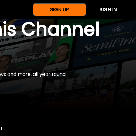
SIGN UP
SIGN IN
nis Channel
ws and more, all year round.
h