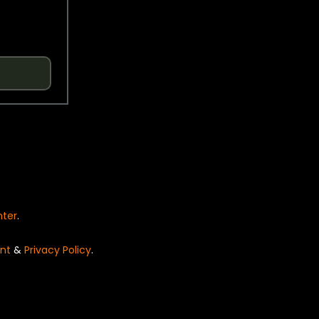
nter
.
nt
&
Privacy Policy
.