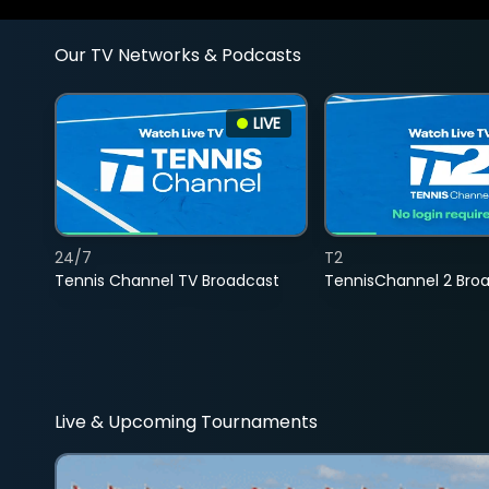
Our TV Networks & Podcasts
LIVE
24/7
T2
Tennis Channel TV Broadcast
TennisChannel 2 Bro
Live & Upcoming Tournaments