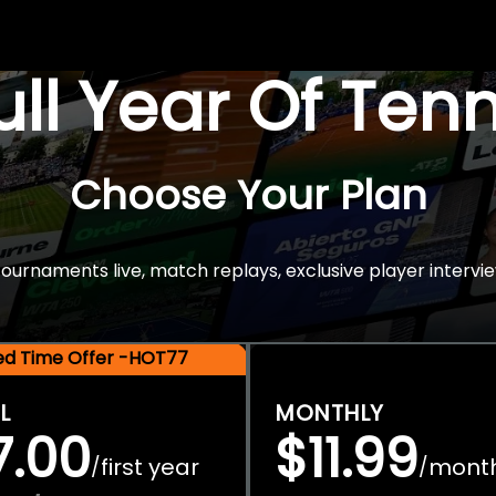
Full Year Of Ten
Choose Your Plan
rnaments live, match replays, exclusive player intervie
ted Time Offer -HOT77
L
MONTHLY
7.00
$11.99
first year
mont
/
/