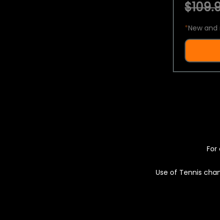
$109.9
*
New and 
For 
Use of Tennis chan