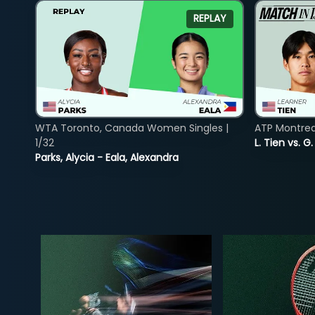
REPLAY
WTA Toronto, Canada Women Singles |
ATP Montreal
1/32
L. Tien vs. G
Parks, Alycia - Eala, Alexandra