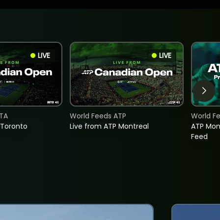
LIVE
LIVE
TA
World Feeds ATP
World F
 Toronto
Live from ATP Montreal
ATP Mon
Feed