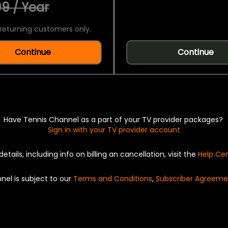
9 / Year
returning customers only.
Continue
Continue
Have Tennis Channel as a part of your TV provider packages?
Sign in with your TV provider account
details, including info on billing an cancellation, visit the
Help Ce
nel is subject to our
Terms and Conditions
,
Subscriber Agreeme