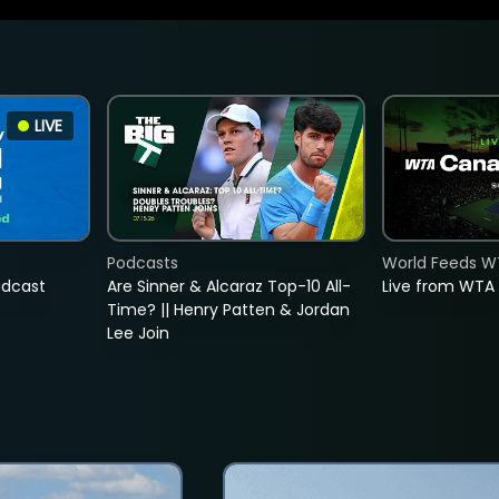
LIVE
Podcasts
World Feeds W
adcast
Are Sinner & Alcaraz Top-10 All-
Live from WTA
Time? || Henry Patten & Jordan
Lee Join