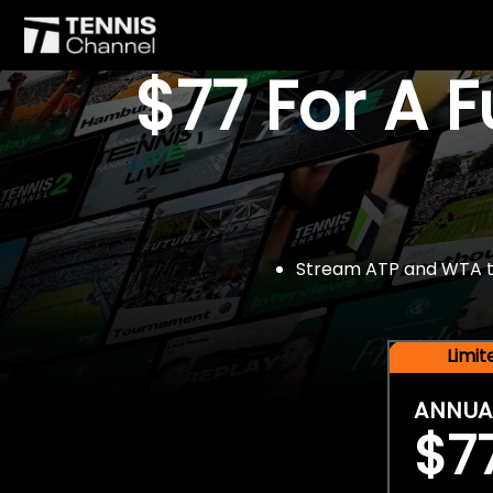
$77 For A 
Stream ATP and WTA tou
Limi
ANNUA
$7