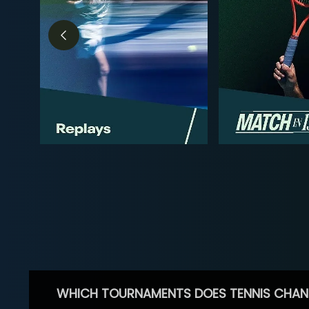
WHICH TOURNAMENTS DOES TENNIS CHAN