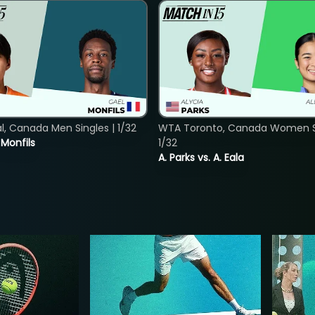
, Canada Men Singles | 1/32
WTA Toronto, Canada Women Si
. Monfils
1/32
A. Parks vs. A. Eala