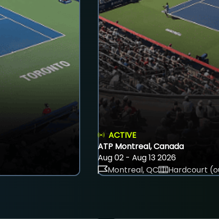
ACTIVE
ATP Montreal, Canada
Aug 02 - Aug 13 2026
Montreal, QC
Hardcourt (o