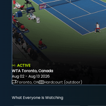
ACTIVE
WTA Toronto, Canada
Aug 02 - Aug 13 2026
Toronto, ON
Hardcourt (outdoor)
What Everyone Is Watching