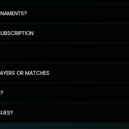
RNAMENTS?
SUBSCRIPTION
PLAYERS OR MATCHES
L?
SUES?