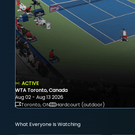
ACTIVE
WTA Toronto, Canada
Aug 02 - Aug 13 2026
Toronto, ON
Hardcourt (outdoor)
What Everyone Is Watching