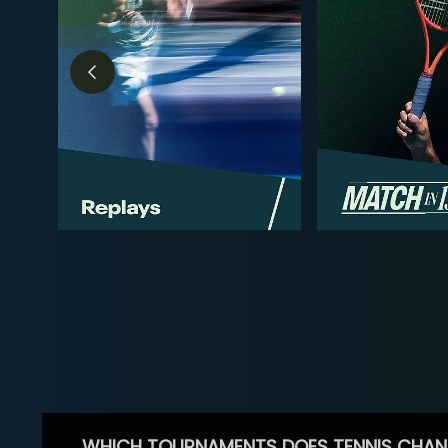
WHICH TOURNAMENTS DOES TENNIS CHAN