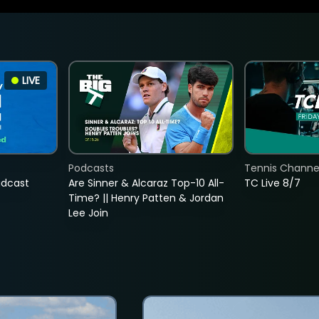
LIVE
Podcasts
Tennis Channel
adcast
Are Sinner & Alcaraz Top-10 All-
TC Live 8/7
Time? || Henry Patten & Jordan
Lee Join