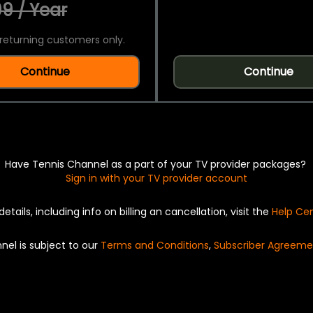
9 / Year
returning customers only.
Continue
Continue
Have Tennis Channel as a part of your TV provider packages?
Sign in with your TV provider account
details, including info on billing an cancellation, visit the
Help Ce
nel is subject to our
Terms and Conditions
,
Subscriber Agreeme