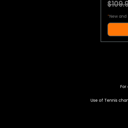
$109.9
*
New and 
For 
Use of Tennis chan