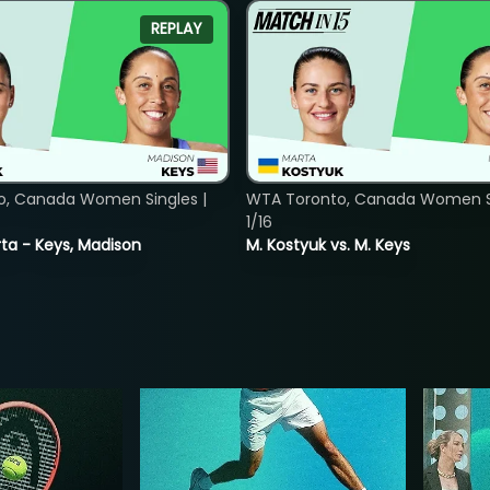
REPLAY
o, Canada Women Singles |
WTA Toronto, Canada Women Si
1/16
ta - Keys, Madison
M. Kostyuk vs. M. Keys