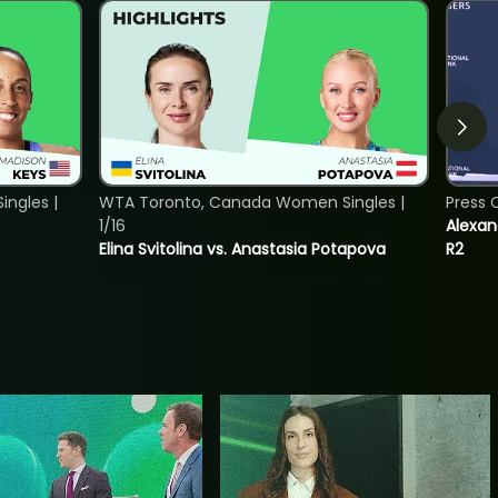
ngles |
WTA Toronto, Canada Women Singles |
Press 
1/16
Alexan
Elina Svitolina vs. Anastasia Potapova
R2