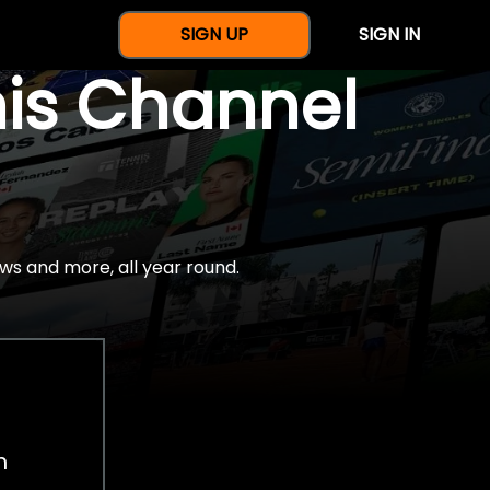
SIGN UP
SIGN IN
nis Channel
ws and more, all year round.
h