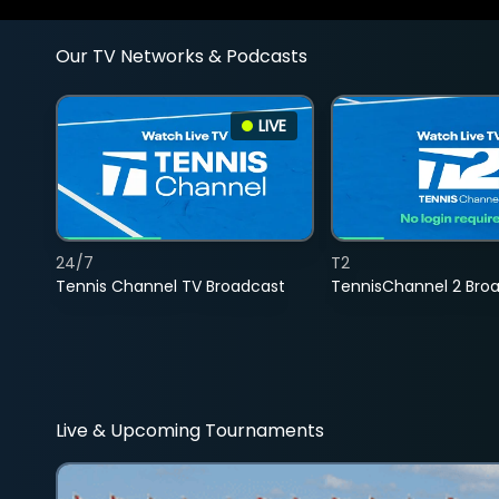
Our TV Networks & Podcasts
LIVE
24/7
T2
Tennis Channel TV Broadcast
TennisChannel 2 Bro
Live & Upcoming Tournaments