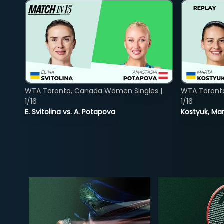
WTA Toronto, Canada Women Singles |
WTA Toront
1/16
1/16
E. Svitolina vs. A. Potapova
Kostyuk, Mar