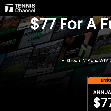
$77 For A 
Stream ATP and WTA tou
Limi
ANNUA
$7