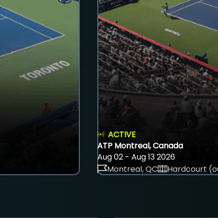
ACTIVE
ATP Montreal, Canada
Aug 02 - Aug 13 2026
Montreal, QC
Hardcourt (o