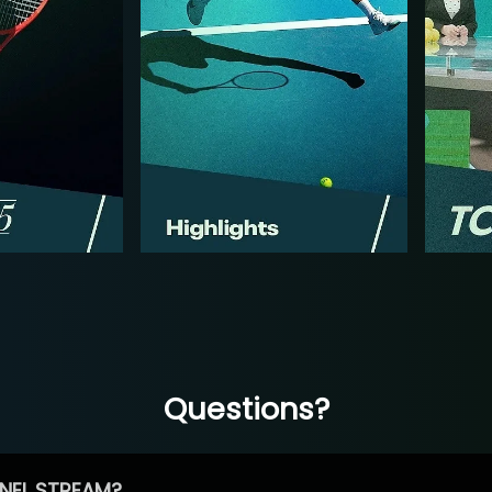
Questions?
NEL STREAM?