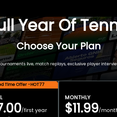
Full Year Of Ten
Choose Your Plan
rnaments live, match replays, exclusive player intervie
ted Time Offer -HOT77
L
MONTHLY
7.00
$11.99
first year
mont
/
/