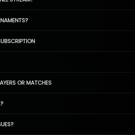
RNAMENTS?
SUBSCRIPTION
PLAYERS OR MATCHES
L?
SUES?