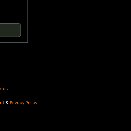
nter
.
nt
&
Privacy Policy
.