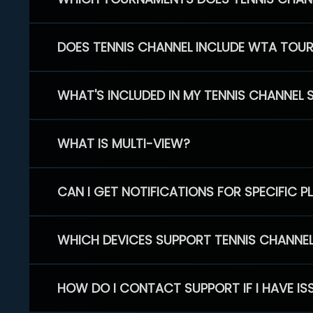
DOES TENNIS CHANNEL INCLUDE WTA TOU
WHAT'S INCLUDED IN MY TENNIS CHANNEL 
WHAT IS MULTI-VIEW?
CAN I GET NOTIFICATIONS FOR SPECIFIC 
WHICH DEVICES SUPPORT TENNIS CHANNE
HOW DO I CONTACT SUPPORT IF I HAVE IS