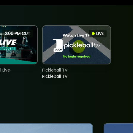
2:00 PM CUT
LIVE
 Live
Pickleball TV
Pickleball TV