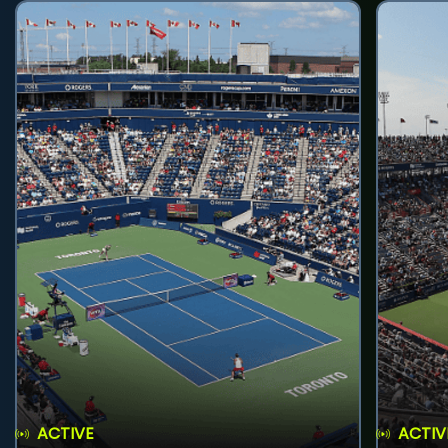
ACTIVE
ACTIV