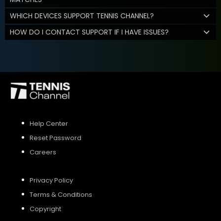
WHICH DEVICES SUPPORT TENNIS CHANNEL?
HOW DO I CONTACT SUPPORT IF I HAVE ISSUES?
Help Center
Reset Password
Careers
Privacy Policy
Terms & Conditions
Copyright