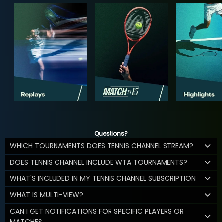
Questions?
WHICH TOURNAMENTS DOES TENNIS CHANNEL STREAM?
DOES TENNIS CHANNEL INCLUDE WTA TOURNAMENTS?
WHAT'S INCLUDED IN MY TENNIS CHANNEL SUBSCRIPTION
WHAT IS MULTI-VIEW?
CAN I GET NOTIFICATIONS FOR SPECIFIC PLAYERS OR
MATCHES