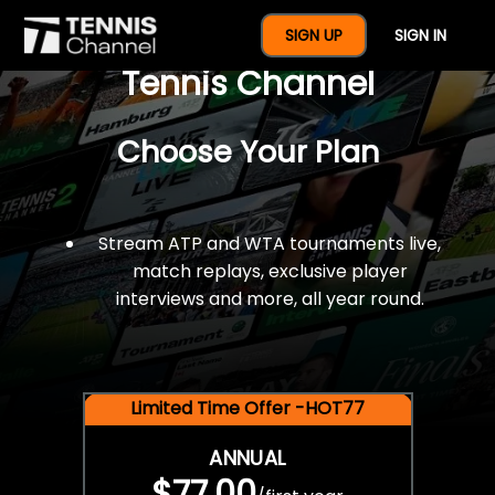
$77 For A Full Year Of
SIGN UP
SIGN IN
Tennis Channel
Choose Your Plan
Stream ATP and WTA tournaments live,
match replays, exclusive player
interviews and more, all year round.
Limited Time Offer -HOT77
ANNUAL
$77.00