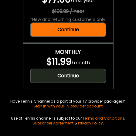
/
first year
$109.99 / Year
*
New and returning customers only.
Continue
MONTHLY
$11.99
/
month
Continue
Have Tennis Channel as a part of your TV provider packages?
Sign in with your TV provider account
Use of Tennis channel is subject to our
Terms and Conditions
,
Subscriber Agreement
&
Privacy Policy
.