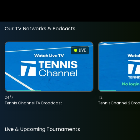
Our TV Networks & Podcasts
LIVE
24/7
T2
Tennis Channel TV Broadcast
TennisChannel 2 Bro
Live & Upcoming Tournaments