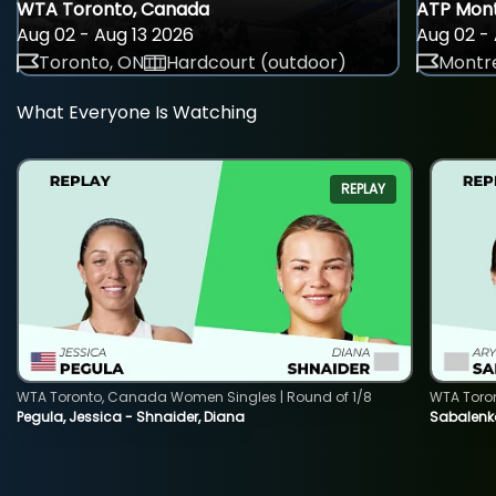
WTA Toronto, Canada
ATP Mont
Aug 02 - Aug 13 2026
Aug 02 - 
Toronto, ON
Hardcourt (outdoor)
Montre
What Everyone Is Watching
REPLAY
WTA Toronto, Canada Women Singles | Round of 1/8
WTA Toro
Pegula, Jessica - Shnaider, Diana
Sabalenka