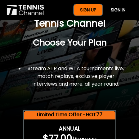
$77 For A Full Year Of
SIGN UP
SIGN IN
Tennis Channel
Choose Your Plan
Stream ATP and WTA tournaments live,
match replays, exclusive player
interviews and more, all year round.
Limited Time Offer -HOT77
ANNUAL
$77.00