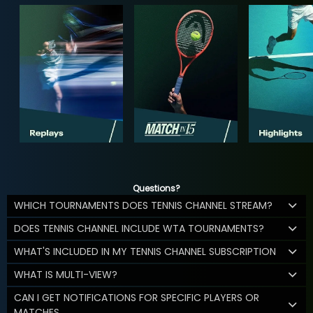
Questions?
WHICH TOURNAMENTS DOES TENNIS CHANNEL STREAM?
DOES TENNIS CHANNEL INCLUDE WTA TOURNAMENTS?
WHAT'S INCLUDED IN MY TENNIS CHANNEL SUBSCRIPTION
WHAT IS MULTI-VIEW?
CAN I GET NOTIFICATIONS FOR SPECIFIC PLAYERS OR
MATCHES