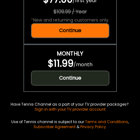
/
first year
$109.99 / Year
*
New and returning customers only.
Continue
MONTHLY
$11.99
/
month
Continue
Have Tennis Channel as a part of your TV provider packages?
Sign in with your TV provider account
Use of Tennis channel is subject to our
Terms and Conditions
,
Subscriber Agreement
&
Privacy Policy
.