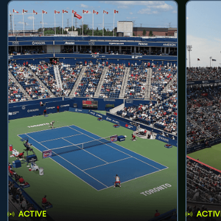
ACTIVE
ACTIV