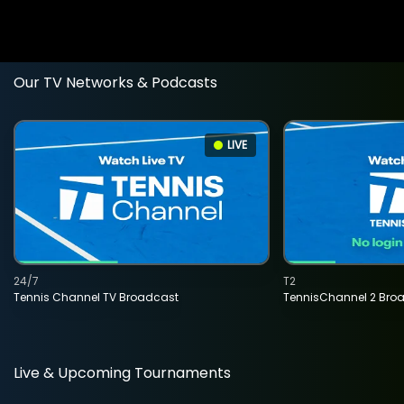
Our TV Networks & Podcasts
LIVE
24/7
T2
Tennis Channel TV Broadcast
TennisChannel 2 Bro
Live & Upcoming Tournaments