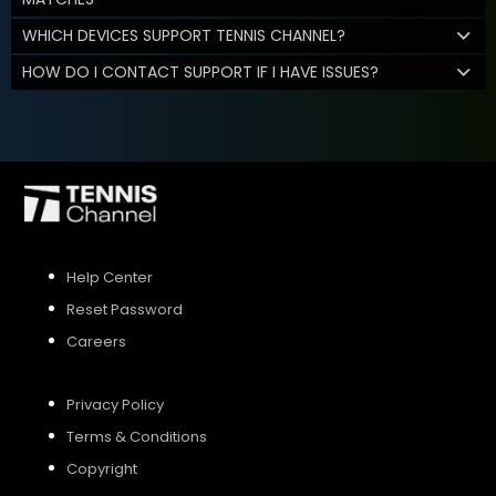
WHICH DEVICES SUPPORT TENNIS CHANNEL?
HOW DO I CONTACT SUPPORT IF I HAVE ISSUES?
Help Center
Reset Password
Careers
Privacy Policy
Terms & Conditions
Copyright