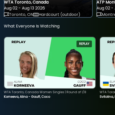
WTA Toronto, Canada
ATP Mont
Aug 02 - Aug 13 2026
Aug 02 - 
Toronto, ON
Hardcourt (outdoor)
Montre
What Everyone Is Watching
REPLAY
WTA Toronto, Canada Women Singles | Round of 1/8
WTA Toro
Korneeva, Alina - Gauff, Coco
Svitolina