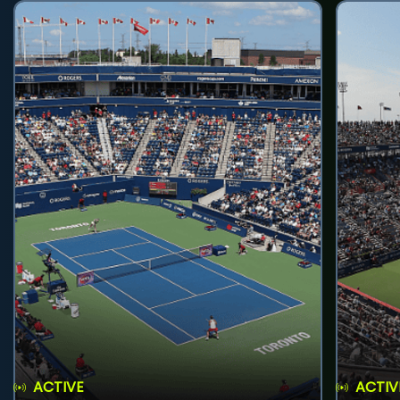
ACTIVE
ACTIV