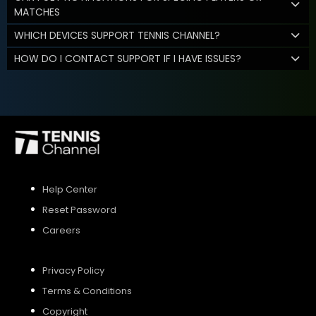
MATCHES
WHICH DEVICES SUPPORT TENNIS CHANNEL?
HOW DO I CONTACT SUPPORT IF I HAVE ISSUES?
Help Center
Reset Password
Careers
Privacy Policy
Terms & Conditions
Copyright