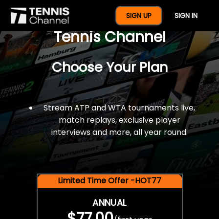
$77 For A Full Year Of
SIGN UP
SIGN IN
Tennis Channel
Choose Your Plan
Stream ATP and WTA tournaments live,
match replays, exclusive player
interviews and more, all year round.
Limited Time Offer -HOT77
ANNUAL
$77.00