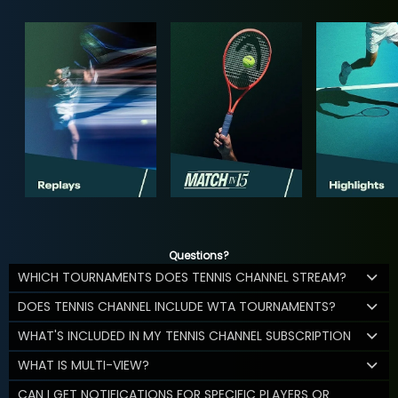
Questions?
WHICH TOURNAMENTS DOES TENNIS CHANNEL STREAM?
DOES TENNIS CHANNEL INCLUDE WTA TOURNAMENTS?
WHAT'S INCLUDED IN MY TENNIS CHANNEL SUBSCRIPTION
WHAT IS MULTI-VIEW?
CAN I GET NOTIFICATIONS FOR SPECIFIC PLAYERS OR