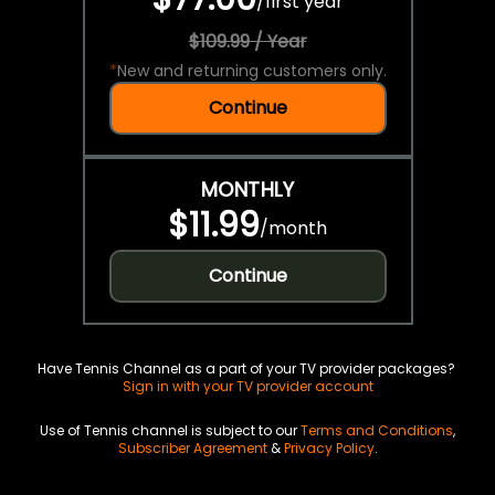
/
first year
$109.99 / Year
*
New and returning customers only.
Continue
MONTHLY
$11.99
/
month
Continue
Have Tennis Channel as a part of your TV provider packages?
Sign in with your TV provider account
Use of Tennis channel is subject to our
Terms and Conditions
,
Subscriber Agreement
&
Privacy Policy
.