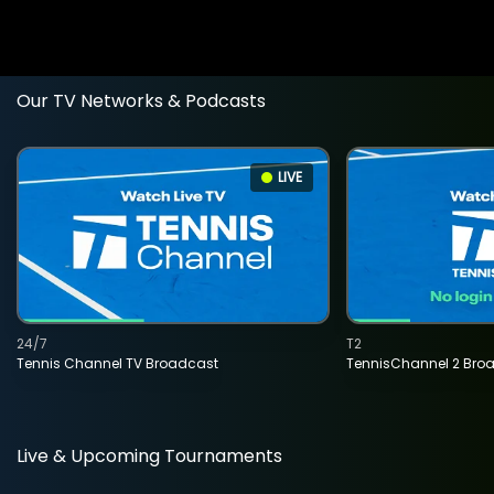
Our TV Networks & Podcasts
LIVE
24/7
T2
Tennis Channel TV Broadcast
TennisChannel 2 Bro
Live & Upcoming Tournaments