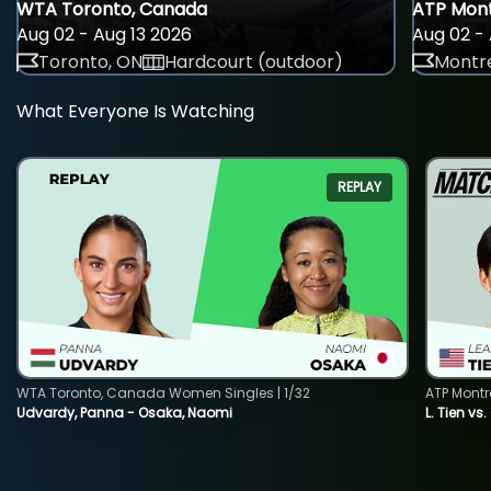
WTA Toronto, Canada
ATP Mont
Aug 02 - Aug 13 2026
Aug 02 - 
Toronto, ON
Hardcourt (outdoor)
Montre
What Everyone Is Watching
REPLAY
WTA Toronto, Canada Women Singles | 1/32
ATP Montr
Udvardy, Panna - Osaka, Naomi
L. Tien vs.