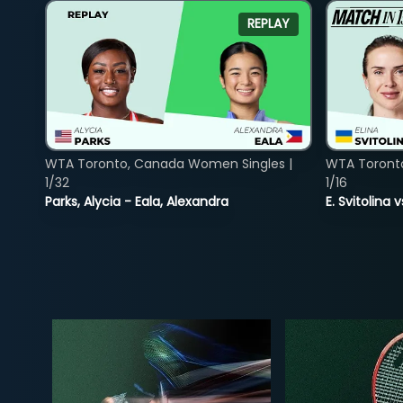
REPLAY
WTA Toronto, Canada Women Singles |
WTA Toront
1/32
1/16
Parks, Alycia - Eala, Alexandra
E. Svitolina 