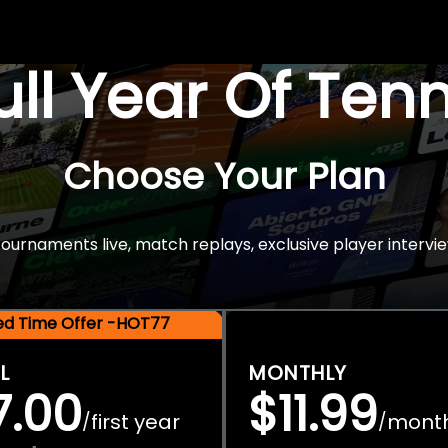
Full Year Of Ten
Choose Your Plan
rnaments live, match replays, exclusive player intervie
ted Time Offer -HOT77
L
MONTHLY
7.00
$11.99
first year
mont
/
/