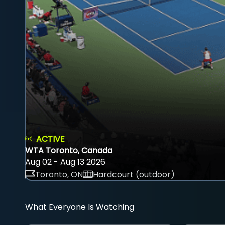
ACTIVE
WTA Toronto, Canada
Aug 02 - Aug 13 2026
Toronto, ON
Hardcourt (outdoor)
What Everyone Is Watching