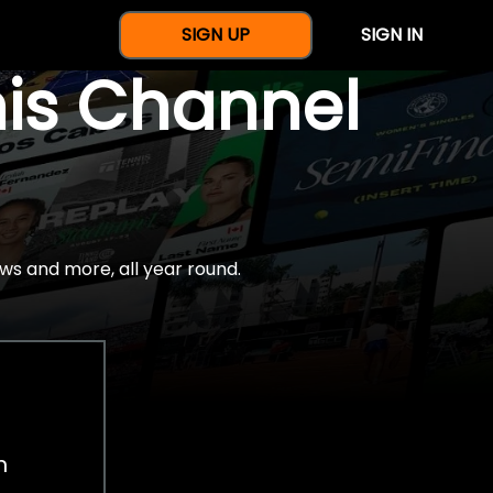
SIGN UP
SIGN IN
nis Channel
ws and more, all year round.
h