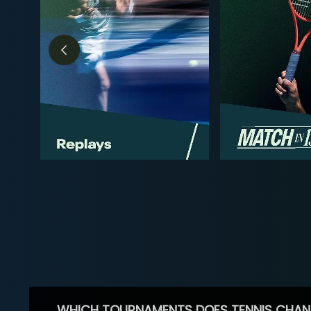
WHICH TOURNAMENTS DOES TENNIS CHAN