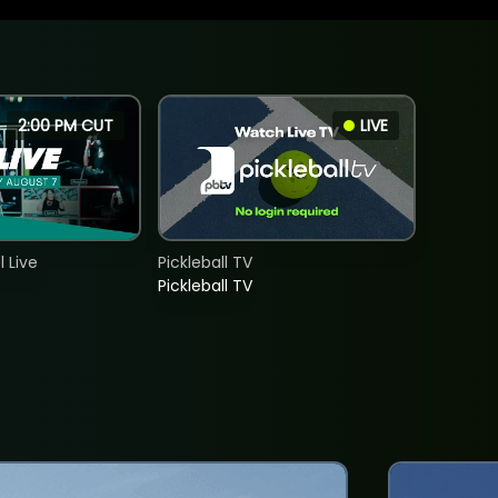
2:00 PM CUT
LIVE
 Live
Pickleball TV
Pickleball TV