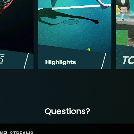
Questions?
NEL STREAM?