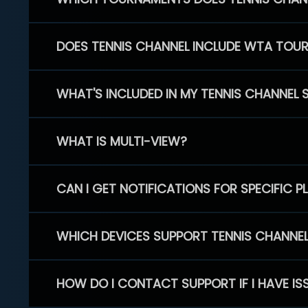
DOES TENNIS CHANNEL INCLUDE WTA TOU
WHAT'S INCLUDED IN MY TENNIS CHANNEL 
WHAT IS MULTI-VIEW?
CAN I GET NOTIFICATIONS FOR SPECIFIC 
WHICH DEVICES SUPPORT TENNIS CHANNE
HOW DO I CONTACT SUPPORT IF I HAVE IS