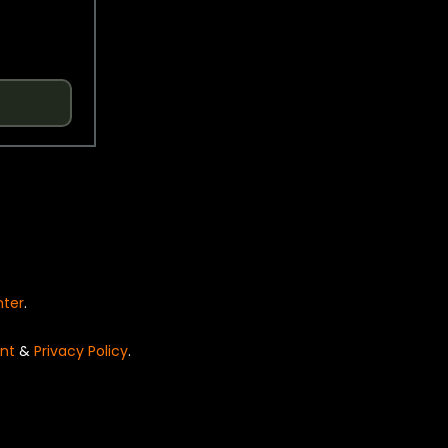
nter
.
nt
&
Privacy Policy
.