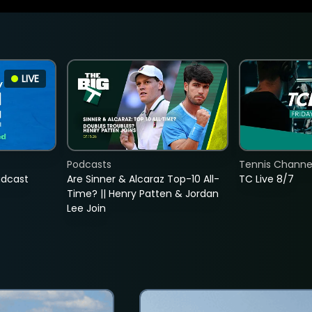
LIVE
Podcasts
Tennis Channel
adcast
Are Sinner & Alcaraz Top-10 All-
TC Live 8/7
Time? || Henry Patten & Jordan
Lee Join