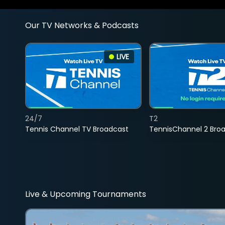
Our TV Networks & Podcasts
LIVE
24/7
T2
Tennis Channel TV Broadcast
TennisChannel 2 Bro
Live & Upcoming Tournaments