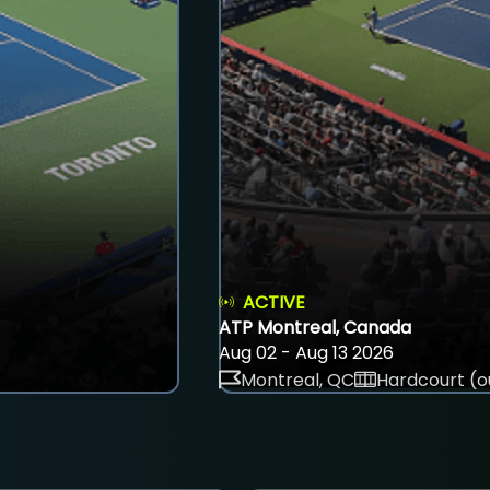
ACTIVE
ATP Montreal, Canada
Aug 02 - Aug 13 2026
Montreal, QC
Hardcourt (o