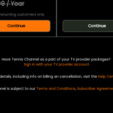
9 / Year
returning customers only.
Continue
Continue
Have Tennis Channel as a part of your TV provider packages?
Sign in with your TV provider account
details, including info on billing an cancellation, visit the
Help Ce
nel is subject to our
Terms and Conditions
,
Subscriber Agreeme