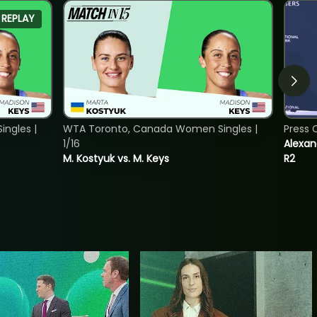
REPLAY
ngles |
WTA Toronto, Canada Women Singles |
Press 
1/16
Alexan
M. Kostyuk vs. M. Keys
R2