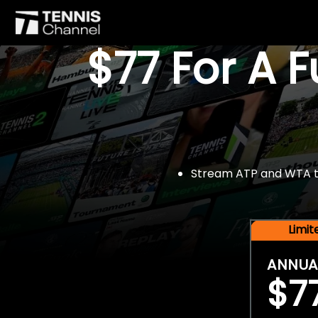
$77 For A 
Stream ATP and WTA tou
Limi
ANNUA
$7