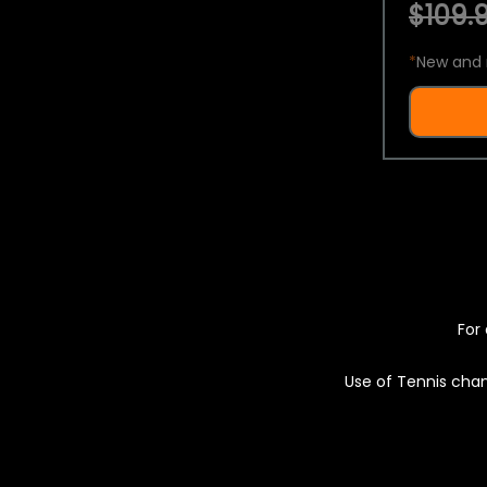
$109.9
*
New and 
For 
Use of Tennis chan