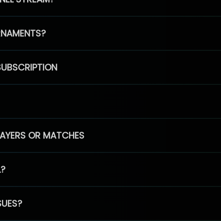
RNAMENTS?
SUBSCRIPTION
PLAYERS OR MATCHES
L?
SUES?