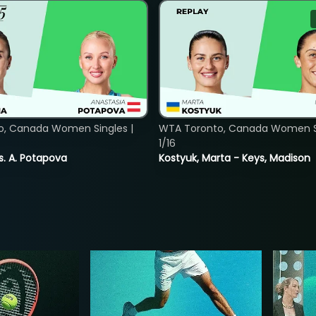
o, Canada Women Singles |
WTA Toronto, Canada Women Si
1/16
vs. A. Potapova
Kostyuk, Marta - Keys, Madison