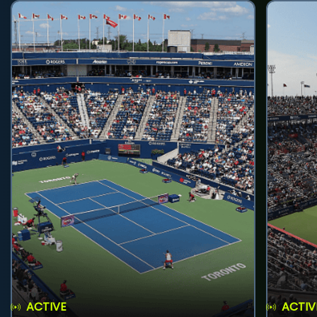
ACTIVE
ACTIV