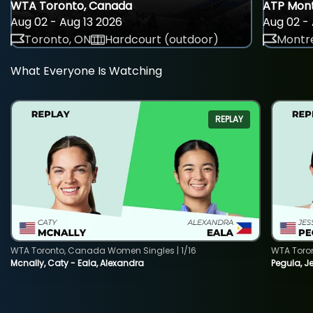
WTA Toronto, Canada
ATP Mont
Aug 02 - Aug 13 2026
Aug 02 - 
Toronto, ON
Hardcourt (outdoor)
Montre
What Everyone Is Watching
REPLAY
WTA Toronto, Canada Women Singles | 1/16
WTA Toro
Mcnally, Caty - Eala, Alexandra
Pegula, J