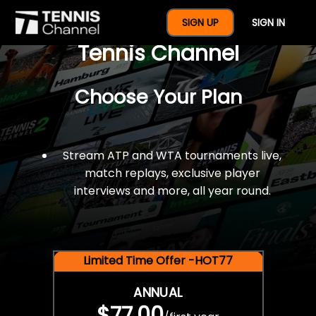
$77 For A Full Year Of
SIGN UP
SIGN IN
Tennis Channel
Choose Your Plan
Stream ATP and WTA tournaments live,
match replays, exclusive player
interviews and more, all year round.
Limited Time Offer -HOT77
ANNUAL
$77.00