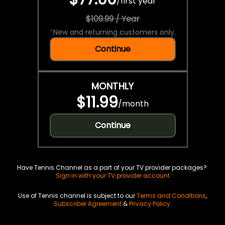
/
first year
$109.99 / Year
*
New and returning customers only.
Continue
MONTHLY
$11.99
/
month
Continue
Have Tennis Channel as a part of your TV provider packages?
Sign in with your TV provider account
Use of Tennis channel is subject to our
Terms and Conditions
,
Subscriber Agreement
&
Privacy Policy
.