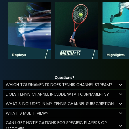
Questions?
WHICH TOURNAMENTS DOES TENNIS CHANNEL STREAM?
DOES TENNIS CHANNEL INCLUDE WTA TOURNAMENTS?
WHAT'S INCLUDED IN MY TENNIS CHANNEL SUBSCRIPTION
WHAT IS MULTI-VIEW?
CAN I GET NOTIFICATIONS FOR SPECIFIC PLAYERS OR
MATCHES