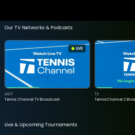
Our TV Networks & Podcasts
LIVE
24/7
T2
Tennis Channel TV Broadcast
TennisChannel 2 Bro
Live & Upcoming Tournaments