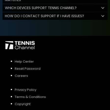
WHICH DEVICES SUPPORT TENNIS CHANNEL?
HOW DO I CONTACT SUPPORT IF I HAVE ISSUES?
Help Center
Reset Password
Careers
Privacy Policy
Terms & Conditions
Copyright