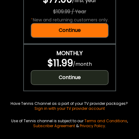
/
first year
$109.99 / Year
*
New and returning customers only.
Continue
MONTHLY
$11.99
/
month
Continue
Have Tennis Channel as a part of your TV provider packages?
Sign in with your TV provider account
Use of Tennis channel is subject to our
Terms and Conditions
,
Subscriber Agreement
&
Privacy Policy
.