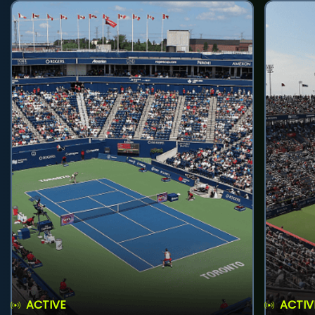
ACTIVE
ACTIV