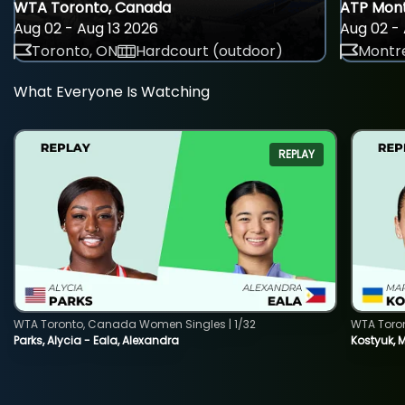
WTA Toronto, Canada
ATP Mont
Aug 02 - Aug 13 2026
Aug 02 - 
Toronto, ON
Hardcourt (outdoor)
Montre
What Everyone Is Watching
REPLAY
WTA Toronto, Canada Women Singles | 1/32
WTA Toro
Parks, Alycia - Eala, Alexandra
Kostyuk, 