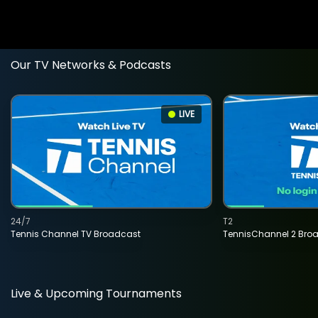
Our TV Networks & Podcasts
LIVE
24/7
T2
Tennis Channel TV Broadcast
TennisChannel 2 Bro
Live & Upcoming Tournaments