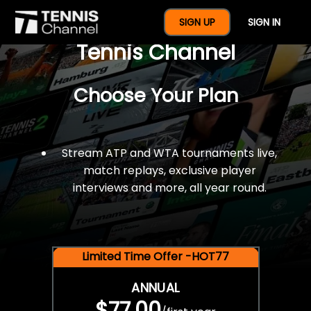
$77 For A Full Year Of
SIGN UP
SIGN IN
Tennis Channel
Choose Your Plan
Stream ATP and WTA tournaments live,
match replays, exclusive player
interviews and more, all year round.
Limited Time Offer -HOT77
ANNUAL
$77.00