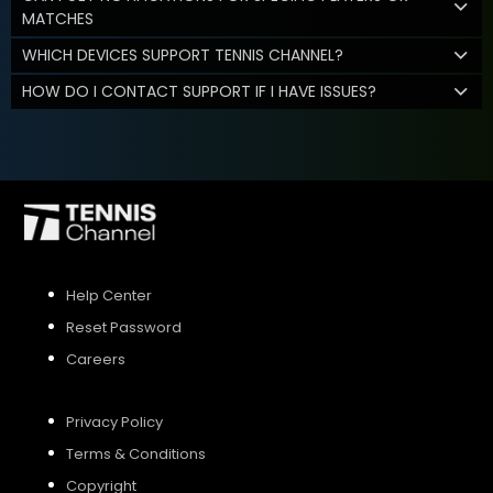
MATCHES
WHICH DEVICES SUPPORT TENNIS CHANNEL?
HOW DO I CONTACT SUPPORT IF I HAVE ISSUES?
Help Center
Reset Password
Careers
Privacy Policy
Terms & Conditions
Copyright