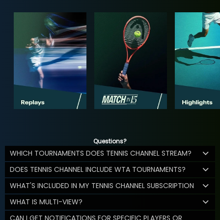
Questions?
WHICH TOURNAMENTS DOES TENNIS CHANNEL STREAM?
DOES TENNIS CHANNEL INCLUDE WTA TOURNAMENTS?
WHAT'S INCLUDED IN MY TENNIS CHANNEL SUBSCRIPTION
WHAT IS MULTI-VIEW?
CAN I GET NOTIFICATIONS FOR SPECIFIC PLAYERS OR