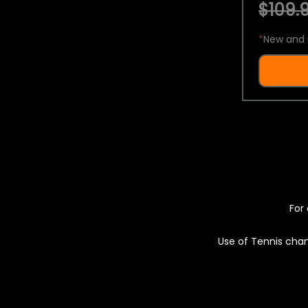
$109.9
*
New and 
For 
Use of Tennis chan