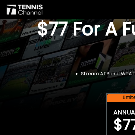
$77 For A 
Stream ATP and WTA tou
Limi
ANNUA
$7