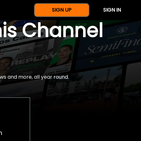
SIGN UP
SIGN IN
nis Channel
ws and more, all year round.
h