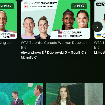
REPLAY
REPLAY
ngles |
WTA Toronto, Canada Women Doubles |
WTA To
1/16
1/16
Alexandrova E / Dabrowski G - Gauff C /
M. Kos
Mcnally C