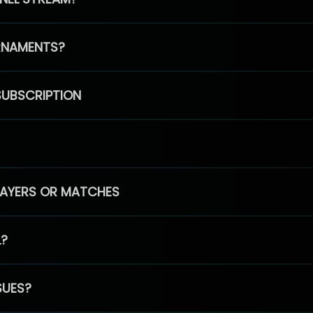
RNAMENTS?
SUBSCRIPTION
PLAYERS OR MATCHES
L?
SUES?