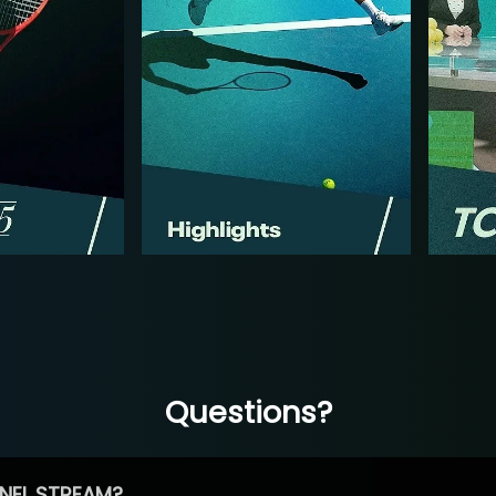
Questions?
NEL STREAM?