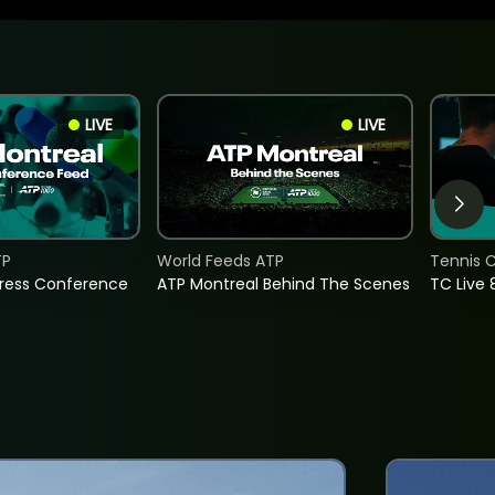
LIVE
LIVE
TP
World Feeds ATP
Tennis C
Press Conference
ATP Montreal Behind The Scenes
TC Live 