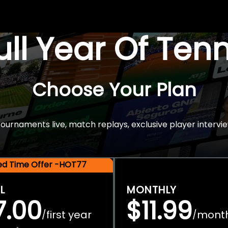
Full Year Of Ten
Choose Your Plan
rnaments live, match replays, exclusive player intervie
ted Time Offer -HOT77
L
MONTHLY
7.00
$11.99
first year
mont
/
/