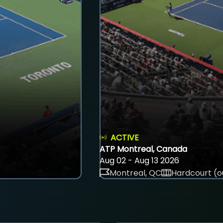
ACTIVE
ATP Montreal, Canada
Aug 02 - Aug 13 2026
Montreal, QC
Hardcourt (o