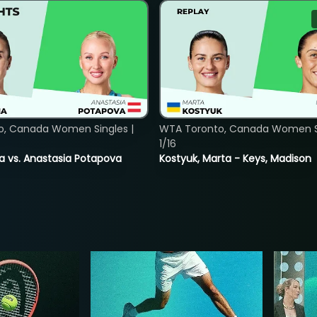
o, Canada Women Singles |
WTA Toronto, Canada Women Si
1/16
ina vs. Anastasia Potapova
Kostyuk, Marta - Keys, Madison