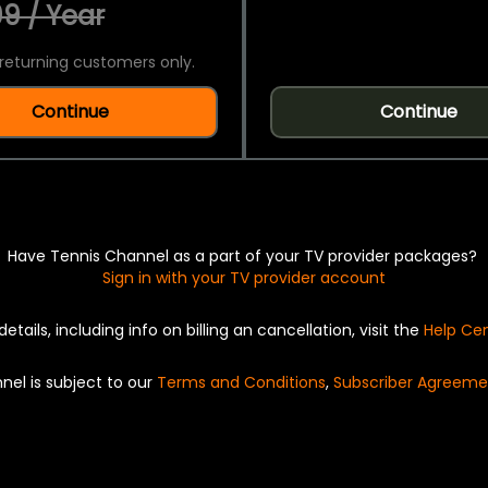
9 / Year
returning customers only.
Continue
Continue
Have Tennis Channel as a part of your TV provider packages?
Sign in with your TV provider account
details, including info on billing an cancellation, visit the
Help Ce
nel is subject to our
Terms and Conditions
,
Subscriber Agreeme