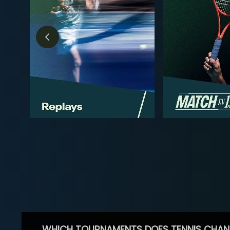
WHICH TOURNAMENTS DOES TENNIS CHAN