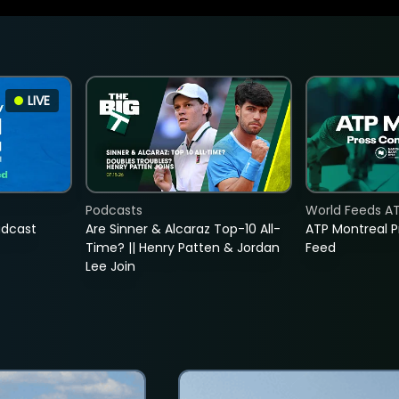
LIVE
Podcasts
World Feeds A
adcast
Are Sinner & Alcaraz Top-10 All-
ATP Montreal 
Time? || Henry Patten & Jordan
Feed
Lee Join