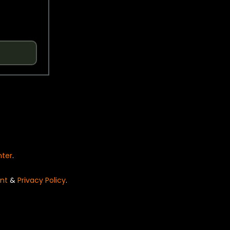
nter
.
nt
&
Privacy Policy
.