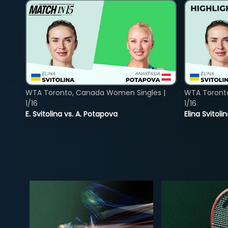
WTA Toronto, Canada Women Singles |
WTA Toront
1/16
1/16
E. Svitolina vs. A. Potapova
Elina Svitol