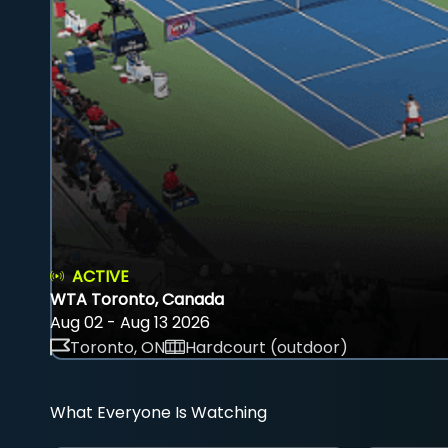
ACTIVE
WTA Toronto, Canada
Aug 02 - Aug 13 2026
Toronto, ON
Hardcourt (outdoor)
What Everyone Is Watching