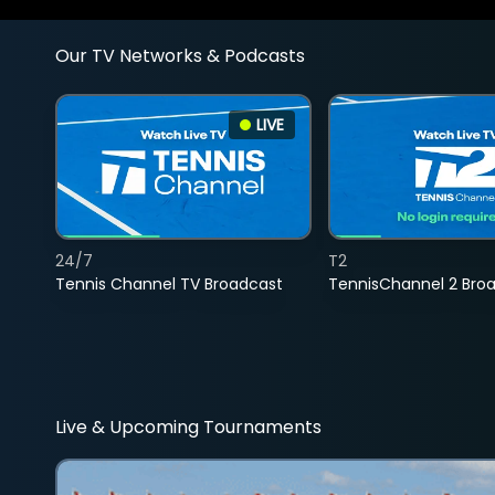
Our TV Networks & Podcasts
LIVE
24/7
T2
Tennis Channel TV Broadcast
TennisChannel 2 Bro
Live & Upcoming Tournaments