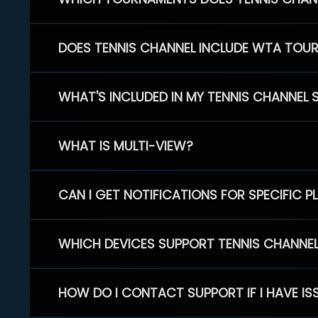
DOES TENNIS CHANNEL INCLUDE WTA TOU
WHAT'S INCLUDED IN MY TENNIS CHANNEL 
WHAT IS MULTI-VIEW?
CAN I GET NOTIFICATIONS FOR SPECIFIC 
WHICH DEVICES SUPPORT TENNIS CHANNE
HOW DO I CONTACT SUPPORT IF I HAVE IS