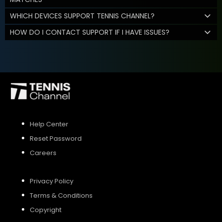
WHICH DEVICES SUPPORT TENNIS CHANNEL?
HOW DO I CONTACT SUPPORT IF I HAVE ISSUES?
Help Center
Reset Password
Careers
Privacy Policy
Terms & Conditions
Copyright