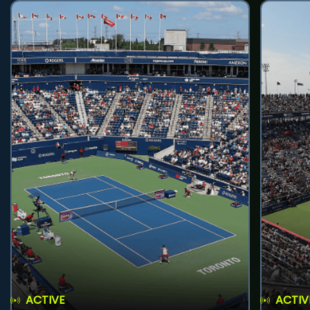
ACTIVE
ACTIV