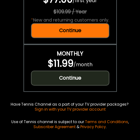
/
first year
$109.99 / Year
*
New and returning customers only.
Continue
MONTHLY
$11.99
/
month
Continue
Have Tennis Channel as a part of your TV provider packages?
Sign in with your TV provider account
Use of Tennis channel is subject to our
Terms and Conditions
,
Subscriber Agreement
&
Privacy Policy
.