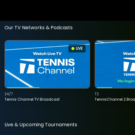
Our TV Networks & Podcasts
LIVE
24/7
T2
Tennis Channel TV Broadcast
TennisChannel 2 Bro
Live & Upcoming Tournaments