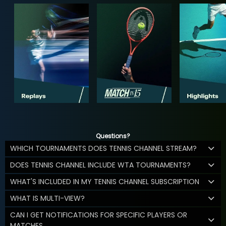
Questions?
WHICH TOURNAMENTS DOES TENNIS CHANNEL STREAM?
DOES TENNIS CHANNEL INCLUDE WTA TOURNAMENTS?
WHAT'S INCLUDED IN MY TENNIS CHANNEL SUBSCRIPTION
WHAT IS MULTI-VIEW?
CAN I GET NOTIFICATIONS FOR SPECIFIC PLAYERS OR
MATCHES