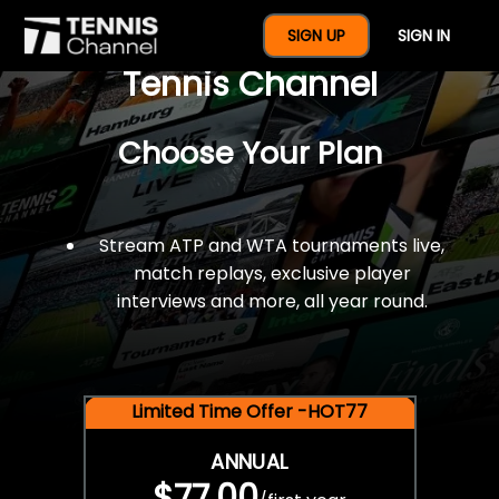
$77 For A Full Year Of
SIGN UP
SIGN IN
Tennis Channel
Choose Your Plan
Stream ATP and WTA tournaments live,
match replays, exclusive player
interviews and more, all year round.
Limited Time Offer -HOT77
ANNUAL
$77.00