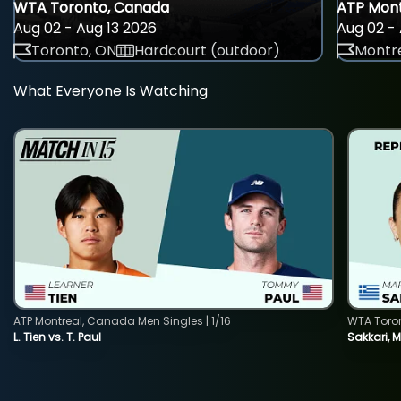
WTA Toronto, Canada
ATP Mont
Aug 02 - Aug 13 2026
Aug 02 - 
Toronto, ON
Hardcourt (outdoor)
Montre
What Everyone Is Watching
ATP Montreal, Canada Men Singles | 1/16
WTA Toro
L. Tien vs. T. Paul
Sakkari, 