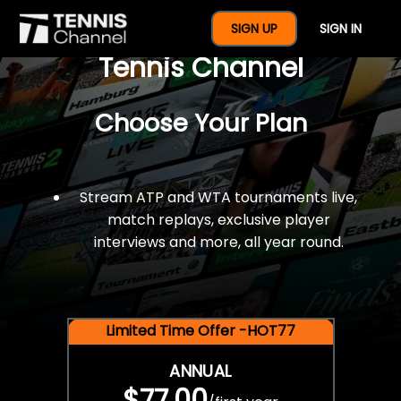
$77 For A Full Year Of
SIGN UP
SIGN IN
Tennis Channel
Choose Your Plan
Stream ATP and WTA tournaments live,
match replays, exclusive player
interviews and more, all year round.
Limited Time Offer -HOT77
ANNUAL
$77.00