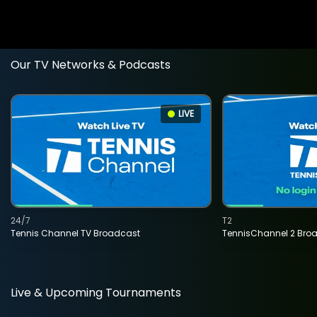
Our TV Networks & Podcasts
LIVE
24/7
T2
Tennis Channel TV Broadcast
TennisChannel 2 Bro
Live & Upcoming Tournaments