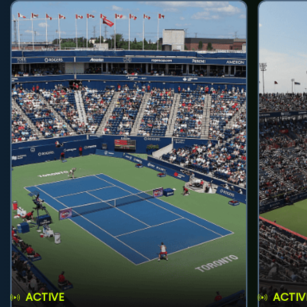
ACTIVE
ACTIV