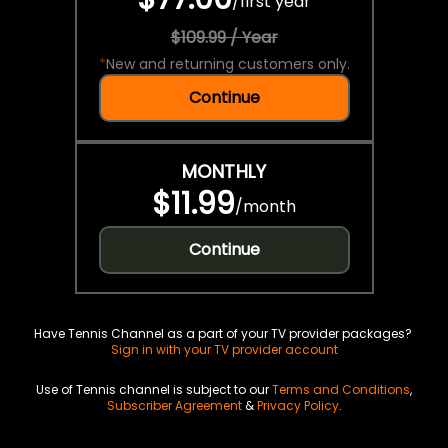
/
first year
$109.99 / Year
*
New and returning customers only.
Continue
MONTHLY
$11.99
/
month
Continue
Have Tennis Channel as a part of your TV provider packages?
Sign in with your TV provider account
Use of Tennis channel is subject to our
Terms and Conditions
,
Subscriber Agreement
&
Privacy Policy
.