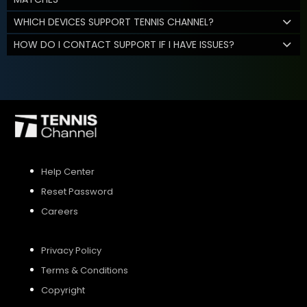
WHICH DEVICES SUPPORT TENNIS CHANNEL?
HOW DO I CONTACT SUPPORT IF I HAVE ISSUES?
Help Center
Reset Password
Careers
Privacy Policy
Terms & Conditions
Copyright