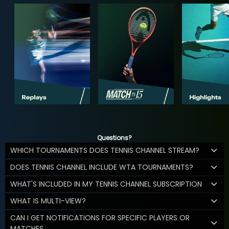
Questions?
WHICH TOURNAMENTS DOES TENNIS CHANNEL STREAM?
DOES TENNIS CHANNEL INCLUDE WTA TOURNAMENTS?
WHAT'S INCLUDED IN MY TENNIS CHANNEL SUBSCRIPTION
WHAT IS MULTI-VIEW?
CAN I GET NOTIFICATIONS FOR SPECIFIC PLAYERS OR
MATCHES