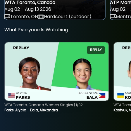
WTA Toronto, Canada
ATP Mont
Aug 02 - Aug 13 2026
Aug 02 - 
Toronto, ON
Hardcourt (outdoor)
Montre
What Everyone Is Watching
REPLAY
WTA Toronto, Canada Women Singles | 1/32
WTA Toro
Parks, Alycia - Eala, Alexandra
Kostyuk, 