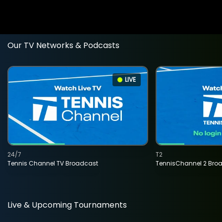
Our TV Networks & Podcasts
LIVE
24/7
T2
Tennis Channel TV Broadcast
TennisChannel 2 Bro
Live & Upcoming Tournaments