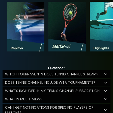
Questions?
WHICH TOURNAMENTS DOES TENNIS CHANNEL STREAM?
DOES TENNIS CHANNEL INCLUDE WTA TOURNAMENTS?
WHAT'S INCLUDED IN MY TENNIS CHANNEL SUBSCRIPTION
WHAT IS MULTI-VIEW?
CAN I GET NOTIFICATIONS FOR SPECIFIC PLAYERS OR
MATCHES