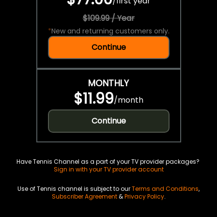
/
first year
$109.99 / Year
*
New and returning customers only.
Continue
MONTHLY
$11.99
/
month
Continue
Have Tennis Channel as a part of your TV provider packages?
Sign in with your TV provider account
Use of Tennis channel is subject to our
Terms and Conditions
,
Subscriber Agreement
&
Privacy Policy
.