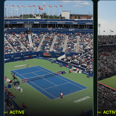
ACTIVE
ACTIV