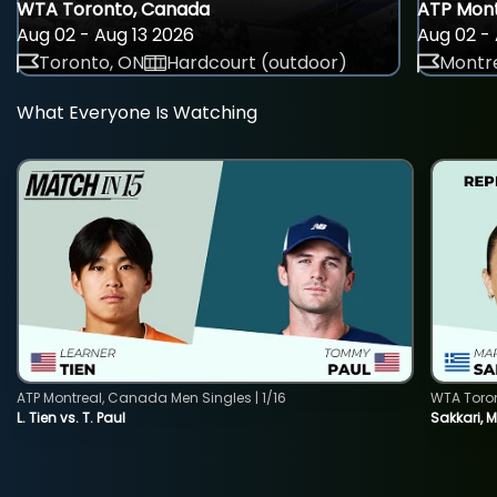
WTA Toronto, Canada
ATP Mont
Aug 02 - Aug 13 2026
Aug 02 - 
Toronto, ON
Hardcourt (outdoor)
Montre
What Everyone Is Watching
ATP Montreal, Canada Men Singles | 1/16
WTA Toro
L. Tien vs. T. Paul
Sakkari, 