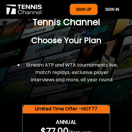
$77 For A Full Year Of
SIGN UP
SIGN IN
Tennis Channel
Choose Your Plan
Stream ATP and WTA tournaments live,
match replays, exclusive player
interviews and more, all year round.
Limited Time Offer -HOT77
ANNUAL
$77.00