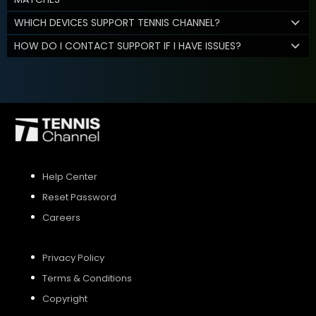
WHICH DEVICES SUPPORT TENNIS CHANNEL?
HOW DO I CONTACT SUPPORT IF I HAVE ISSUES?
Help Center
Reset Password
Careers
Privacy Policy
Terms & Conditions
Copyright