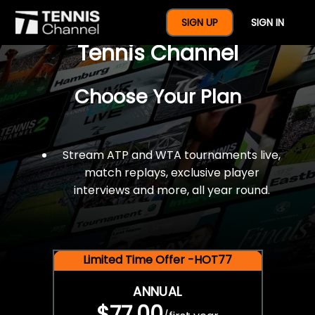
$77 For A Full Year Of
SIGN UP
SIGN IN
Tennis Channel
Choose Your Plan
Stream ATP and WTA tournaments live,
match replays, exclusive player
interviews and more, all year round.
Limited Time Offer -HOT77
ANNUAL
$77.00