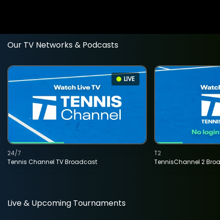
Our TV Networks & Podcasts
LIVE
24/7
T2
Tennis Channel TV Broadcast
TennisChannel 2 Bro
Live & Upcoming Tournaments