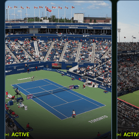
ACTIVE
ACTIV