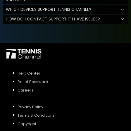
WHICH DEVICES SUPPORT TENNIS CHANNEL?
HOW DO I CONTACT SUPPORT IF I HAVE ISSUES?
Help Center
Reset Password
Careers
Privacy Policy
Terms & Conditions
Copyright