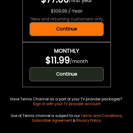
/
first year
$109.99 / Year
*
New and returning customers only.
Continue
MONTHLY
$11.99
/
month
Continue
Have Tennis Channel as a part of your TV provider packages?
Sign in with your TV provider account
Use of Tennis channel is subject to our
Terms and Conditions
,
Subscriber Agreement
&
Privacy Policy
.