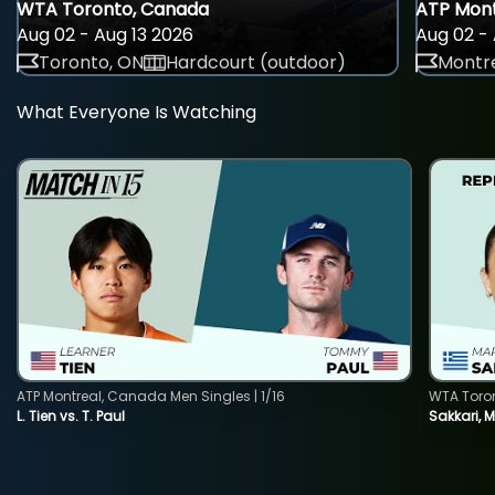
WTA Toronto, Canada
ATP Mont
Aug 02 - Aug 13 2026
Aug 02 - 
Toronto, ON
Hardcourt (outdoor)
Montre
What Everyone Is Watching
ATP Montreal, Canada Men Singles | 1/16
WTA Toro
L. Tien vs. T. Paul
Sakkari, 