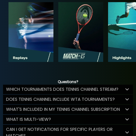
Questions?
WHICH TOURNAMENTS DOES TENNIS CHANNEL STREAM?
DOES TENNIS CHANNEL INCLUDE WTA TOURNAMENTS?
WHAT'S INCLUDED IN MY TENNIS CHANNEL SUBSCRIPTION
WHAT IS MULTI-VIEW?
CAN I GET NOTIFICATIONS FOR SPECIFIC PLAYERS OR
MATCHES