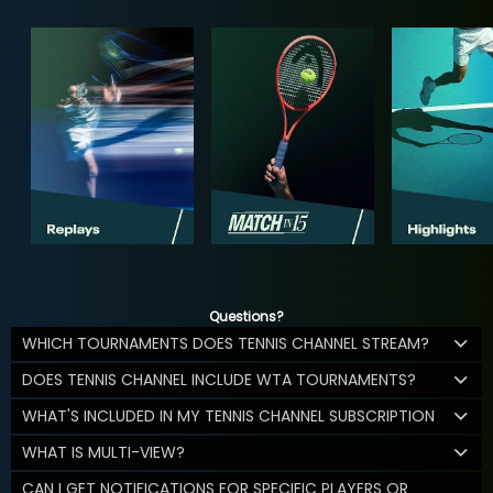
Questions?
WHICH TOURNAMENTS DOES TENNIS CHANNEL STREAM?
DOES TENNIS CHANNEL INCLUDE WTA TOURNAMENTS?
WHAT'S INCLUDED IN MY TENNIS CHANNEL SUBSCRIPTION
WHAT IS MULTI-VIEW?
CAN I GET NOTIFICATIONS FOR SPECIFIC PLAYERS OR