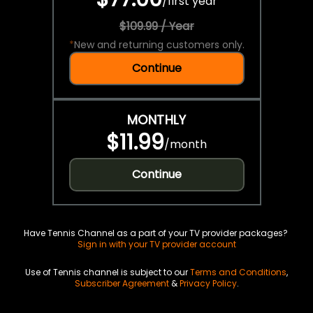
/
first year
$109.99 / Year
*
New and returning customers only.
Continue
MONTHLY
$11.99
/
month
Continue
Have Tennis Channel as a part of your TV provider packages?
Sign in with your TV provider account
Use of Tennis channel is subject to our
Terms and Conditions
,
Subscriber Agreement
&
Privacy Policy
.