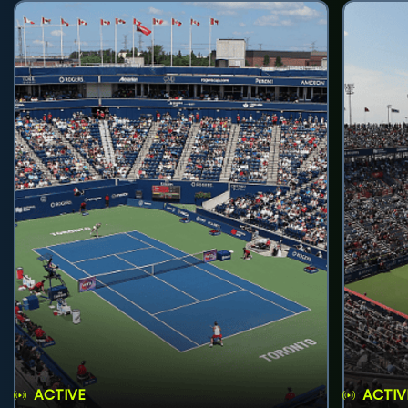
ACTIVE
ACTIV