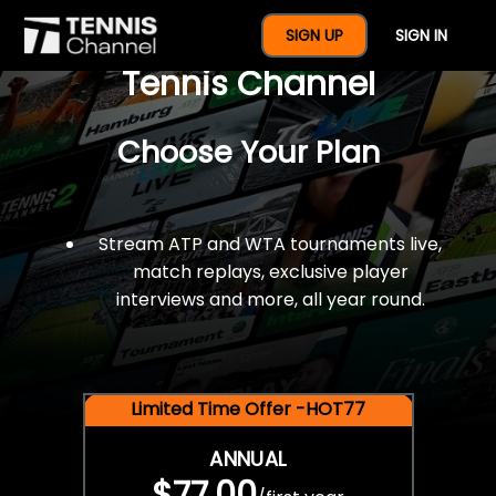
$77 For A Full Year Of
SIGN UP
SIGN IN
Tennis Channel
Choose Your Plan
Stream ATP and WTA tournaments live,
match replays, exclusive player
interviews and more, all year round.
Limited Time Offer -HOT77
ANNUAL
$77.00