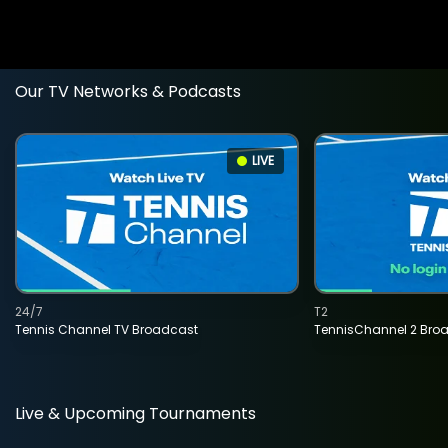
Our TV Networks & Podcasts
LIVE
24/7
T2
Tennis Channel TV Broadcast
TennisChannel 2 Bro
Live & Upcoming Tournaments