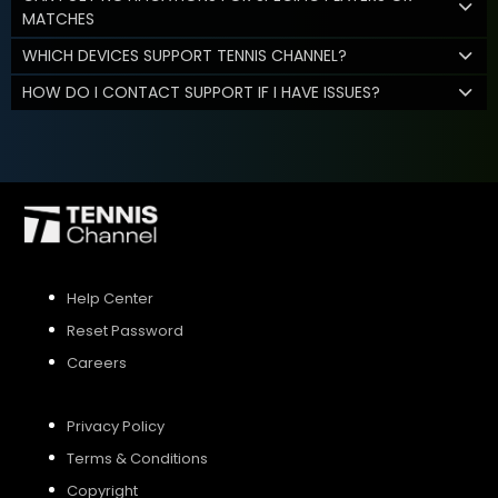
MATCHES
WHICH DEVICES SUPPORT TENNIS CHANNEL?
HOW DO I CONTACT SUPPORT IF I HAVE ISSUES?
Help Center
Reset Password
Careers
Privacy Policy
Terms & Conditions
Copyright