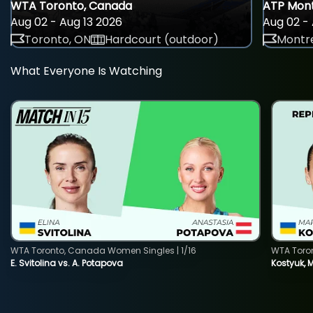
WTA Toronto, Canada
ATP Mont
Aug 02 - Aug 13 2026
Aug 02 - 
Toronto, ON
Hardcourt (outdoor)
Montre
What Everyone Is Watching
WTA Toronto, Canada Women Singles | 1/16
WTA Toro
E. Svitolina vs. A. Potapova
Kostyuk, 