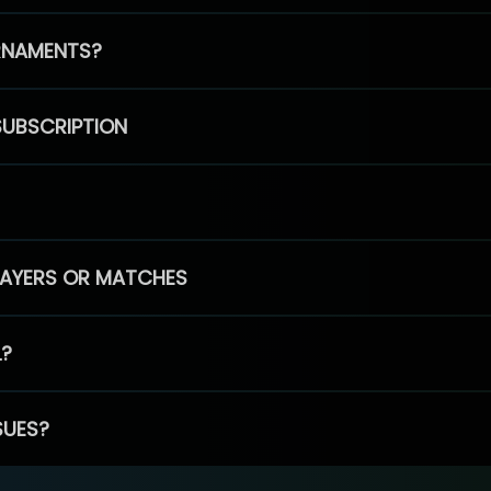
RNAMENTS?
SUBSCRIPTION
PLAYERS OR MATCHES
L?
SUES?