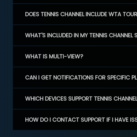
DOES TENNIS CHANNEL INCLUDE WTA TOU
WHAT'S INCLUDED IN MY TENNIS CHANNEL 
WHAT IS MULTI-VIEW?
CAN I GET NOTIFICATIONS FOR SPECIFIC 
WHICH DEVICES SUPPORT TENNIS CHANNE
HOW DO I CONTACT SUPPORT IF I HAVE IS