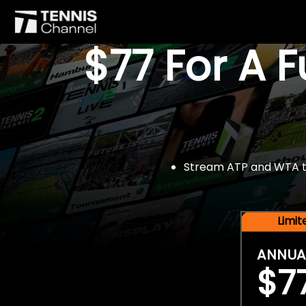
$77 For A 
Stream ATP and WTA tou
Limi
ANNUA
$7