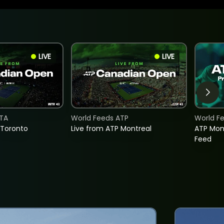
LIVE
LIVE
TA
World Feeds ATP
World F
 Toronto
Live from ATP Montreal
ATP Mon
Feed