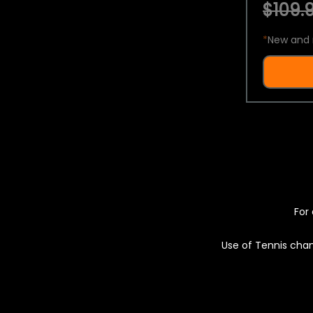
$109.9
*
New and 
For 
Use of Tennis chan