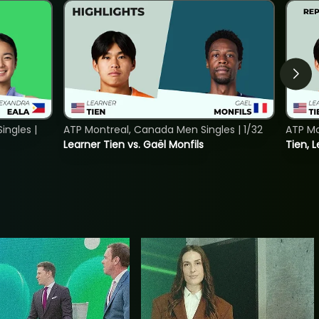
ngles |
ATP Montreal, Canada Men Singles | 1/32
ATP Mo
Learner Tien vs. Gaël Monfils
Tien, L