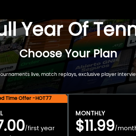
Full Year Of Ten
Choose Your Plan
rnaments live, match replays, exclusive player intervie
ted Time Offer -HOT77
L
MONTHLY
7.00
$11.99
first year
mont
/
/