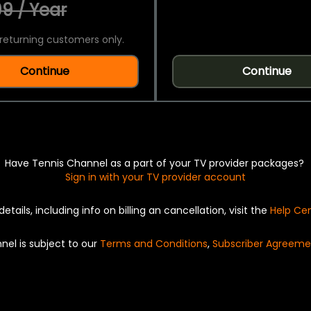
9 / Year
returning customers only.
Continue
Continue
Have Tennis Channel as a part of your TV provider packages?
Sign in with your TV provider account
details, including info on billing an cancellation, visit the
Help Ce
nel is subject to our
Terms and Conditions
,
Subscriber Agreeme