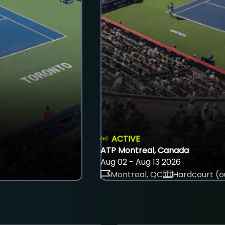
ACTIVE
ATP Montreal, Canada
Aug 02 - Aug 13 2026
Montreal, QC
Hardcourt (o