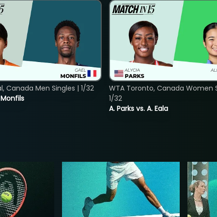
, Canada Men Singles | 1/32
WTA Toronto, Canada Women Si
. Monfils
1/32
A. Parks vs. A. Eala