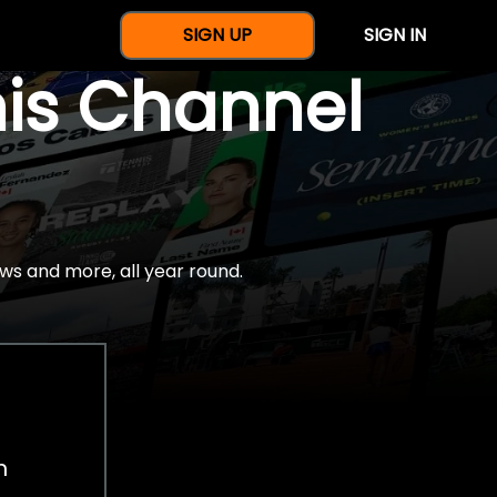
SIGN UP
SIGN IN
nis Channel
ws and more, all year round.
h