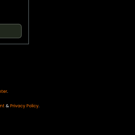
nter
.
nt
&
Privacy Policy
.