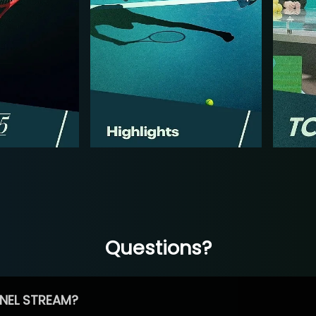
Questions?
NEL STREAM?