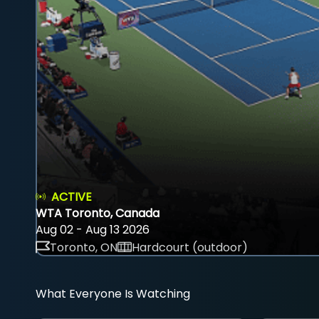
ACTIVE
WTA Toronto, Canada
Aug 02 - Aug 13 2026
Toronto, ON
Hardcourt (outdoor)
What Everyone Is Watching