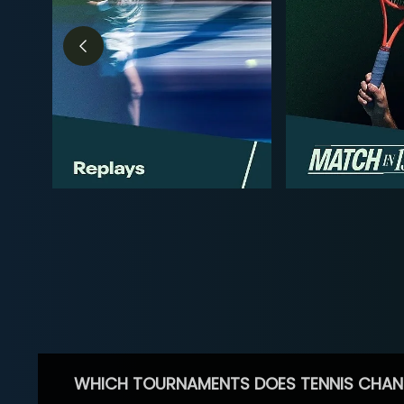
WHICH TOURNAMENTS DOES TENNIS CHAN