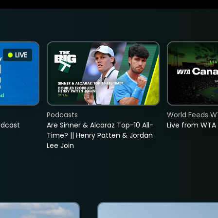
LIVE
Podcasts
World Feeds W
adcast
Are Sinner & Alcaraz Top-10 All-
Live from WTA
Time? || Henry Patten & Jordan
Lee Join