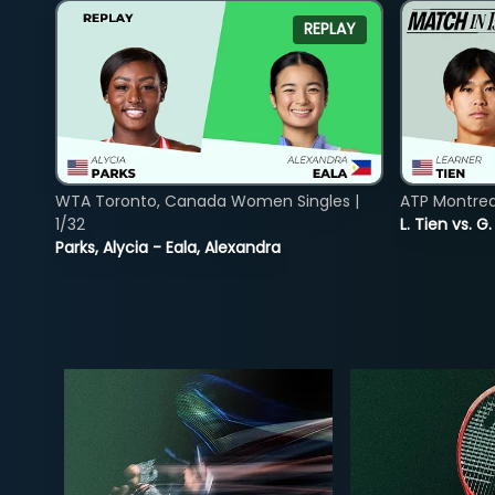
REPLAY
WTA Toronto, Canada Women Singles |
ATP Montreal
1/32
L. Tien vs. G
Parks, Alycia - Eala, Alexandra