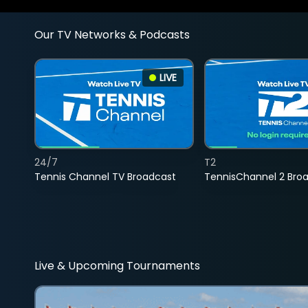
Our TV Networks & Podcasts
LIVE
24/7
T2
Tennis Channel TV Broadcast
TennisChannel 2 Bro
Live & Upcoming Tournaments