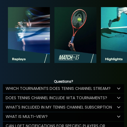
Questions?
WHICH TOURNAMENTS DOES TENNIS CHANNEL STREAM?
DOES TENNIS CHANNEL INCLUDE WTA TOURNAMENTS?
WHAT'S INCLUDED IN MY TENNIS CHANNEL SUBSCRIPTION
WHAT IS MULTI-VIEW?
CAN I GET NOTIFICATIONS FOR SPECIFIC PLAYERS OR