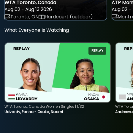
WTA Toronto, Canada
ATP Mont
Aug 02 - Aug 13 2026
Aug 02 - 
Toronto, ON
Hardcourt (outdoor)
Montre
What Everyone Is Watching
REPLAY
WTA Toronto, Canada Women Singles | 1/32
WTA Toro
Udvardy, Panna - Osaka, Naomi
Andreeva, 