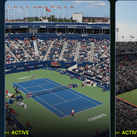
ACTIVE
ACTIV