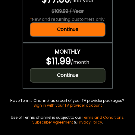
/
first year
$109.99 / Year
*
New and returning customers only.
Continue
MONTHLY
$11.99
/
month
Continue
Have Tennis Channel as a part of your TV provider packages?
Sign in with your TV provider account
Use of Tennis channel is subject to our
Terms and Conditions
,
Subscriber Agreement
&
Privacy Policy
.