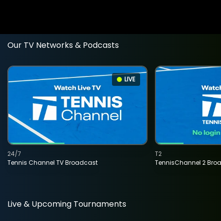
Our TV Networks & Podcasts
LIVE
24/7
T2
Tennis Channel TV Broadcast
TennisChannel 2 Bro
Live & Upcoming Tournaments