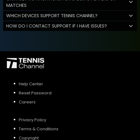
MATCHES
WHICH DEVICES SUPPORT TENNIS CHANNEL?
HOW DO I CONTACT SUPPORT IF I HAVE ISSUES?
Help Center
Reset Password
Careers
Privacy Policy
Terms & Conditions
Copyright