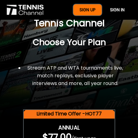
$77 For A Full Year Of
SIGN UP
SIGN IN
Tennis Channel
Choose Your Plan
Stream ATP and WTA tournaments live,
match replays, exclusive player
interviews and more, all year round.
Limited Time Offer -HOT77
ANNUAL
$77.00