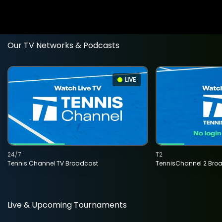
Our TV Networks & Podcasts
LIVE
24/7
T2
Tennis Channel TV Broadcast
TennisChannel 2 Bro
Live & Upcoming Tournaments