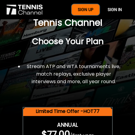
$77 For A Full Year Of
SIGN UP
SIGN IN
Tennis Channel
Choose Your Plan
Stream ATP and WTA tournaments live,
match replays, exclusive player
interviews and more, all year round.
Limited Time Offer -HOT77
ANNUAL
$77.00