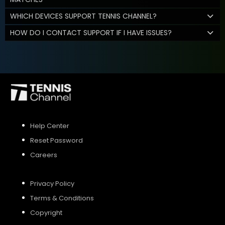
WHICH DEVICES SUPPORT TENNIS CHANNEL?
HOW DO I CONTACT SUPPORT IF I HAVE ISSUES?
Help Center
Reset Password
Careers
Privacy Policy
Terms & Conditions
Copyright