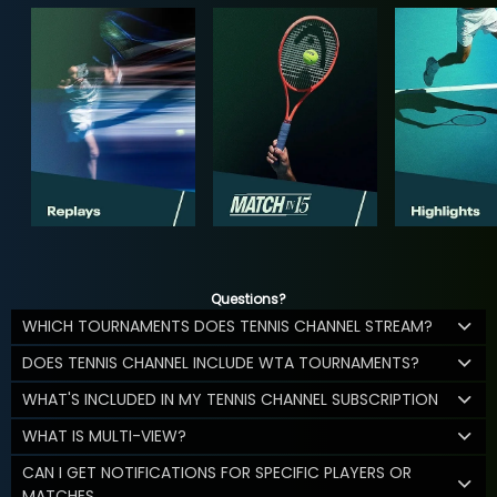
Questions?
WHICH TOURNAMENTS DOES TENNIS CHANNEL STREAM?
DOES TENNIS CHANNEL INCLUDE WTA TOURNAMENTS?
WHAT'S INCLUDED IN MY TENNIS CHANNEL SUBSCRIPTION
WHAT IS MULTI-VIEW?
CAN I GET NOTIFICATIONS FOR SPECIFIC PLAYERS OR
MATCHES