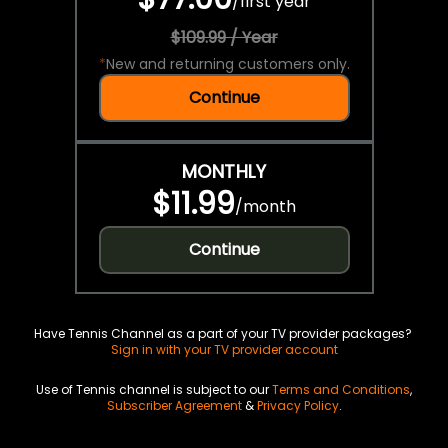
/
first year
$109.99 / Year
*
New and returning customers only.
Continue
MONTHLY
$11.99
/
month
Continue
Have Tennis Channel as a part of your TV provider packages?
Sign in with your TV provider account
Use of Tennis channel is subject to our
Terms and Conditions
,
Subscriber Agreement
&
Privacy Policy
.