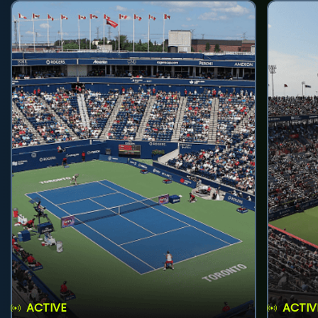
ACTIVE
ACTIV