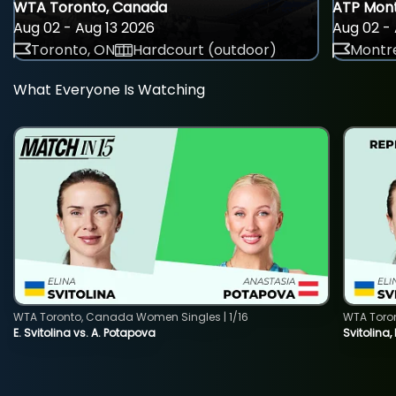
WTA Toronto, Canada
ATP Mont
Aug 02 - Aug 13 2026
Aug 02 - 
Toronto, ON
Hardcourt (outdoor)
Montre
What Everyone Is Watching
WTA Toronto, Canada Women Singles | 1/16
WTA Toro
E. Svitolina vs. A. Potapova
Svitolina