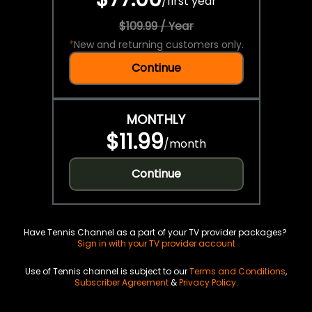
/
first year
$109.99 / Year
*
New and returning customers only.
Continue
MONTHLY
$11.99
/
month
Continue
Have Tennis Channel as a part of your TV provider packages?
Sign in with your TV provider account
Use of Tennis channel is subject to our
Terms and Conditions
,
Subscriber Agreement
&
Privacy Policy
.