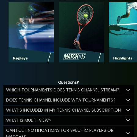
Questions?
WHICH TOURNAMENTS DOES TENNIS CHANNEL STREAM?
DOES TENNIS CHANNEL INCLUDE WTA TOURNAMENTS?
WHAT'S INCLUDED IN MY TENNIS CHANNEL SUBSCRIPTION
WHAT IS MULTI-VIEW?
CAN I GET NOTIFICATIONS FOR SPECIFIC PLAYERS OR
MATCHES