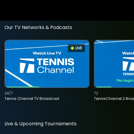
Our TV Networks & Podcasts
LIVE
24/7
T2
Tennis Channel TV Broadcast
TennisChannel 2 Bro
Live & Upcoming Tournaments