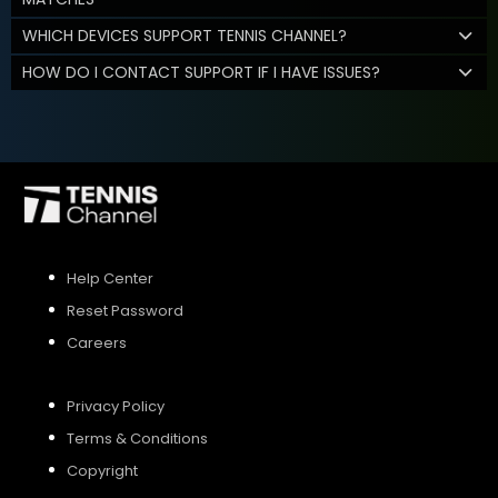
WHICH DEVICES SUPPORT TENNIS CHANNEL?
HOW DO I CONTACT SUPPORT IF I HAVE ISSUES?
Help Center
Reset Password
Careers
Privacy Policy
Terms & Conditions
Copyright