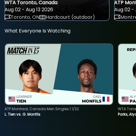
WTA Toronto, Canada
ATP Mont
Aug 02 - Aug 13 2026
Aug 02 - 
Toronto, ON
Hardcourt (outdoor)
Montre
What Everyone Is Watching
ATP Montreal, Canada Men Singles | 1/32
WTA Toro
L. Tien vs. G. Monfils
Parks, Aly