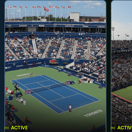
ACTIVE
ACTIV