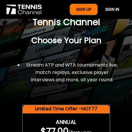
$77 For A Full Year Of
SIGN UP
SIGN IN
Tennis Channel
Choose Your Plan
Stream ATP and WTA tournaments live,
match replays, exclusive player
interviews and more, all year round.
Limited Time Offer -HOT77
ANNUAL
$77.00