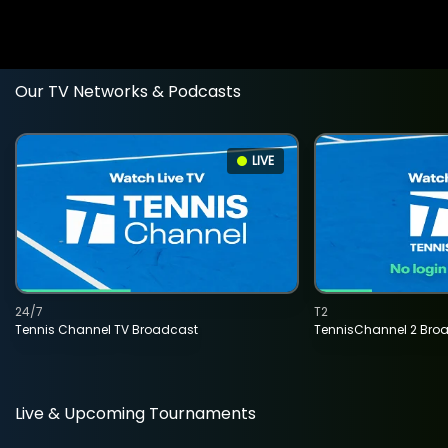
Our TV Networks & Podcasts
LIVE
24/7
T2
Tennis Channel TV Broadcast
TennisChannel 2 Bro
Live & Upcoming Tournaments