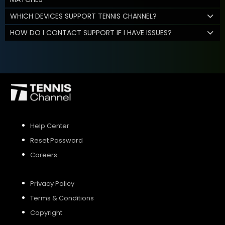
WHICH DEVICES SUPPORT TENNIS CHANNEL?
HOW DO I CONTACT SUPPORT IF I HAVE ISSUES?
Help Center
Reset Password
Careers
Privacy Policy
Terms & Conditions
Copyright