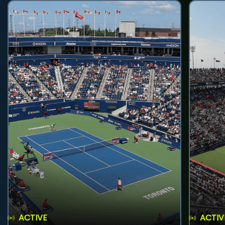
ACTIVE
ACTIV