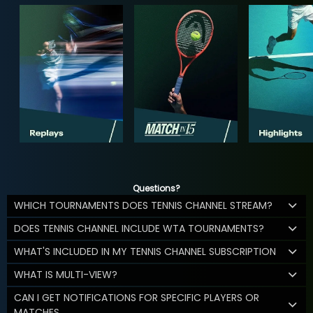
Questions?
WHICH TOURNAMENTS DOES TENNIS CHANNEL STREAM?
DOES TENNIS CHANNEL INCLUDE WTA TOURNAMENTS?
WHAT'S INCLUDED IN MY TENNIS CHANNEL SUBSCRIPTION
WHAT IS MULTI-VIEW?
CAN I GET NOTIFICATIONS FOR SPECIFIC PLAYERS OR
MATCHES