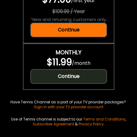
/
first year
$109.99 / Year
*
New and returning customers only.
Continue
MONTHLY
$11.99
/
month
Continue
Have Tennis Channel as a part of your TV provider packages?
Sign in with your TV provider account
Use of Tennis channel is subject to our
Terms and Conditions
,
Subscriber Agreement
&
Privacy Policy
.