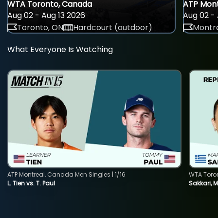
WTA Toronto, Canada
ATP Mont
Aug 02 - Aug 13 2026
Aug 02 - 
Toronto, ON
Hardcourt (outdoor)
Montre
What Everyone Is Watching
ATP Montreal, Canada Men Singles | 1/16
WTA Toro
L. Tien vs. T. Paul
Sakkari, 