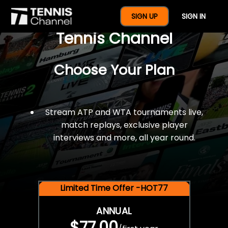
$77 For A Full Year Of
SIGN UP
SIGN IN
Tennis Channel
Choose Your Plan
Stream ATP and WTA tournaments live,
match replays, exclusive player
interviews and more, all year round.
Limited Time Offer -HOT77
ANNUAL
$77.00