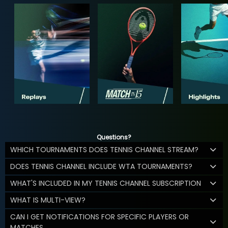
Questions?
WHICH TOURNAMENTS DOES TENNIS CHANNEL STREAM?
DOES TENNIS CHANNEL INCLUDE WTA TOURNAMENTS?
WHAT'S INCLUDED IN MY TENNIS CHANNEL SUBSCRIPTION
WHAT IS MULTI-VIEW?
CAN I GET NOTIFICATIONS FOR SPECIFIC PLAYERS OR
MATCHES