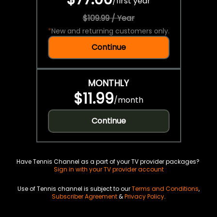
/
first year
$109.99 / Year
*
New and returning customers only.
Continue
MONTHLY
$11.99
/
month
Continue
Have Tennis Channel as a part of your TV provider packages?
Sign in with your TV provider account
Use of Tennis channel is subject to our
Terms and Conditions
,
Subscriber Agreement
&
Privacy Policy
.