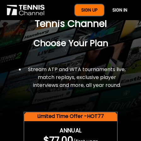
$77 For A Full Year Of
SIGN UP
SIGN IN
Tennis Channel
Choose Your Plan
Stream ATP and WTA tournaments live,
match replays, exclusive player
interviews and more, all year round.
Limited Time Offer -HOT77
ANNUAL
$77.00