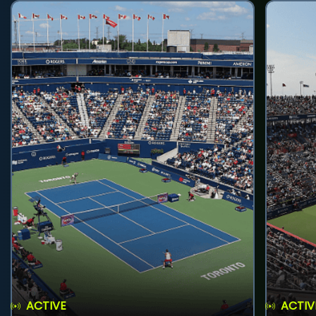
ACTIVE
ACTIV