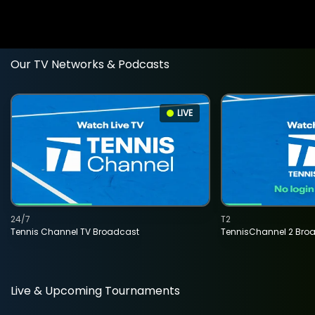
Our TV Networks & Podcasts
LIVE
24/7
T2
Tennis Channel TV Broadcast
TennisChannel 2 Bro
Live & Upcoming Tournaments