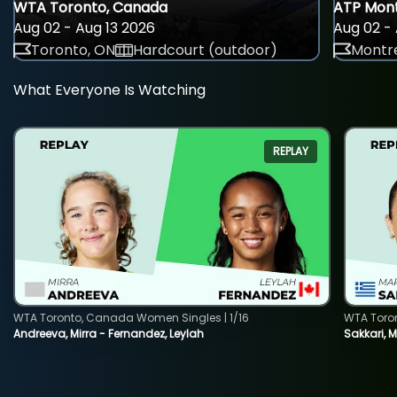
WTA Toronto, Canada
ATP Mont
Aug 02 - Aug 13 2026
Aug 02 - 
Toronto, ON
Hardcourt (outdoor)
Montre
What Everyone Is Watching
REPLAY
WTA Toronto, Canada Women Singles | 1/16
WTA Toro
Andreeva, Mirra - Fernandez, Leylah
Sakkari, 