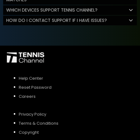
WHICH DEVICES SUPPORT TENNIS CHANNEL?
HOW DO I CONTACT SUPPORT IF I HAVE ISSUES?
Help Center
Reset Password
Careers
Privacy Policy
Terms & Conditions
Copyright